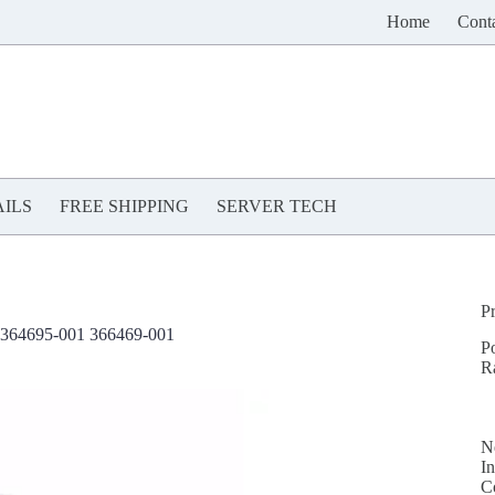
Home
Cont
ILS
FREE SHIPPING
SERVER TECH
P
364695-001 366469-001
P
R
N
In
C