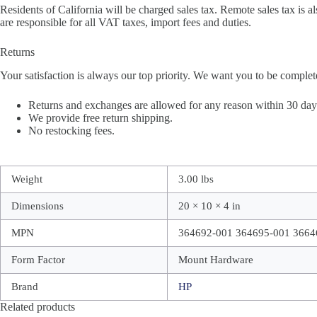
Residents of California will be charged sales tax. Remote sales tax is al
are responsible for all VAT taxes, import fees and duties.
Returns
Your satisfaction is always our top priority. We want you to be complet
Returns and exchanges are allowed for any reason within 30 days 
We provide free return shipping.
No restocking fees.
Weight
3.00 lbs
Dimensions
20 × 10 × 4 in
MPN
364692-001 364695-001 3664
Form Factor
Mount Hardware
Brand
HP
Related products