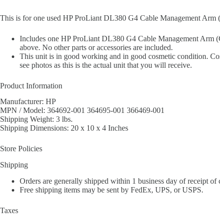
This is for one used HP ProLiant DL380 G4 Cable Management Ar
Includes one HP ProLiant DL380 G4 Cable Management Arm (
above. No other parts or accessories are included.
This unit is in good working and in good cosmetic condition. Cos
see photos as this is the actual unit that you will receive.
Product Information
Manufacturer: HP
MPN / Model: 364692-001 364695-001 366469-001
Shipping Weight: 3 lbs.
Shipping Dimensions: 20 x 10 x 4 Inches
Store Policies
Shipping
Orders are generally shipped within 1 business day of receipt of
Free shipping items may be sent by FedEx, UPS, or USPS.
Taxes