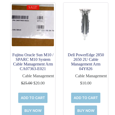
SALE!
Fujitsu Oracle Sun M10 /
Dell PowerEdge 2850
SPARC M10 System
2650 2U Cable
Cable Management Arm
Management Arm
CA07363-E021
04Y826
Cable Management
Cable Management
Original
Current
$
25.00
$
20.00
$
10.00
price
price
was:
is:
$25.00.
$20.00.
ADD TO CART
ADD TO CART
BUY NOW
BUY NOW