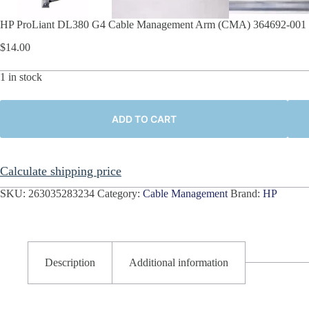
HP ProLiant DL380 G4 Cable Management Arm (CMA) 364692-001 
$
14.00
1 in stock
ADD TO CART
Calculate shipping price
SKU:
263035283234
Category:
Cable Management
Brand:
HP
Description
Additional information