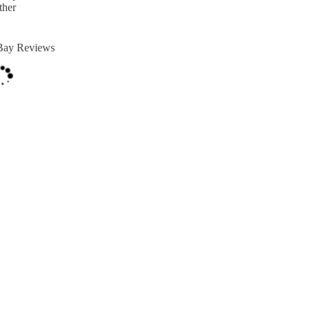
ther
Bay Reviews