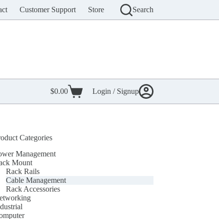
act
Customer Support
Store
Search
$
0.00
Login / Signup
Shopping
cart
roduct Categories
ower Management
ack Mount
Rack Rails
Cable Management
Rack Accessories
etworking
dustrial
omputer