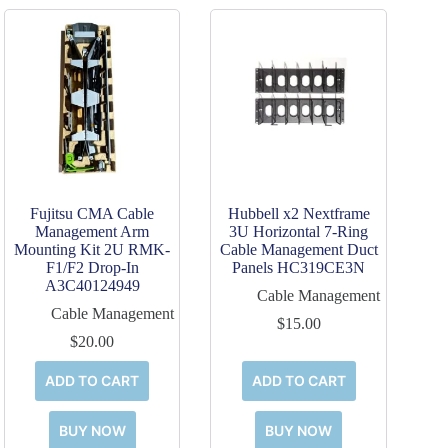
Fujitsu CMA Cable
Hubbell x2 Nextframe
Management Arm
3U Horizontal 7-Ring
Mounting Kit 2U RMK-
Cable Management Duct
F1/F2 Drop-In
Panels HC319CE3N
A3C40124949
Cable Management
Cable Management
$
15.00
$
20.00
ADD TO CART
ADD TO CART
BUY NOW
BUY NOW