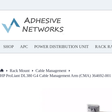
Skip
to
content
SHOP
APC
POWER DISTRIBUTION UNIT
RACK RA
Rack Mount
Cable Management
Home
HP ProLiant DL380 G4 Cable Management Arm (CMA) 364692-001 