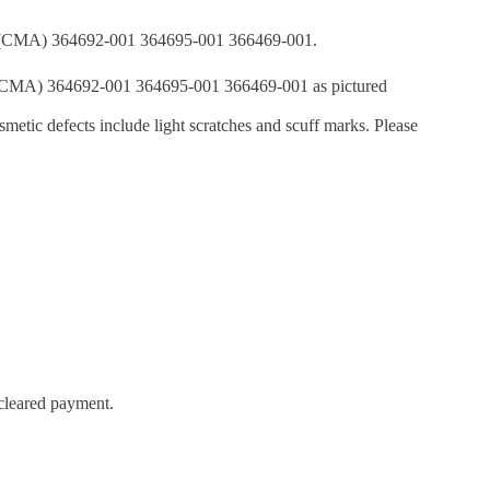
m (CMA) 364692-001 364695-001 366469-001.
CMA) 364692-001 364695-001 366469-001 as pictured
metic defects include light scratches and scuff marks. Please
 cleared payment.