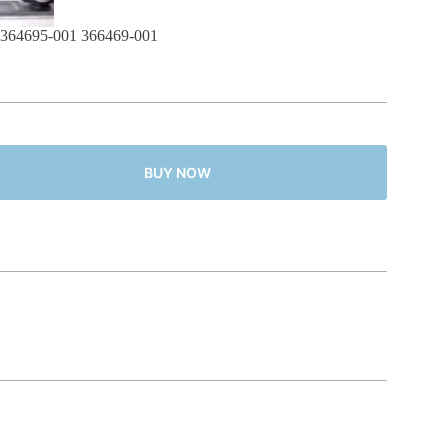
364695-001 366469-001
BUY NOW