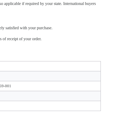
so applicable if required by your state. International buyers
ely satisfied with your purchase.
of receipt of your order.
69-001