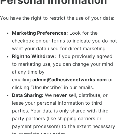
Personal Information
You have the right to restrict the use of your data:
Marketing Preferences:
Look for the
checkbox on our forms to indicate you do not
want your data used for direct marketing.
Right to Withdraw:
If you previously agreed
to marketing use, you can change your mind
at any time by
emailing
admin@adhesivenetworks.com
or
clicking “Unsubscribe” in our emails.
Data Sharing:
We
never
sell, distribute, or
lease your personal information to third
parties. Your data is only shared with third-
party partners (like shipping carriers or
payment processors) to the extent necessary
to complete your order.