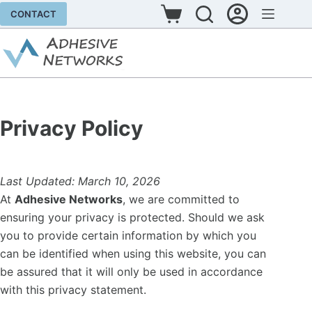
Skip
CONTACT
Shopping
to
cart
content
Privacy Policy
Last Updated: March 10, 2026
At
Adhesive Networks
, we are committed to
ensuring your privacy is protected. Should we ask
you to provide certain information by which you
can be identified when using this website, you can
be assured that it will only be used in accordance
with this privacy statement.