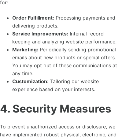
for:
Order Fulfillment:
Processing payments and
delivering products.
Service Improvements:
Internal record
keeping and analyzing website performance.
Marketing:
Periodically sending promotional
emails about new products or special offers.
You may opt out of these communications at
any time.
Customization:
Tailoring our website
experience based on your interests.
4. Security Measures
To prevent unauthorized access or disclosure, we
have implemented robust physical, electronic, and