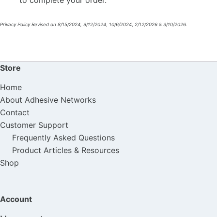
Privacy Policy Revised on 8/15/2024, 9/12/2024
,
10/6/2024
,
2/12/2026 & 3/10/2026.
Store
Home
About Adhesive Networks
Contact
Customer Support
Frequently Asked Questions
Product Articles & Resources
Shop
Account