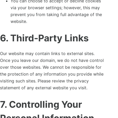
You can choose to accept or decline cookies
via your browser settings; however, this may
prevent you from taking full advantage of the
website.
6. Third-Party Links
Our website may contain links to external sites.
Once you leave our domain, we do not have control
over those websites. We cannot be responsible for
the protection of any information you provide while
visiting such sites. Please review the privacy
statement of any external website you visit.
7. Controlling Your