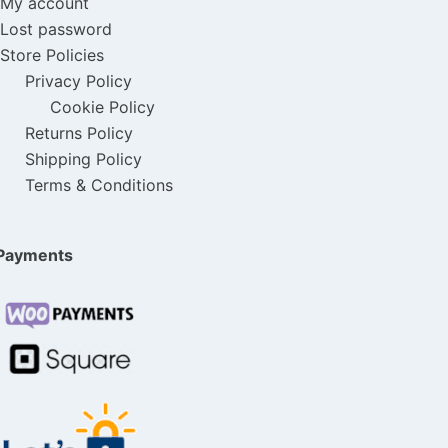
My account
Lost password
Store Policies
Privacy Policy
Cookie Policy
Returns Policy
Shipping Policy
Terms & Conditions
Payments