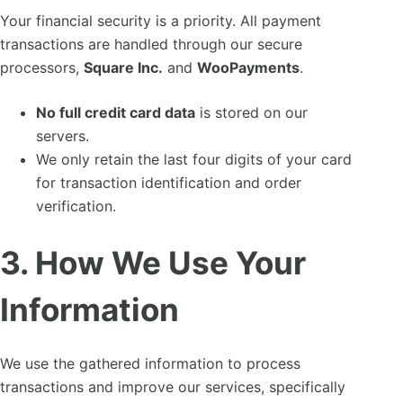
Your financial security is a priority. All payment
transactions are handled through our secure
processors,
Square Inc.
and
WooPayments
.
No full credit card data
is stored on our
servers.
We only retain the last four digits of your card
for transaction identification and order
verification.
3. How We Use Your
Information
We use the gathered information to process
transactions and improve our services, specifically