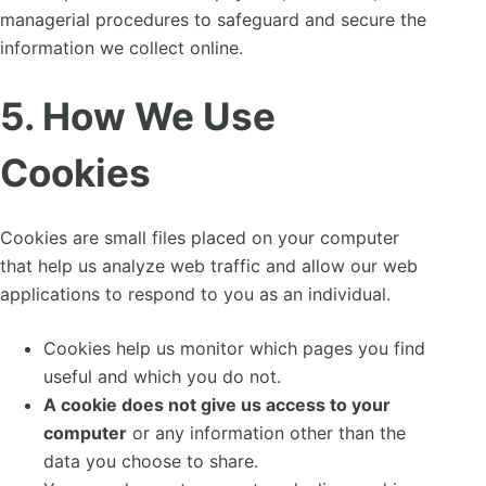
managerial procedures to safeguard and secure the
information we collect online.
5. How We Use
Cookies
Cookies are small files placed on your computer
that help us analyze web traffic and allow our web
applications to respond to you as an individual.
Cookies help us monitor which pages you find
useful and which you do not.
A cookie does not give us access to your
computer
or any information other than the
data you choose to share.