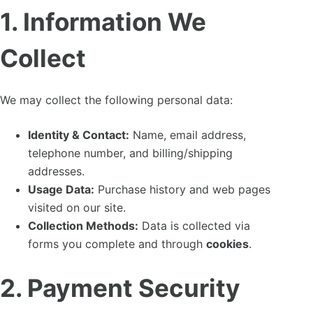
1. Information We
Collect
We may collect the following personal data:
Identity & Contact:
Name, email address,
telephone number, and billing/shipping
addresses.
Usage Data:
Purchase history and web pages
visited on our site.
Collection Methods:
Data is collected via
forms you complete and through
cookies
.
2. Payment Security