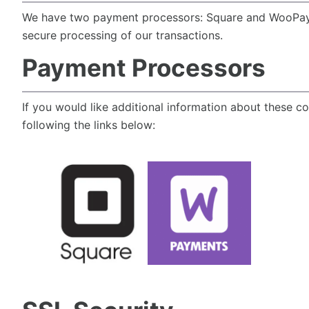
We have two payment processors: Square and WooPa
secure processing of our transactions.
Payment Processors
If you would like additional information about these c
following the links below: