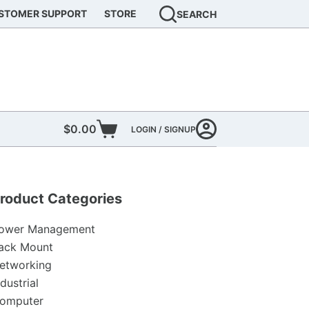
STOMER SUPPORT
STORE
SEARCH
$
0.00
LOGIN / SIGNUP
Shopping
cart
roduct Categories
ower Management
ack Mount
etworking
ndustrial
omputer