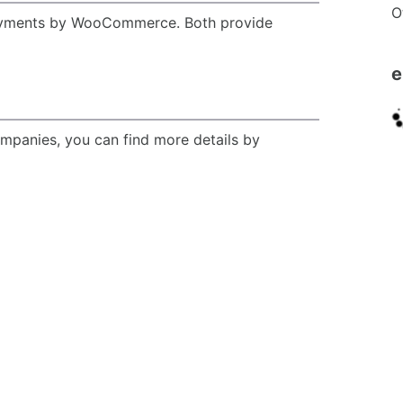
O
yments by WooCommerce. Both provide
e
ompanies, you can find more details by