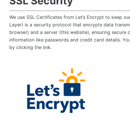
SSL Security
We use SSL Certificates from Let’s Encrypt to keep ou
Layer) is a security protocol that encrypts data transm
browser) and a server (this website), ensuring secure
information like passwords and credit card details. Yo
by clicking the link.