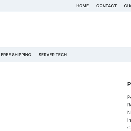
HOME
CONTACT
CU
FREE SHIPPING
SERVER TECH
P
P
R
N
I
C