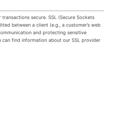
r transactions secure. SSL (Secure Sockets
itted between a client (e.g., a customer’s web
 communication and protecting sensitive
u can find information about our SSL provider