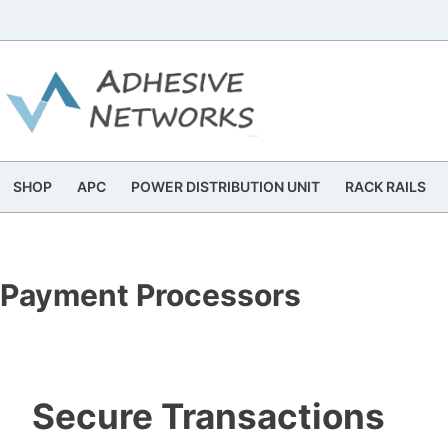
Skip
to
content
SHOP
APC
POWER DISTRIBUTION UNIT
RACK RAILS
Payment Processors
Secure Transactions