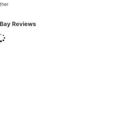
ther
Bay Reviews