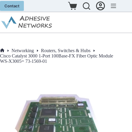
Skip
Contact
to
Shopping
content
cart
Networking
Routers, Switches & Hubs
Home
Cisco Catalyst 3000 1-Port 100Base-FX Fiber Optic Module
WS-X3005= 73-1569-01