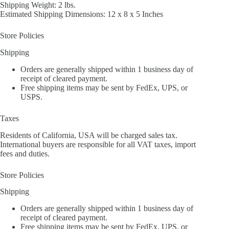
Shipping Weight: 2 lbs.
Estimated Shipping Dimensions: 12 x 8 x 5 Inches
Store Policies
Shipping
Orders are generally shipped within 1 business day of
receipt of cleared payment.
Free shipping items may be sent by FedEx, UPS, or
USPS.
Taxes
Residents of California, USA will be charged sales tax.
International buyers are responsible for all VAT taxes, import
fees and duties.
Store Policies
Shipping
Orders are generally shipped within 1 business day of
receipt of cleared payment.
Free shipping items may be sent by FedEx, UPS, or