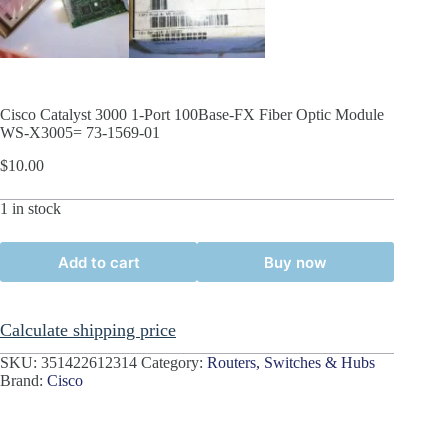
Cisco Catalyst 3000 1-Port 100Base-FX Fiber Optic Module
WS-X3005= 73-1569-01
$
10.00
1 in stock
Add to cart
Buy now
Calculate shipping price
SKU:
351422612314
Category:
Routers, Switches & Hubs
Brand:
Cisco