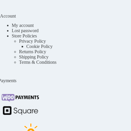
Account
My account
Lost password
Store Policies
Privacy Policy
Cookie Policy
Returns Policy
Shipping Policy
Terms & Conditions
Payments