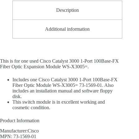
Description
Additional information
This is for one used Cisco Catalyst 3000 1-Port 100Base-FX
Fiber Optic Expansion Module WS-X3005=.
Includes one Cisco Catalyst 3000 1-Port 100Base-FX
Fiber Optic Module WS-X3005= 73-1569-01. Also
includes an installation manual and software floppy
disk.
This switch module is in excellent working and
cosmetic condition.
Product Information
Manufacturer:Cisco
MPN: 73-1569-01