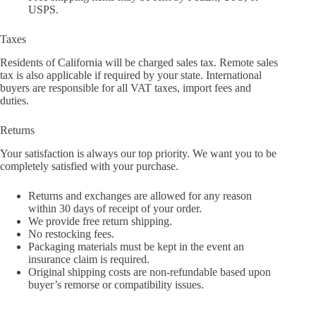
USPS.
Taxes
Residents of California will be charged sales tax. Remote sales
tax is also applicable if required by your state. International
buyers are responsible for all VAT taxes, import fees and
duties.
Returns
Your satisfaction is always our top priority. We want you to be
completely satisfied with your purchase.
Returns and exchanges are allowed for any reason
within 30 days of receipt of your order.
We provide free return shipping.
No restocking fees.
Packaging materials must be kept in the event an
insurance claim is required.
Original shipping costs are non-refundable based upon
buyer’s remorse or compatibility issues.