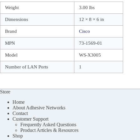
Weight
3.00 lbs
Dimensions
12 × 8 × 6 in
Brand
Cisco
MPN
73-1569-01
Model
WS-X3005
Number of LAN Ports
1
Store
Home
About Adhesive Networks
Contact
Customer Support
Frequently Asked Questions
Product Articles & Resources
Shop