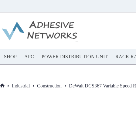
Skip
to
content
SHOP
APC
POWER DISTRIBUTION UNIT
RACK RA
Industrial
Construction
DeWalt DCS367 Variable Speed R
Home