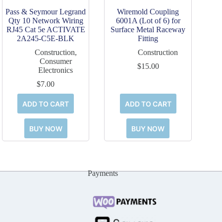
Pass & Seymour Legrand
Wiremold Coupling
Qty 10 Network Wiring
6001A (Lot of 6) for
RJ45 Cat 5e ACTIVATE
Surface Metal Raceway
2A245-C5E-BLK
Fitting
Construction
,
Construction
Consumer
$
15.00
Electronics
$
7.00
ADD TO CART
ADD TO CART
BUY NOW
BUY NOW
Payments