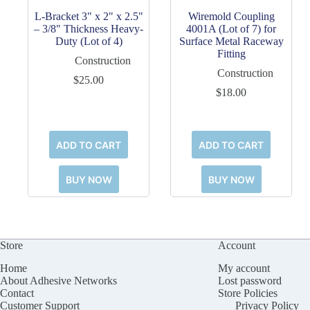
L-Bracket 3" x 2" x 2.5"
Wiremold Coupling
– 3/8" Thickness Heavy-
4001A (Lot of 7) for
Duty (Lot of 4)
Surface Metal Raceway
Fitting
Construction
Construction
$
25.00
$
18.00
ADD TO CART
ADD TO CART
BUY NOW
BUY NOW
Store
Account
Home
My account
About Adhesive Networks
Lost password
Contact
Store Policies
Customer Support
Privacy Policy