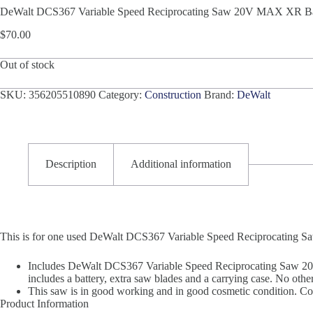
DeWalt DCS367 Variable Speed Reciprocating Saw 20V MAX XR Bat
$
70.00
Out of stock
SKU:
356205510890
Category:
Construction
Brand:
DeWalt
Description
Additional information
This is for one used DeWalt DCS367 Variable Speed Reciprocating
Includes DeWalt DCS367 Variable Speed Reciprocating Saw 20
includes a battery, extra saw blades and a carrying case. No other
This saw is in good working and in good cosmetic condition. Cos
Product Information