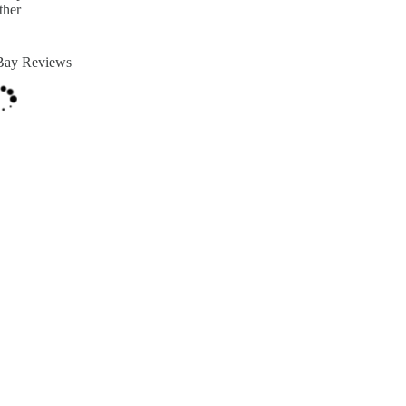
ther
Bay Reviews