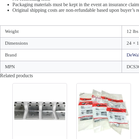
Packaging materials must be kept in the event an insurance claim 
Original shipping costs are non-refundable based upon buyer’s re
Weight
12 lbs
Dimensions
24 × 1
Brand
DeWal
MPN
DCS3
Related products