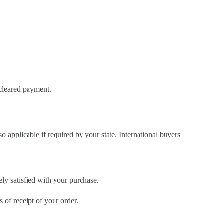
 cleared payment.
so applicable if required by your state. International buyers
ely satisfied with your purchase.
of receipt of your order.