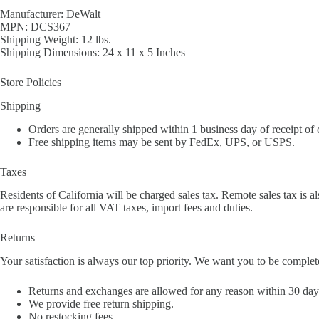
Manufacturer: DeWalt
MPN: DCS367
Shipping Weight: 12 lbs.
Shipping Dimensions: 24 x 11 x 5 Inches
Store Policies
Shipping
Orders are generally shipped within 1 business day of receipt of
Free shipping items may be sent by FedEx, UPS, or USPS.
Taxes
Residents of California will be charged sales tax. Remote sales tax is al
are responsible for all VAT taxes, import fees and duties.
Returns
Your satisfaction is always our top priority. We want you to be complet
Returns and exchanges are allowed for any reason within 30 days 
We provide free return shipping.
No restocking fees.