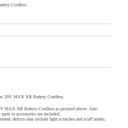
tery Cordless
 Saw 20V MAX XR Battery Cordless.
V MAX XR Battery Cordless as pictured above. Also
 parts or accessories are included.
metic defects may include light scratches and scuff marks.