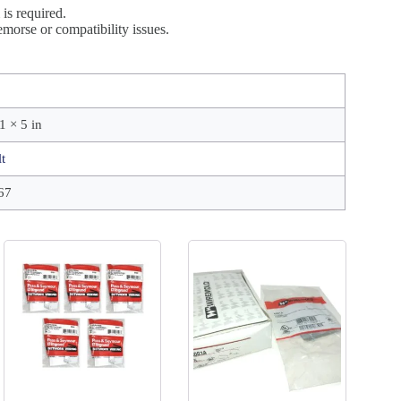
is required.
morse or compatibility issues.
1 × 5 in
t
67