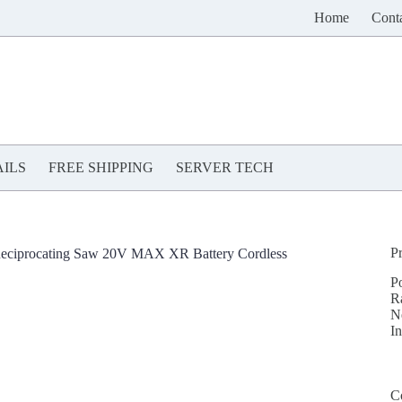
Home
Cont
ILS
FREE SHIPPING
SERVER TECH
P
eciprocating Saw 20V MAX XR Battery Cordless
P
R
N
In
C