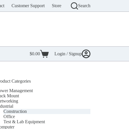
act
Customer Support
Store
Search
$
0.00
Login / Signup
Shopping
cart
roduct Categories
ower Management
ack Mount
etworking
dustrial
Construction
Office
Test & Lab Equipment
omputer