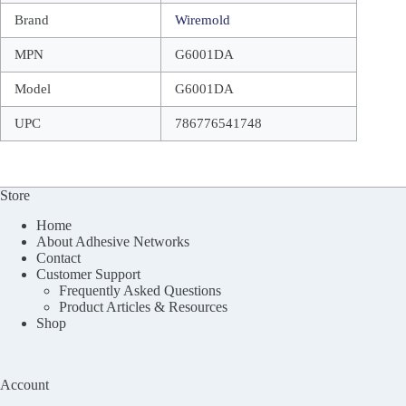
Brand
Wiremold
MPN
G6001DA
Model
G6001DA
UPC
786776541748
Store
Home
About Adhesive Networks
Contact
Customer Support
Frequently Asked Questions
Product Articles & Resources
Shop
Account