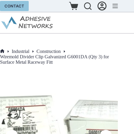
Skip
CONTACT
to
Shopping
content
cart
Industrial
Construction
Home
Wiremold Divider Clip Galvanized G6001DA (Qty 3) for
Surface Metal Raceway Fitt