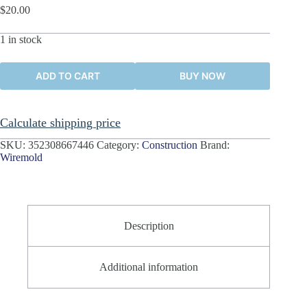
$
20.00
1 in stock
ADD TO CART
BUY NOW
Calculate shipping price
SKU:
352308667446
Category:
Construction
Brand:
Wiremold
Description
Additional information