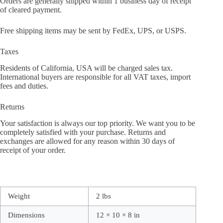
Orders are generally shipped within 1 business day of receipt
of cleared payment.
Free shipping items may be sent by FedEx, UPS, or USPS.
Taxes
Residents of California, USA will be charged sales tax.
International buyers are responsible for all VAT taxes, import
fees and duties.
Returns
Your satisfaction is always our top priority. We want you to be
completely satisfied with your purchase. Returns and
exchanges are allowed for any reason within 30 days of
receipt of your order.
Weight
2 lbs
Dimensions
12 × 10 × 8 in