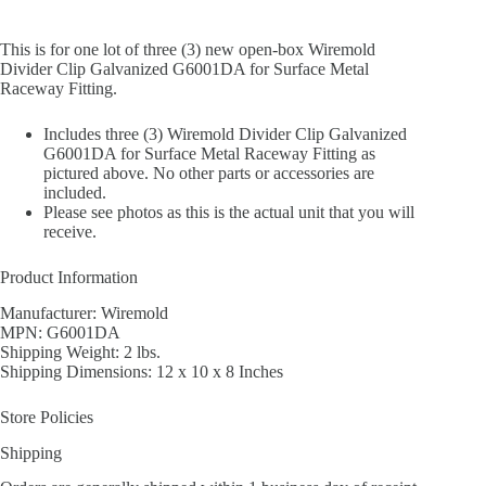
This is for one lot of three (3) new open-box Wiremold
Divider Clip Galvanized G6001DA for Surface Metal
Raceway Fitting.
Includes three (3) Wiremold Divider Clip Galvanized
G6001DA for Surface Metal Raceway Fitting as
pictured above. No other parts or accessories are
included.
Please see photos as this is the actual unit that you will
receive.
Product Information
Manufacturer: Wiremold
MPN: G6001DA
Shipping Weight: 2 lbs.
Shipping Dimensions: 12 x 10 x 8 Inches
Store Policies
Shipping