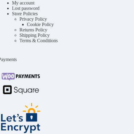
My account
Lost password
Store Policies
Privacy Policy
Cookie Policy
Returns Policy
Shipping Policy
Terms & Conditions
Payments