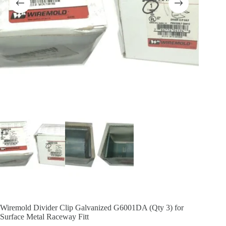
Wiremold Divider Clip Galvanized G6001DA (Qty 3) for
Surface Metal Raceway Fitt