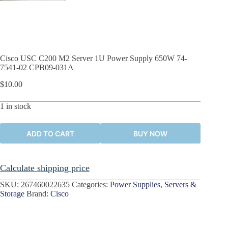
Cisco USC C200 M2 Server 1U Power Supply 650W 74-
7541-02 CPB09-031A
$
10.00
1 in stock
ADD TO CART
BUY NOW
Calculate shipping price
SKU:
267460022635
Categories:
Power Supplies
,
Servers &
Storage
Brand:
Cisco