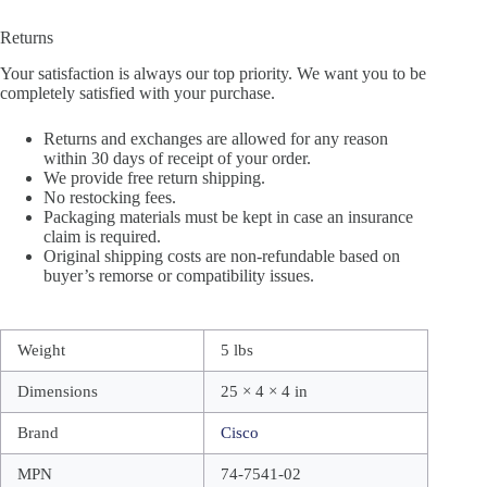
Returns
Your satisfaction is always our top priority. We want you to be
completely satisfied with your purchase.
Returns and exchanges are allowed for any reason
within 30 days of receipt of your order.
We provide free return shipping.
No restocking fees.
Packaging materials must be kept in case an insurance
claim is required.
Original shipping costs are non-refundable based on
buyer’s remorse or compatibility issues.
Weight
5 lbs
Dimensions
25 × 4 × 4 in
Brand
Cisco
MPN
74-7541-02