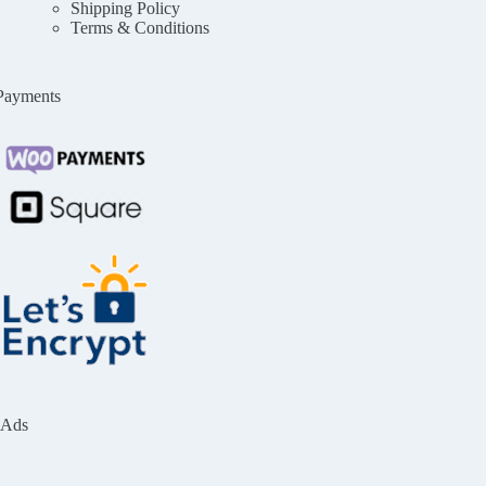
Shipping Policy
Terms & Conditions
Payments
Ads