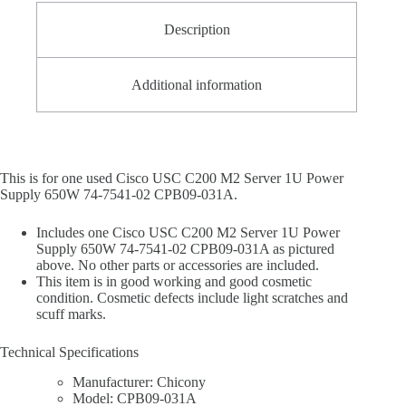
Description
Additional information
This is for one used Cisco USC C200 M2 Server 1U Power
Supply 650W 74-7541-02 CPB09-031A.
Includes one Cisco USC C200 M2 Server 1U Power
Supply 650W 74-7541-02 CPB09-031A as pictured
above. No other parts or accessories are included.
This item is in good working and good cosmetic
condition. Cosmetic defects include light scratches and
scuff marks.
Technical Specifications
Manufacturer: Chicony
Model: CPB09-031A