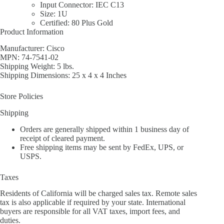
Input Connector: IEC C13
Size: 1U
Certified: 80 Plus Gold
Product Information
Manufacturer: Cisco
MPN: 74-7541-02
Shipping Weight: 5 lbs.
Shipping Dimensions: 25 x 4 x 4 Inches
Store Policies
Shipping
Orders are generally shipped within 1 business day of
receipt of cleared payment.
Free shipping items may be sent by FedEx, UPS, or
USPS.
Taxes
Residents of California will be charged sales tax. Remote sales
tax is also applicable if required by your state. International
buyers are responsible for all VAT taxes, import fees, and
duties.