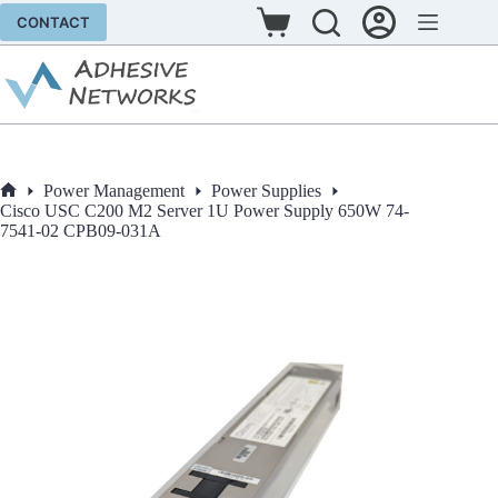
Skip
CONTACT
to
Shopping
content
cart
Power Management
Power Supplies
Home
Cisco USC C200 M2 Server 1U Power Supply 650W 74-
7541-02 CPB09-031A