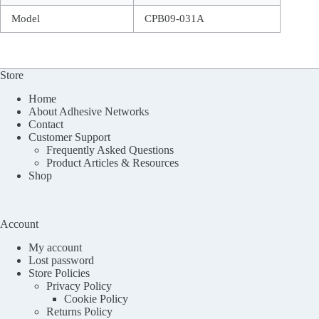
Model
CPB09-031A
Store
Home
About Adhesive Networks
Contact
Customer Support
Frequently Asked Questions
Product Articles & Resources
Shop
Account
My account
Lost password
Store Policies
Privacy Policy
Cookie Policy
Returns Policy