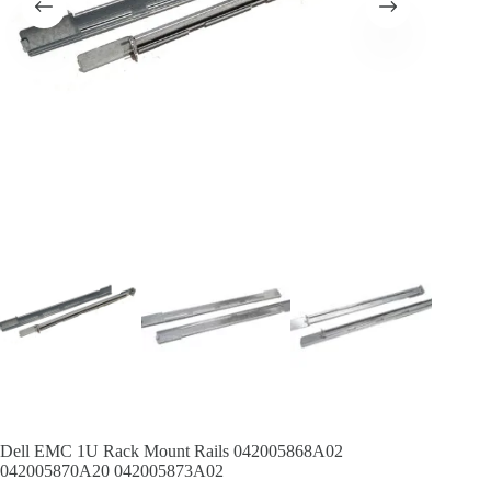
Dell EMC 1U Rack Mount Rails 042005868A02
042005870A20 042005873A02