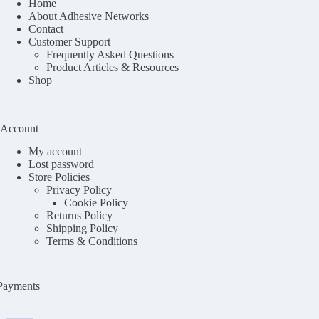
Home
About Adhesive Networks
Contact
Customer Support
Frequently Asked Questions
Product Articles & Resources
Shop
Account
My account
Lost password
Store Policies
Privacy Policy
Cookie Policy
Returns Policy
Shipping Policy
Terms & Conditions
Payments