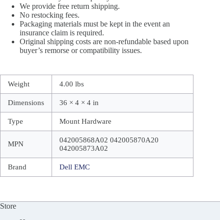
We provide free return shipping.
No restocking fees.
Packaging materials must be kept in the event an
insurance claim is required.
Original shipping costs are non-refundable based upon
buyer’s remorse or compatibility issues.
Weight
4.00 lbs
Dimensions
36 × 4 × 4 in
Type
Mount Hardware
042005868A02 042005870A20
MPN
042005873A02
Brand
Dell EMC
Store