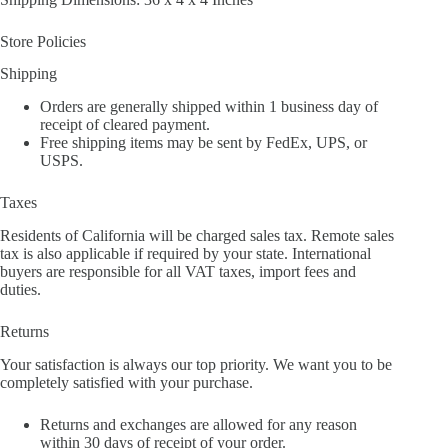
Store Policies
Shipping
Orders are generally shipped within 1 business day of
receipt of cleared payment.
Free shipping items may be sent by FedEx, UPS, or
USPS.
Taxes
Residents of California will be charged sales tax. Remote sales
tax is also applicable if required by your state. International
buyers are responsible for all VAT taxes, import fees and
duties.
Returns
Your satisfaction is always our top priority. We want you to be
completely satisfied with your purchase.
Returns and exchanges are allowed for any reason
within 30 days of receipt of your order.