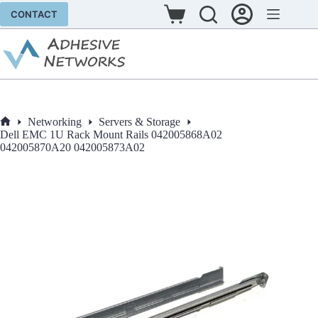
Skip
CONTACT
to
Shopping
content
cart
Networking
Servers & Storage
Home
Dell EMC 1U Rack Mount Rails 042005868A02
042005870A20 042005873A02