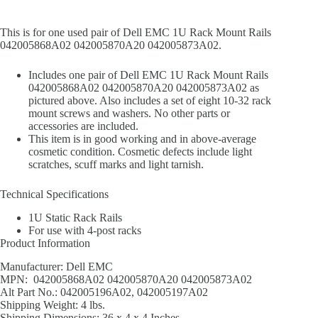
This is for one used pair of Dell EMC 1U Rack Mount Rails
042005868A02 042005870A20 042005873A02.
Includes one pair of Dell EMC 1U Rack Mount Rails
042005868A02 042005870A20 042005873A02 as
pictured above. Also includes a set of eight 10-32 rack
mount screws and washers. No other parts or
accessories are included.
This item is in good working and in above-average
cosmetic condition. Cosmetic defects include light
scratches, scuff marks and light tarnish.
Technical Specifications
1U Static Rack Rails
For use with 4-post racks
Product Information
Manufacturer: Dell EMC
MPN: 042005868A02 042005870A20 042005873A02
Alt Part No.: 042005196A02, 042005197A02
Shipping Weight: 4 lbs.
Shipping Dimensions: 36 x 4 x 4 Inches