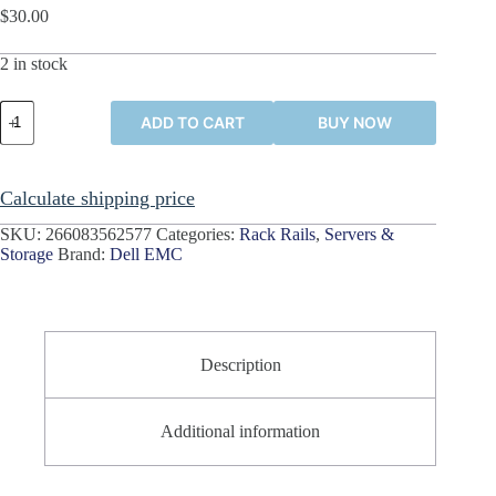
$
30.00
2 in stock
Dell
ADD TO CART
BUY NOW
EMC
1U
Rack
Mount
Calculate shipping price
Rails
042005868A02
SKU:
266083562577
Categories:
Rack Rails
,
Servers &
042005870A20
Storage
Brand:
Dell EMC
042005873A02
quantity
Description
Additional information