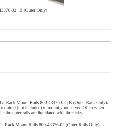
376-02 | B (Outer Only)
 Rack Mount Rails 800-43376-02 | B (Outer Rails Only).
 are required (not included) to mount your server. Often when
ile the outer rails are liquidated with the racks.
Rack Mount Rails 800-43376-02 (Outer Rails Only) as