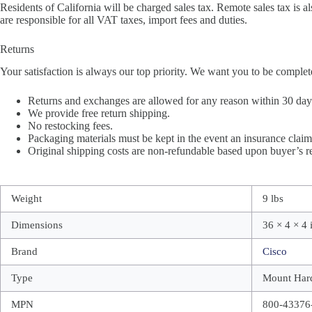
Residents of California will be charged sales tax. Remote sales tax is al
are responsible for all VAT taxes, import fees and duties.
Returns
Your satisfaction is always our top priority. We want you to be complet
Returns and exchanges are allowed for any reason within 30 days 
We provide free return shipping.
No restocking fees.
Packaging materials must be kept in the event an insurance claim 
Original shipping costs are non-refundable based upon buyer’s re
Weight
9 lbs
Dimensions
36 × 4 × 4 
Brand
Cisco
Type
Mount Har
MPN
800-43376