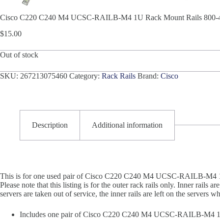
Cisco C220 C240 M4 UCSC-RAILB-M4 1U Rack Mount Rails 800-43
$
15.00
Out of stock
SKU:
267213075460
Category:
Rack Rails
Brand:
Cisco
Description
Additional information
This is for one used pair of Cisco C220 C240 M4 UCSC-RAILB-M4 1U
Please note that this listing is for the outer rack rails only. Inner rails
servers are taken out of service, the inner rails are left on the servers wh
Includes one pair of Cisco C220 C240 M4 UCSC-RAILB-M4 1U 