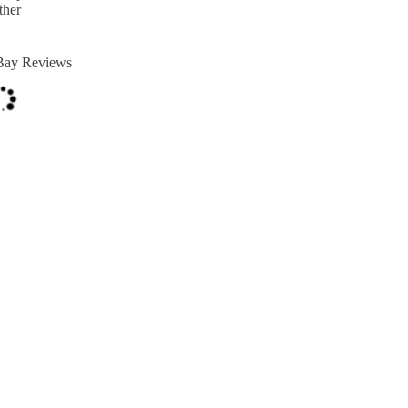
ther
Bay Reviews