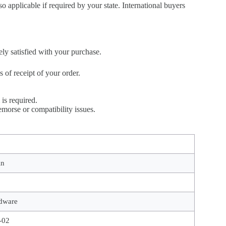
so applicable if required by your state. International buyers
ely satisfied with your purchase.
of receipt of your order.
is required.
morse or compatibility issues.
in
dware
-02