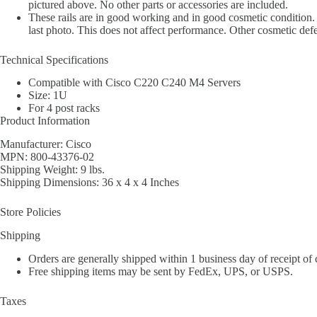
pictured above. No other parts or accessories are included.
These rails are in good working and in good cosmetic condition. E
last photo. This does not affect performance. Other cosmetic defe
Technical Specifications
Compatible with Cisco C220 C240 M4 Servers
Size: 1U
For 4 post racks
Product Information
Manufacturer: Cisco
MPN: 800-43376-02
Shipping Weight: 9 lbs.
Shipping Dimensions: 36 x 4 x 4 Inches
Store Policies
Shipping
Orders are generally shipped within 1 business day of receipt of
Free shipping items may be sent by FedEx, UPS, or USPS.
Taxes