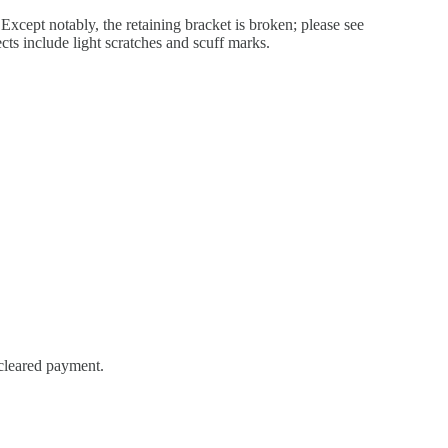
xcept notably, the retaining bracket is broken; please see
cts include light scratches and scuff marks.
 cleared payment.