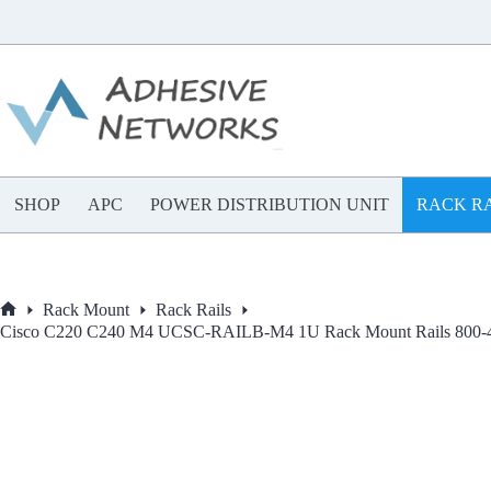
Skip
to
content
SHOP
APC
POWER DISTRIBUTION UNIT
RACK RA
Rack Mount
Rack Rails
Home
Cisco C220 C240 M4 UCSC-RAILB-M4 1U Rack Mount Rails 800-43