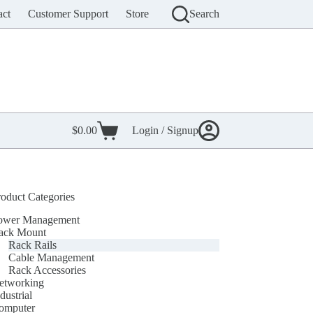
act
Customer Support
Store
Search
$
0.00
Login / Signup
Shopping
cart
roduct Categories
ower Management
ack Mount
Rack Rails
Cable Management
Rack Accessories
etworking
dustrial
omputer