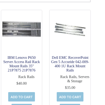
IBM Lenovo P650
Dell EMC RecoverPoint
Server Access Rail Rack
Gen 5 Accuride 042-009-
Mount Rails 35"
400 1U Rack Mount
21P7875 21P7876
Rails
Rack Rails
Rack Rails
,
Servers
& Storage
$
40.00
$
35.00
ADD TO CART
ADD TO CART