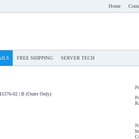
Home
Cont
ILS
FREE SHIPPING
SERVER TECH
P
376-02 | B (Outer Only)
P
R
N
In
C