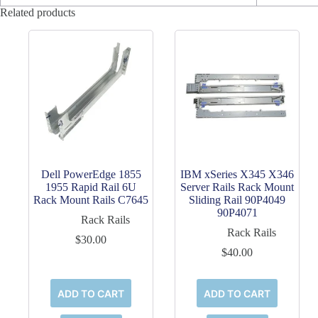
Related products
Dell PowerEdge 1855
IBM xSeries X345 X346
1955 Rapid Rail 6U
Server Rails Rack Mount
Rack Mount Rails C7645
Sliding Rail 90P4049
90P4071
Rack Rails
Rack Rails
$
30.00
$
40.00
ADD TO CART
ADD TO CART