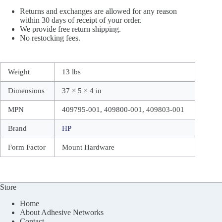
Returns and exchanges are allowed for any reason
within 30 days of receipt of your order.
We provide free return shipping.
No restocking fees.
Weight
13 lbs
Dimensions
37 × 5 × 4 in
MPN
409795-001, 409800-001, 409803-001
Brand
HP
Form Factor
Mount Hardware
Store
Home
About Adhesive Networks
Contact