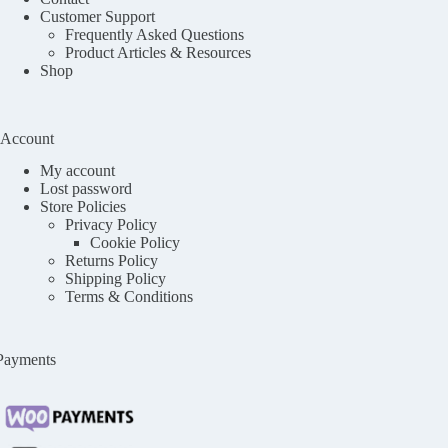
Customer Support
Frequently Asked Questions
Product Articles & Resources
Shop
Account
My account
Lost password
Store Policies
Privacy Policy
Cookie Policy
Returns Policy
Shipping Policy
Terms & Conditions
Payments