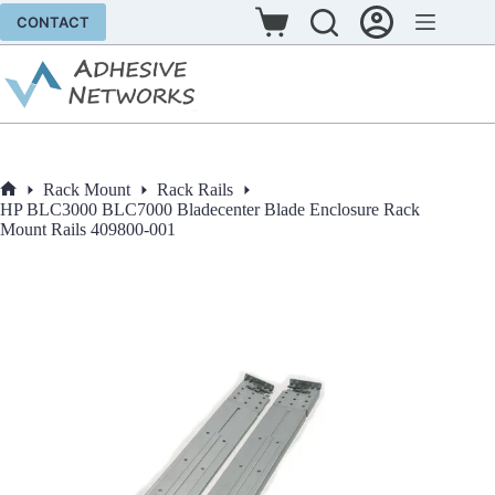
Skip
CONTACT
to
Shopping
content
cart
Rack Mount
Rack Rails
Home
HP BLC3000 BLC7000 Bladecenter Blade Enclosure Rack
Mount Rails 409800-001