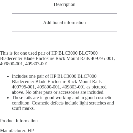
Description
Additional information
This is for one used pair of HP BLC3000 BLC7000
Bladecenter Blade Enclosure Rack Mount Rails 409795-001,
409800-001, 409803-001.
Includes one pair of HP BLC3000 BLC7000
Bladecenter Blade Enclosure Rack Mount Rails
409795-001, 409800-001, 409803-001 as pictured
above. No other parts or accessories are included.
These rails are in good working and in good cosmetic
condition. Cosmetic defects include light scratches and
scuff marks.
Product Information
Manufacturer: HP