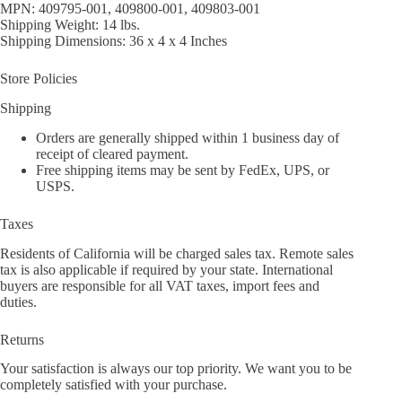
MPN: 409795-001, 409800-001, 409803-001
Shipping Weight: 14 lbs.
Shipping Dimensions: 36 x 4 x 4 Inches
Store Policies
Shipping
Orders are generally shipped within 1 business day of
receipt of cleared payment.
Free shipping items may be sent by FedEx, UPS, or
USPS.
Taxes
Residents of California will be charged sales tax. Remote sales
tax is also applicable if required by your state. International
buyers are responsible for all VAT taxes, import fees and
duties.
Returns
Your satisfaction is always our top priority. We want you to be
completely satisfied with your purchase.