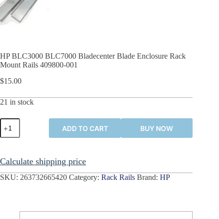
HP BLC3000 BLC7000 Bladecenter Blade Enclosure Rack
Mount Rails 409800-001
$
15.00
21 in stock
HP
ADD TO CART
BUY NOW
BLC3000
BLC7000
Bladecenter
Blade
Calculate shipping price
Enclosure
Rack
SKU:
263732665420
Category:
Rack Rails
Brand:
HP
Mount
Rails
409800-
001
quantity