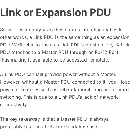
Link or Expansion PDU
Server Technology uses these terms interchangeably. In
other words, a Link PDU is the same thing as an expansion
PDU. We’ll refer to them as Link PDU’s for simplicity. A Link
PDU attaches to a Master PDU through an RJ-12 Port,
thus making it available to be accessed remotely.
A Link PDU can still provide power without a Master.
However, without a Master PDU connected to it, you’ll lose
powerful features such as network monitoring and remote
switching. This is due to a Link PDU’s lack of network
connectivity.
The key takeaway is that a Master PDU is always
preferably to a Link PDU for standalone use.