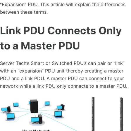
“Expansion” PDU. This article will explain the differences
between these terms.
Link PDU Connects Only
to a Master PDU
Server Tech’s Smart or Switched PDU’s can pair or “link”
with an “expansion” PDU unit thereby creating a master
PDU and a link PDU. A master PDU can connect to your
network while a link PDU only connects to a master PDU.