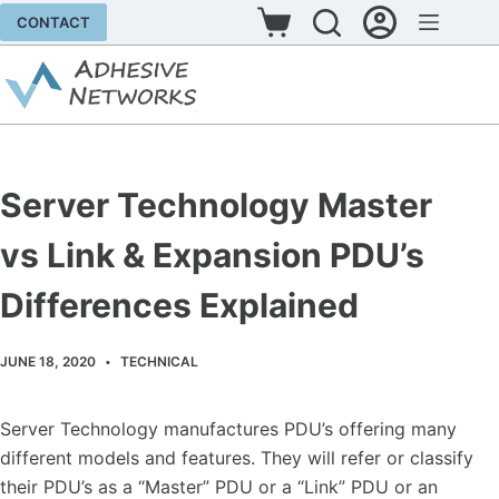
Skip
CONTACT
Shopping
to
cart
content
Server Technology Master
vs Link & Expansion PDU’s
Differences Explained
JUNE 18, 2020
TECHNICAL
Server Technology manufactures PDU’s offering many
different models and features. They will refer or classify
their PDU’s as a “Master” PDU or a “Link” PDU or an