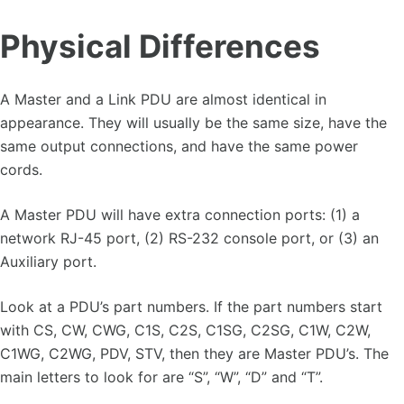
Physical Differences
A Master and a Link PDU are almost identical in
appearance. They will usually be the same size, have the
same output connections, and have the same power
cords.
A Master PDU will have extra connection ports: (1) a
network RJ-45 port, (2) RS-232 console port, or (3) an
Auxiliary port.
Look at a PDU’s part numbers. If the part numbers start
with CS, CW, CWG, C1S, C2S, C1SG, C2SG, C1W, C2W,
C1WG, C2WG, PDV, STV, then they are Master PDU’s. The
main letters to look for are “S”, “W”, “D” and “T”.