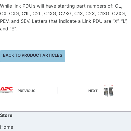
While link PDU’s will have starting part numbers of: CL,
CX, CXG, C1L, C2L, C1XG, C2XG, C1X, C2X, C1XG, C2XG,
PEV, and SEV. Letters that indicate a Link PDU are “X”, “L”,
and “E”.
BACK TO PRODUCT ARTICLES
PREVIOUS
NEXT
Store
Home