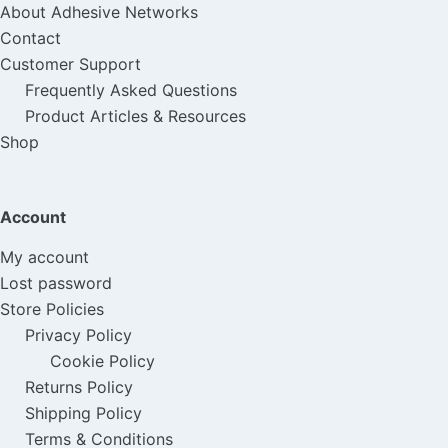
About Adhesive Networks
Contact
Customer Support
Frequently Asked Questions
Product Articles & Resources
Shop
Account
My account
Lost password
Store Policies
Privacy Policy
Cookie Policy
Returns Policy
Shipping Policy
Terms & Conditions