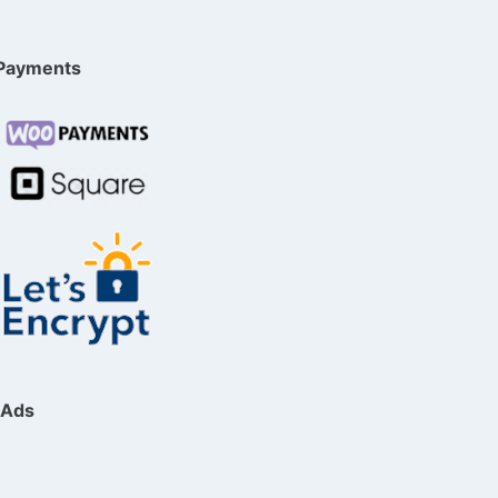
Payments
Ads