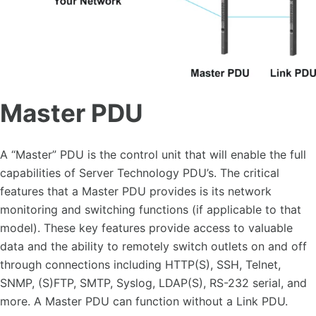
Master PDU
A “Master” PDU is the control unit that will enable the full
capabilities of Server Technology PDU’s. The critical
features that a Master PDU provides is its network
monitoring and switching functions (if applicable to that
model). These key features provide access to valuable
data and the ability to remotely switch outlets on and off
through connections including HTTP(S), SSH, Telnet,
SNMP, (S)FTP, SMTP, Syslog, LDAP(S), RS-232 serial, and
more. A Master PDU can function without a Link PDU.