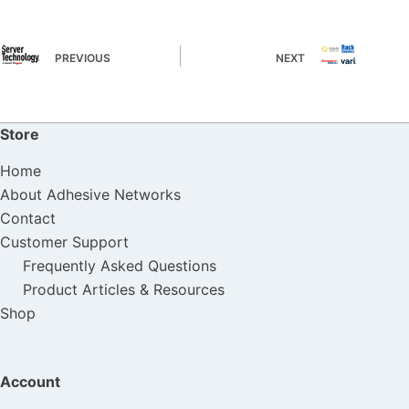
PREVIOUS
NEXT
Store
Home
About Adhesive Networks
Contact
Customer Support
Frequently Asked Questions
Product Articles & Resources
Shop
Account