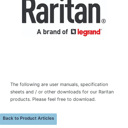
The following are user manuals, specification
sheets and / or other downloads for our Raritan
products. Please feel free to download.
Back to Product Articles