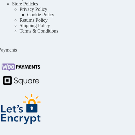
Store Policies
Privacy Policy
Cookie Policy
Returns Policy
Shipping Policy
Terms & Conditions
Payments