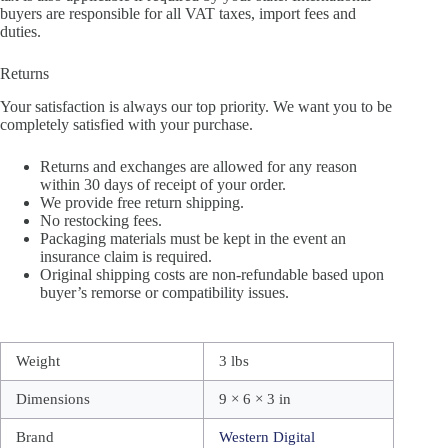
buyers are responsible for all VAT taxes, import fees and
duties.
Returns
Your satisfaction is always our top priority. We want you to be
completely satisfied with your purchase.
Returns and exchanges are allowed for any reason
within 30 days of receipt of your order.
We provide free return shipping.
No restocking fees.
Packaging materials must be kept in the event an
insurance claim is required.
Original shipping costs are non-refundable based upon
buyer’s remorse or compatibility issues.
Weight
3 lbs
Dimensions
9 × 6 × 3 in
Brand
Western Digital