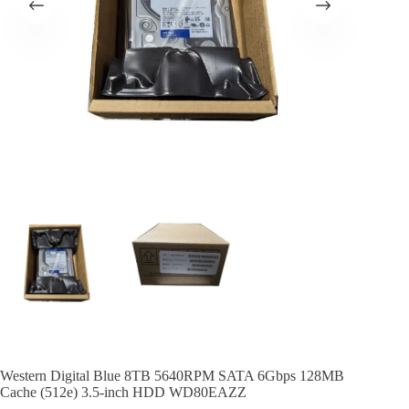
Western Digital Blue 8TB 5640RPM SATA 6Gbps 128MB
Cache (512e) 3.5-inch HDD WD80EAZZ