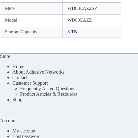
MPN
WD80EAZZSP
Model
WD80EAZZ
Storage Capacity
8 TB
Store
Home
About Adhesive Networks
Contact
Customer Support
Frequently Asked Questions
Product Articles & Resources
Shop
Account
My account
Lost password