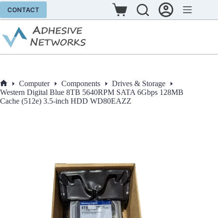
Skip
CONTACT
to
Shopping
content
cart
Computer
Components
Drives & Storage
Home
Western Digital Blue 8TB 5640RPM SATA 6Gbps 128MB
Cache (512e) 3.5-inch HDD WD80EAZZ