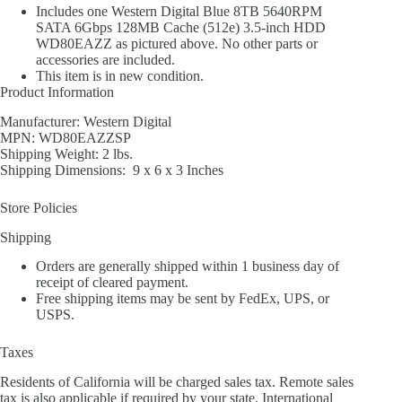
Includes one Western Digital Blue 8TB 5640RPM
SATA 6Gbps 128MB Cache (512e) 3.5-inch HDD
WD80EAZZ as pictured above. No other parts or
accessories are included.
This item is in new condition.
Product Information
Manufacturer: Western Digital
MPN: WD80EAZZSP
Shipping Weight: 2 lbs.
Shipping Dimensions: 9 x 6 x 3 Inches
Store Policies
Shipping
Orders are generally shipped within 1 business day of
receipt of cleared payment.
Free shipping items may be sent by FedEx, UPS, or
USPS.
Taxes
Residents of California will be charged sales tax. Remote sales
tax is also applicable if required by your state. International