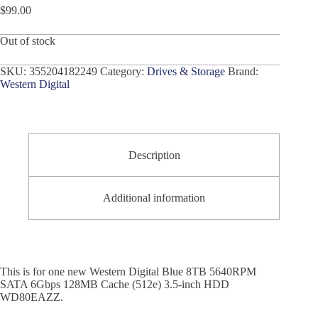
$
99.00
Out of stock
SKU:
355204182249
Category:
Drives & Storage
Brand:
Western Digital
Description
Additional information
This is for one new Western Digital Blue 8TB 5640RPM
SATA 6Gbps 128MB Cache (512e) 3.5-inch HDD
WD80EAZZ.