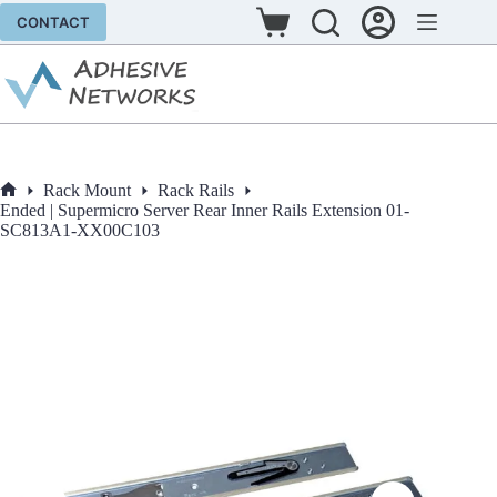
Skip
CONTACT
to
Shopping
content
cart
Rack Mount
Rack Rails
Home
Ended | Supermicro Server Rear Inner Rails Extension 01-
SC813A1-XX00C103