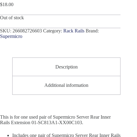
$
18.00
Out of stock
SKU:
266082726603
Category:
Rack Rails
Brand:
Supermicro
Description
Additional information
This is for one used pair of Supermicro Server Rear Inner
Rails Extension 01-SC813A1-XX00C103.
Includes one pair of Supermicro Server Rear Inner Rails