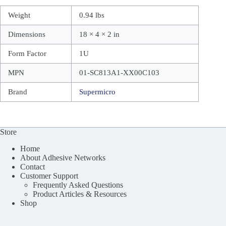
Weight
0.94 lbs
Dimensions
18 × 4 × 2 in
Form Factor
1U
MPN
01-SC813A1-XX00C103
Brand
Supermicro
Store
Home
About Adhesive Networks
Contact
Customer Support
Frequently Asked Questions
Product Articles & Resources
Shop