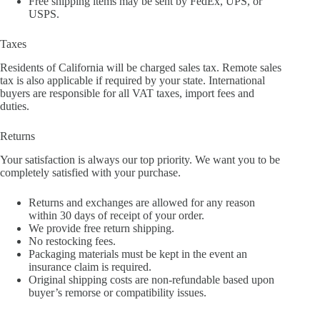
Free shipping items may be sent by FedEx, UPS, or
USPS.
Taxes
Residents of California will be charged sales tax. Remote sales
tax is also applicable if required by your state. International
buyers are responsible for all VAT taxes, import fees and
duties.
Returns
Your satisfaction is always our top priority. We want you to be
completely satisfied with your purchase.
Returns and exchanges are allowed for any reason
within 30 days of receipt of your order.
We provide free return shipping.
No restocking fees.
Packaging materials must be kept in the event an
insurance claim is required.
Original shipping costs are non-refundable based upon
buyer’s remorse or compatibility issues.