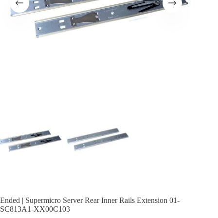
Ended | Supermicro Server Rear Inner Rails Extension 01-
SC813A1-XX00C103