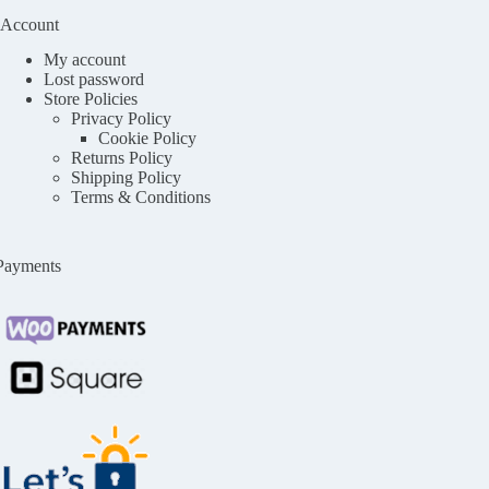
Account
My account
Lost password
Store Policies
Privacy Policy
Cookie Policy
Returns Policy
Shipping Policy
Terms & Conditions
Payments