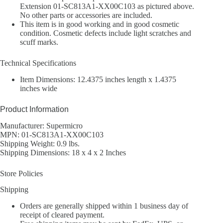
Extension 01-SC813A1-XX00C103 as pictured above.
No other parts or accessories are included.
This item is in good working and in good cosmetic
condition. Cosmetic defects include light scratches and
scuff marks.
Technical Specifications
Item Dimensions: 12.4375 inches length x 1.4375
inches wide
Product Information
Manufacturer: Supermicro
MPN: 01-SC813A1-XX00C103
Shipping Weight: 0.9 lbs.
Shipping Dimensions: 18 x 4 x 2 Inches
Store Policies
Shipping
Orders are generally shipped within 1 business day of
receipt of cleared payment.