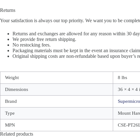
Returns
Your satisfaction is always our top priority. We want you to be complet
Returns and exchanges are allowed for any reason within 30 days 
We provide free return shipping.
No restocking fees.
Packaging materials must be kept in the event an insurance claim 
Original shipping costs are non-refundable based upon buyer’s re
Weight
8 lbs
Dimensions
36 × 4 × 4 
Brand
Supermicr
Type
Mount Har
MPN
CSE-PT26
Related products