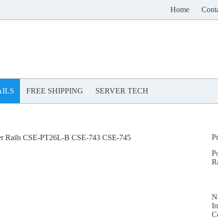
Home
Cont
ILS
FREE SHIPPING
SERVER TECH
P
er Rails CSE-PT26L-B CSE-743 CSE-745
P
R
N
In
C