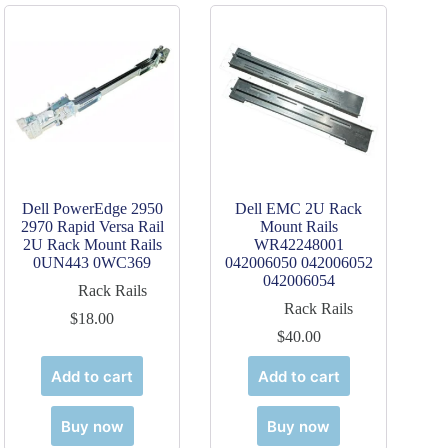
Dell PowerEdge 2950
Dell EMC 2U Rack
2970 Rapid Versa Rail
Mount Rails
2U Rack Mount Rails
WR42248001
0UN443 0WC369
042006050 042006052
042006054
Rack Rails
Rack Rails
$
18.00
$
40.00
Add to cart
Add to cart
Buy now
Buy now