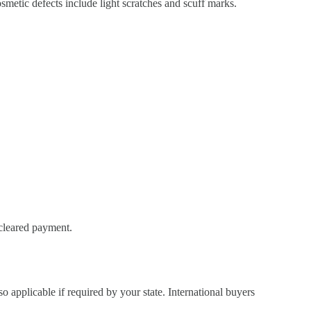
metic defects include light scratches and scuff marks.
 cleared payment.
so applicable if required by your state. International buyers