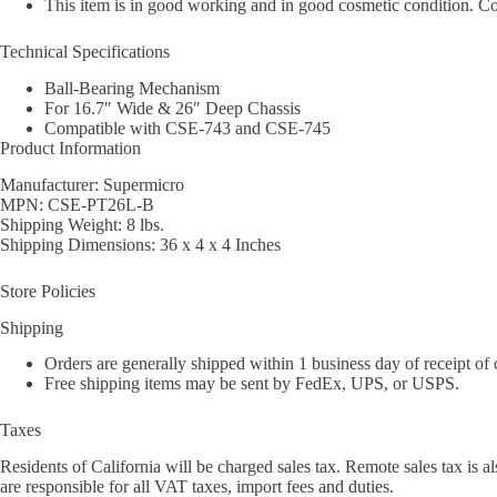
This item is in good working and in good cosmetic condition. Cos
Technical Specifications
Ball-Bearing Mechanism
For 16.7″ Wide & 26″ Deep Chassis
Compatible with CSE-743 and CSE-745
Product Information
Manufacturer: Supermicro
MPN: CSE-PT26L-B
Shipping Weight: 8 lbs.
Shipping Dimensions: 36 x 4 x 4 Inches
Store Policies
Shipping
Orders are generally shipped within 1 business day of receipt of
Free shipping items may be sent by FedEx, UPS, or USPS.
Taxes
Residents of California will be charged sales tax. Remote sales tax is al
are responsible for all VAT taxes, import fees and duties.