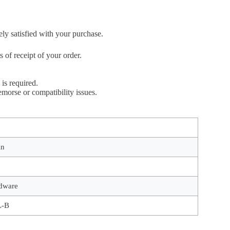
ely satisfied with your purchase.
of receipt of your order.
is required.
morse or compatibility issues.
in
o
dware
L-B