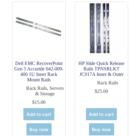
Dell EMC RecoverPoint
HP Slide Quick Release
Gen 5 Accuride 042-009-
Rails TPNSRLKT
400 1U Inner Rack
JC017A Inner & Outer
Mount Rails
Rack Rails
Rack Rails
,
Servers
$
25.00
& Storage
$
15.00
Add to cart
Add to cart
Buy now
Buy now