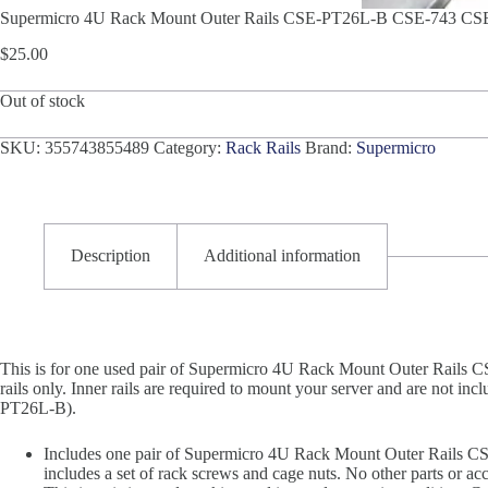
Supermicro 4U Rack Mount Outer Rails CSE-PT26L-B CSE-743 CS
$
25.00
Out of stock
SKU:
355743855489
Category:
Rack Rails
Brand:
Supermicro
Description
Additional information
This is for one used pair of Supermicro 4U Rack Mount Outer Rails
rails only. Inner rails are required to mount your server and are not in
PT26L-B).
Includes one pair of Supermicro 4U Rack Mount Outer Rails 
includes a set of rack screws and cage nuts. No other parts or acc