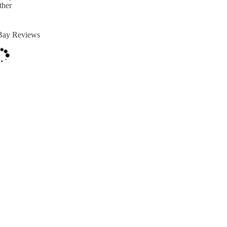
ther
Bay Reviews