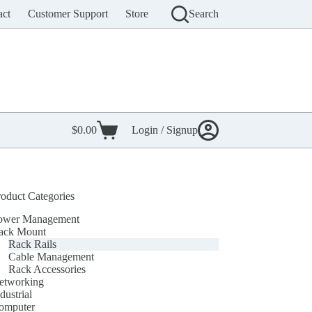
act
Customer Support
Store
Search
$
0.00
Login / Signup
Shopping
cart
roduct Categories
ower Management
ack Mount
Rack Rails
Cable Management
Rack Accessories
etworking
dustrial
omputer