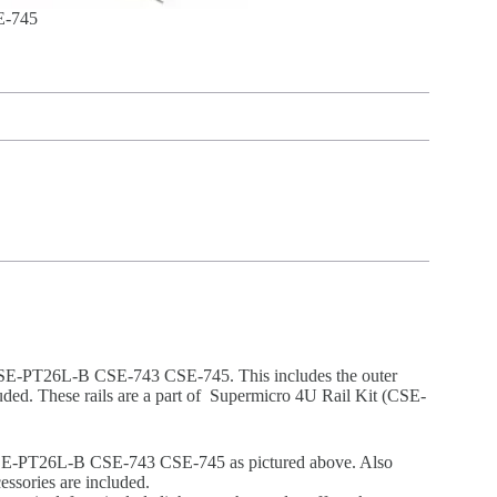
E-745
 CSE-PT26L-B CSE-743 CSE-745. This includes the outer
cluded. These rails are a part of Supermicro 4U Rail Kit (CSE-
CSE-PT26L-B CSE-743 CSE-745 as pictured above. Also
essories are included.