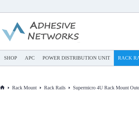
Skip
to
content
SHOP
APC
POWER DISTRIBUTION UNIT
RACK RA
Rack Mount
Rack Rails
Supermicro 4U Rack Mount Out
Home