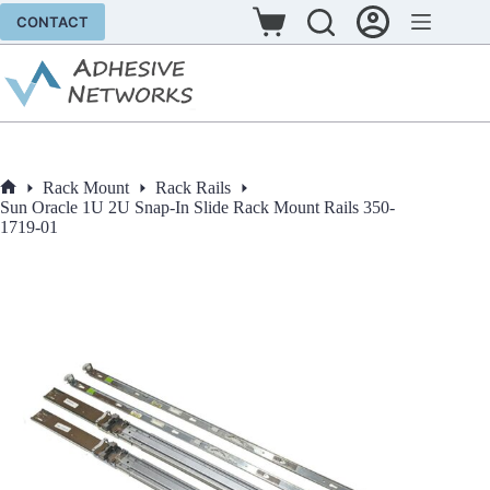
Skip
CONTACT
to
Shopping
content
cart
Rack Mount
Rack Rails
Home
Sun Oracle 1U 2U Snap-In Slide Rack Mount Rails 350-
1719-01