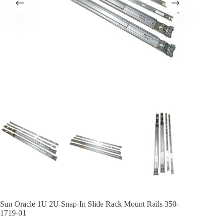
Sun Oracle 1U 2U Snap-In Slide Rack Mount Rails 350-
1719-01