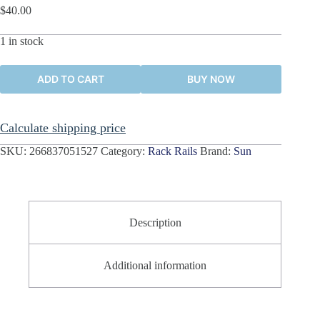
$
40.00
1 in stock
ADD TO CART
BUY NOW
Calculate shipping price
SKU:
266837051527
Category:
Rack Rails
Brand:
Sun
Description
Additional information