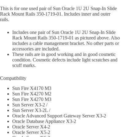
This is for one used pair of Sun Oracle 1U 2U Snap-In Slide
Rack Mount Rails 350-1719-01. Includes inner and outer
rails.
Includes one pair of Sun Oracle 1U 2U Snap-In Slide
Rack Mount Rails 350-1719-01 as pictured above. Also
includes a cable management bracket. No other parts or
accessories are included.
These rails are in good working and in good cosmetic
condition. Cosmetic defects include light scratches and
scuff marks.
Compatibility
Sun Fire X4170 M3
Sun Fire X4270 M2
Sun Fire X4270 M3
Sun Server X3-2 /
Sun Server X3-2L /
Oracle Advanced Support Gateway Server X3-2
Oracle Database Appliance X3-2
Oracle Server X4-2
Oracle Server X5-2