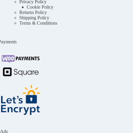
Privacy Policy
Cookie Policy
Returns Policy
Shipping Policy
Terms & Conditions
Payments
Ads