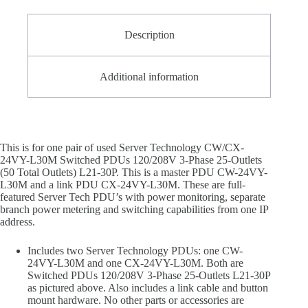
L21-
30P
quantity
Description
Additional information
This is for one pair of used Server Technology CW/CX-
24VY-L30M Switched PDUs 120/208V 3-Phase 25-Outlets
(50 Total Outlets) L21-30P. This is a master PDU CW-24VY-
L30M and a link PDU CX-24VY-L30M. These are full-
featured Server Tech PDU’s with power monitoring, separate
branch power metering and switching capabilities from one IP
address.
Includes two Server Technology PDUs: one CW-
24VY-L30M and one CX-24VY-L30M. Both are
Switched PDUs 120/208V 3-Phase 25-Outlets L21-30P
as pictured above. Also includes a link cable and button
mount hardware. No other parts or accessories are