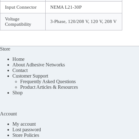
Input Connector
NEMA L21-30P
Voltage
3-Phase, 120/208 V, 120 V, 208 V
Compatibility
Store
Home
About Adhesive Networks
Contact
Customer Support
Frequently Asked Questions
Product Articles & Resources
Shop
Account
My account
Lost password
Store Policies