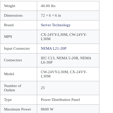
Weight
40.00 lbs
Dimensions
72 × 6 × 6 in
Brand
Server Technology
CX-24VY-L30M, CW-24VY-
MPN
L30M
Input Connector
NEMA L21-20P
IEC C13, NEMA 5-20R, NEMA
Connectors
L6-30P
CW-24VY-L30M, CX-24VY-
Model
L30M
Number of
25
Outlets
Type
Power Distribution Panel
Maximum Power
8600 W