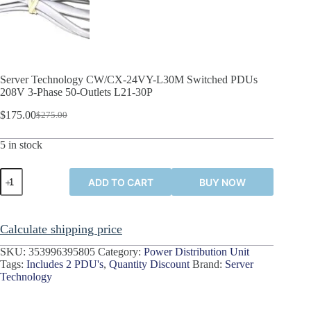
Server Technology CW/CX-24VY-L30M Switched PDUs
208V 3-Phase 50-Outlets L21-30P
$
175.00
$
275.00
Original
Current
price
price
5 in stock
was:
is:
$275.00.
$175.00.
Server
ADD TO CART
BUY NOW
Technology
CW/CX-
24VY-
L30M
Calculate shipping price
Switched
PDUs
SKU:
353996395805
Category:
Power Distribution Unit
208V
Tags:
Includes 2 PDU's
,
Quantity Discount
Brand:
Server
3-
Technology
Phase
50-
Outlets