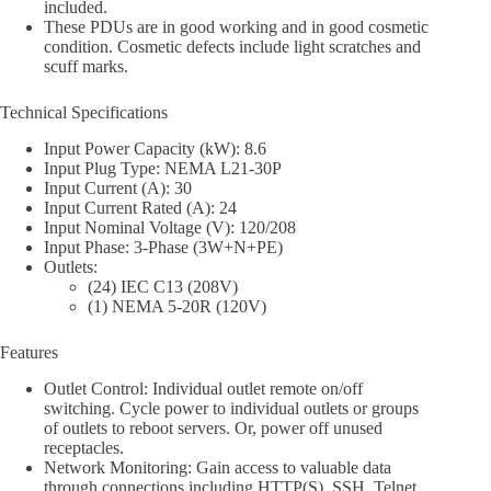
included.
These PDUs are in good working and in good cosmetic
condition. Cosmetic defects include light scratches and
scuff marks.
Technical Specifications
Input Power Capacity (kW): 8.6
Input Plug Type: NEMA L21-30P
Input Current (A): 30
Input Current Rated (A): 24
Input Nominal Voltage (V): 120/208
Input Phase: 3-Phase (3W+N+PE)
Outlets:
(24) IEC C13 (208V)
(1) NEMA 5-20R (120V)
Features
Outlet Control: Individual outlet remote on/off
switching. Cycle power to individual outlets or groups
of outlets to reboot servers. Or, power off unused
receptacles.
Network Monitoring: Gain access to valuable data
through connections including HTTP(S), SSH, Telnet,