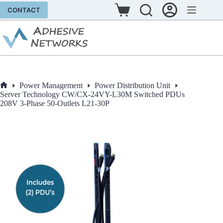
Skip
CONTACT
to
Shopping
content
cart
Power Management
Power Distribution Unit
Home
Server Technology CW/CX-24VY-L30M Switched PDUs
208V 3-Phase 50-Outlets L21-30P