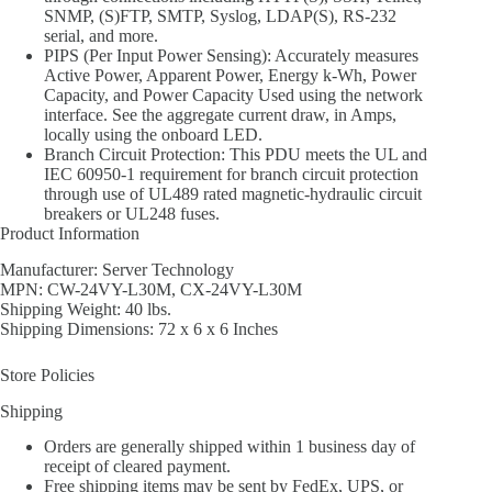
SNMP, (S)FTP, SMTP, Syslog, LDAP(S), RS-232
serial, and more.
PIPS (Per Input Power Sensing): Accurately measures
Active Power, Apparent Power, Energy k-Wh, Power
Capacity, and Power Capacity Used using the network
interface. See the aggregate current draw, in Amps,
locally using the onboard LED.
Branch Circuit Protection: This PDU meets the UL and
IEC 60950-1 requirement for branch circuit protection
through use of UL489 rated magnetic-hydraulic circuit
breakers or UL248 fuses.
Product Information
Manufacturer: Server Technology
MPN: CW-24VY-L30M, CX-24VY-L30M
Shipping Weight: 40 lbs.
Shipping Dimensions: 72 x 6 x 6 Inches
Store Policies
Shipping
Orders are generally shipped within 1 business day of
receipt of cleared payment.
Free shipping items may be sent by FedEx, UPS, or