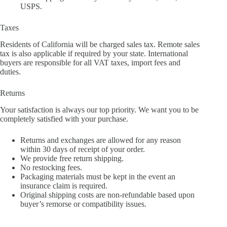
USPS.
Taxes
Residents of California will be charged sales tax. Remote sales
tax is also applicable if required by your state. International
buyers are responsible for all VAT taxes, import fees and
duties.
Returns
Your satisfaction is always our top priority. We want you to be
completely satisfied with your purchase.
Returns and exchanges are allowed for any reason
within 30 days of receipt of your order.
We provide free return shipping.
No restocking fees.
Packaging materials must be kept in the event an
insurance claim is required.
Original shipping costs are non-refundable based upon
buyer’s remorse or compatibility issues.