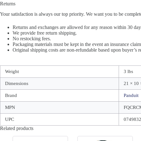
Returns
Your satisfaction is always our top priority. We want you to be complet
Returns and exchanges are allowed for any reason within 30 days 
We provide free return shipping.
No restocking fees.
Packaging materials must be kept in the event an insurance claim 
Original shipping costs are non-refundable based upon buyer’s re
Weight
3 lbs
Dimensions
21 × 10 
Brand
Panduit
MPN
FQCRC
UPC
074983
Related products