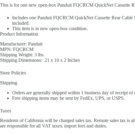
This is for one new open-box Panduit FQCRCM QuickNet Cassette R
Includes one Panduit FQCRCM QuickNet Cassette Rear Cable Man
included.
This item is in new open-box condition.
Product Information
Manufacturer: Panduit
MPN: FQCRCM
Shipping Weight: 3 lbs.
Shipping Dimensions: 21 x 10 x 2 Inches
Store Policies
Shipping
Orders are generally shipped within 1 business day of receipt of
Free shipping items may be sent by FedEx, UPS, or USPS.
Taxes
Residents of California will be charged sales tax. Remote sales tax is al
are responsible for all VAT taxes, import fees and duties.