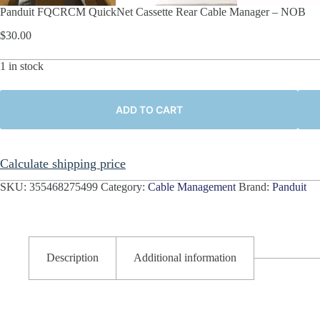
Panduit FQCRCM QuickNet Cassette Rear Cable Manager – NOB
$
30.00
1 in stock
ADD TO CART
Calculate shipping price
SKU:
355468275499
Category:
Cable Management
Brand:
Panduit
Description
Additional information