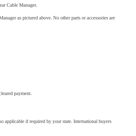
ear Cable Manager.
ager as pictured above. No other parts or accessories are
 cleared payment.
so applicable if required by your state. International buyers