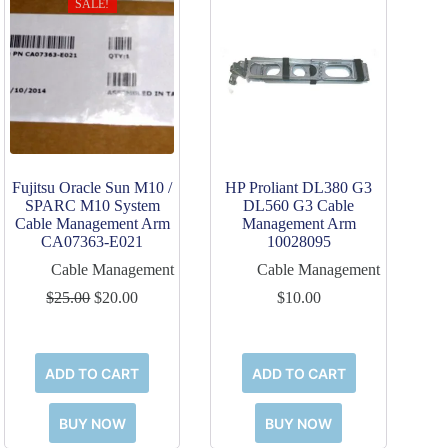
SALE!
Fujitsu Oracle Sun M10 /
HP Proliant DL380 G3
SPARC M10 System
DL560 G3 Cable
Cable Management Arm
Management Arm
CA07363-E021
10028095
Cable Management
Cable Management
Original
Current
$
25.00
$
20.00
$
10.00
price
price
was:
is:
$25.00.
$20.00.
ADD TO CART
ADD TO CART
BUY NOW
BUY NOW