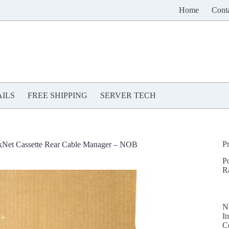
Home
Cont
ILS
FREE SHIPPING
SERVER TECH
P
et Cassette Rear Cable Manager – NOB
P
R
N
In
C