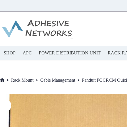
Skip
to
content
SHOP
APC
POWER DISTRIBUTION UNIT
RACK RA
Rack Mount
Cable Management
Panduit FQCRCM QuickN
Home