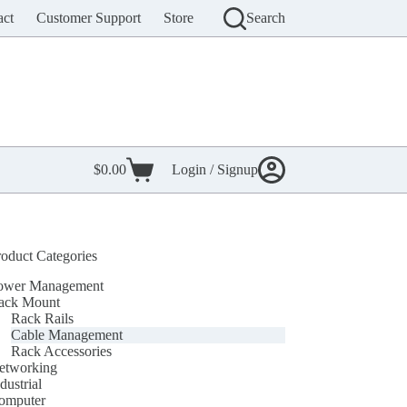
act
Customer Support
Store
Search
$
0.00
Login / Signup
Shopping
cart
roduct Categories
ower Management
ack Mount
Rack Rails
Cable Management
Rack Accessories
etworking
dustrial
omputer