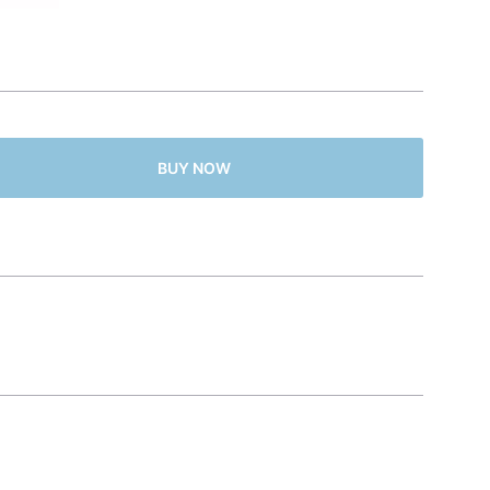
BUY NOW