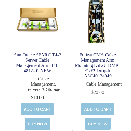
Sun Oracle SPARC T4-2
Fujitsu CMA Cable
Server Cable
Management Arm
Management Arm 371-
Mounting Kit 2U RMK-
4812-01 NEW
F1/F2 Drop-In
A3C40124949
Cable
Management
,
Cable Management
Servers & Storage
$
20.00
$
10.00
ADD TO CART
ADD TO CART
BUY NOW
BUY NOW