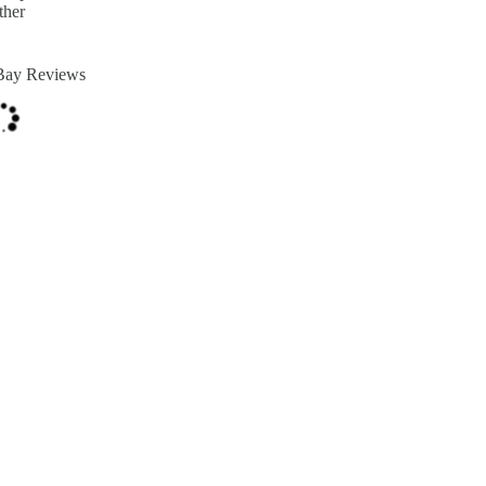
ther
Bay Reviews