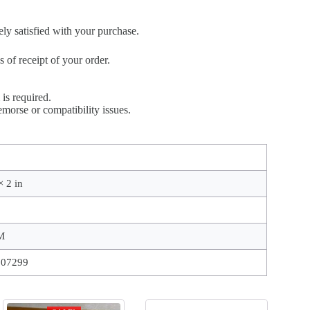
ely satisfied with your purchase.
of receipt of your order.
is required.
morse or compatibility issues.
× 2 in
M
207299