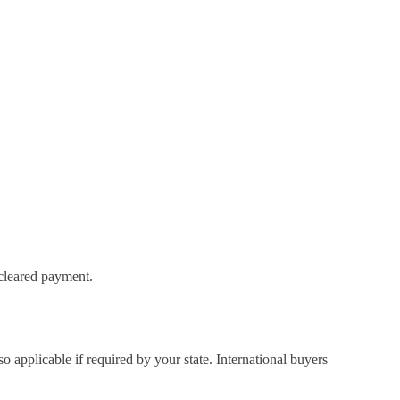
 cleared payment.
so applicable if required by your state. International buyers