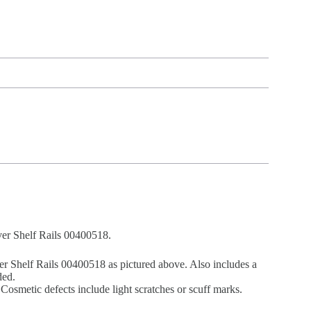
ver Shelf Rails 00400518.
r Shelf Rails 00400518 as pictured above. Also includes a
ded.
Cosmetic defects include light scratches or scuff marks.