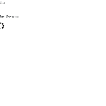
ther
Bay Reviews