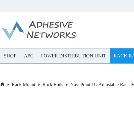
Skip
to
content
SHOP
APC
POWER DISTRIBUTION UNIT
RACK RA
Rack Mount
Rack Rails
NavePoint 1U Adjustable Rack M
Home