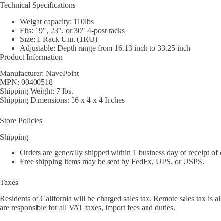
Technical Specifications
Weight capacity: 110lbs
Fits: 19″, 23″, or 30″ 4-post racks
Size: 1 Rack Unit (1RU)
Adjustable: Depth range from 16.13 inch to 33.25 inch
Product Information
Manufacturer: NavePoint
MPN: 00400518
Shipping Weight: 7 lbs.
Shipping Dimensions: 36 x 4 x 4 Inches
Store Policies
Shipping
Orders are generally shipped within 1 business day of receipt of
Free shipping items may be sent by FedEx, UPS, or USPS.
Taxes
Residents of California will be charged sales tax. Remote sales tax is al
are responsible for all VAT taxes, import fees and duties.