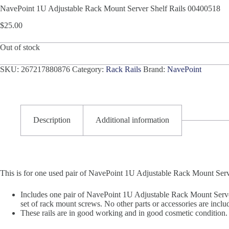
NavePoint 1U Adjustable Rack Mount Server Shelf Rails 00400518
$
25.00
Out of stock
SKU:
267217880876
Category:
Rack Rails
Brand:
NavePoint
Description
Additional information
This is for one used pair of NavePoint 1U Adjustable Rack Mount Ser
Includes one pair of NavePoint 1U Adjustable Rack Mount Serve
set of rack mount screws. No other parts or accessories are inclu
These rails are in good working and in good cosmetic condition. 