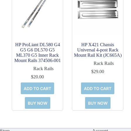
HP ProLiant DL580 G4
HP X421 Chassis
G5 G6 DL570 G5
Universal 4-post Rack
ML370 G5 Inner Rack
Mount Rail Kit (JC665A)
Mount Rails 374506-001
Rack Rails
Rack Rails
$
29.00
$
20.00
ADD TO CART
ADD TO CART
BUY NOW
BUY NOW
Store
Account