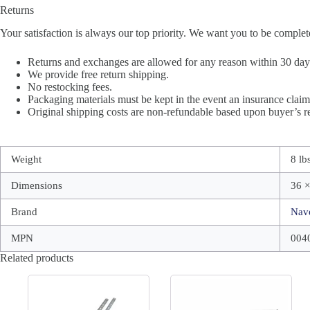
Returns
Your satisfaction is always our top priority. We want you to be complet
Returns and exchanges are allowed for any reason within 30 days 
We provide free return shipping.
No restocking fees.
Packaging materials must be kept in the event an insurance claim 
Original shipping costs are non-refundable based upon buyer’s re
Weight
8 lb
Dimensions
36 ×
Brand
Nav
MPN
004
Related products