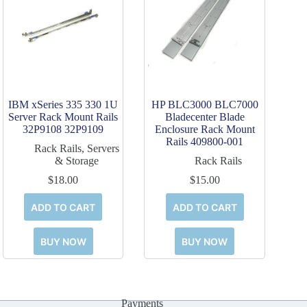
IBM xSeries 335 330 1U
HP BLC3000 BLC7000
Server Rack Mount Rails
Bladecenter Blade
32P9108 32P9109
Enclosure Rack Mount
Rails 409800-001
Rack Rails
,
Servers
& Storage
Rack Rails
$
18.00
$
15.00
ADD TO CART
ADD TO CART
BUY NOW
BUY NOW
Payments