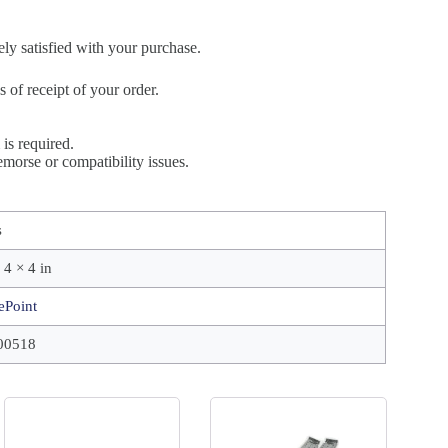
ely satisfied with your purchase.
of receipt of your order.
is required.
morse or compatibility issues.
s
 4 × 4 in
ePoint
00518