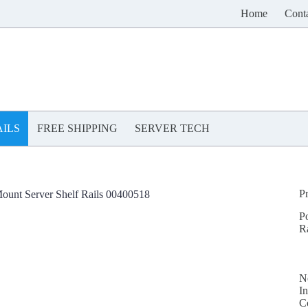
Home
Cont
ILS
FREE SHIPPING
SERVER TECH
P
ount Server Shelf Rails 00400518
P
R
N
In
C