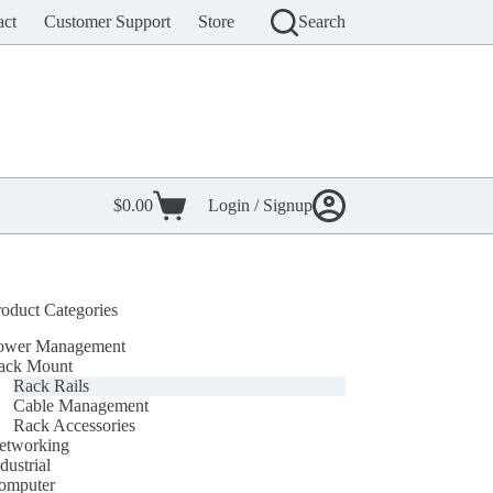
act
Customer Support
Store
Search
$
0.00
Login / Signup
Shopping
cart
roduct Categories
ower Management
ack Mount
Rack Rails
Cable Management
Rack Accessories
etworking
dustrial
omputer