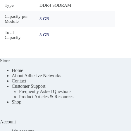
Type
DDR4 SODRAM
Capacity per
8 GB
Module
Total
8 GB
Capacity
Store
Home
About Adhesive Networks
Contact
Customer Support
Frequently Asked Questions
Product Articles & Resources
Shop
Account