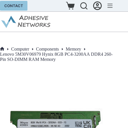
Skip
CONTACT
to
Shopping
content
cart
Computer
Components
Memory
Home
Lenovo 5M30V06979 Hynix 8GB PC4-3200AA DDR4 260-
Pin SO-DIMM RAM Memory