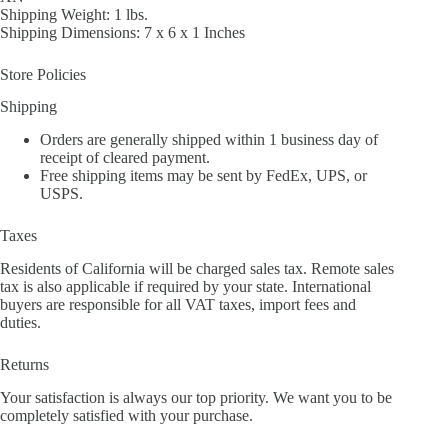
Shipping Weight: 1 lbs.
Shipping Dimensions: 7 x 6 x 1 Inches
Store Policies
Shipping
Orders are generally shipped within 1 business day of
receipt of cleared payment.
Free shipping items may be sent by FedEx, UPS, or
USPS.
Taxes
Residents of California will be charged sales tax. Remote sales
tax is also applicable if required by your state. International
buyers are responsible for all VAT taxes, import fees and
duties.
Returns
Your satisfaction is always our top priority. We want you to be
completely satisfied with your purchase.