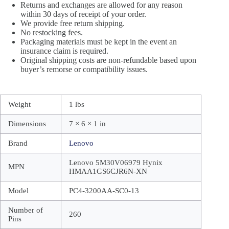
Returns and exchanges are allowed for any reason
within 30 days of receipt of your order.
We provide free return shipping.
No restocking fees.
Packaging materials must be kept in the event an
insurance claim is required.
Original shipping costs are non-refundable based upon
buyer’s remorse or compatibility issues.
Weight
1 lbs
Dimensions
7 × 6 × 1 in
Brand
Lenovo
Lenovo 5M30V06979 Hynix
MPN
HMAA1GS6CJR6N-XN
Model
PC4-3200AA-SC0-13
Number of
260
Pins