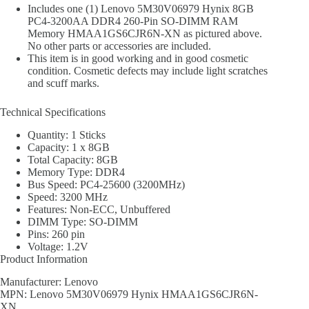
Includes one (1) Lenovo 5M30V06979 Hynix 8GB
PC4-3200AA DDR4 260-Pin SO-DIMM RAM
Memory HMAA1GS6CJR6N-XN as pictured above.
No other parts or accessories are included.
This item is in good working and in good cosmetic
condition. Cosmetic defects may include light scratches
and scuff marks.
Technical Specifications
Quantity: 1 Sticks
Capacity: 1 x 8GB
Total Capacity: 8GB
Memory Type: DDR4
Bus Speed: PC4-25600 (3200MHz)
Speed: 3200 MHz
Features: Non-ECC, Unbuffered
DIMM Type: SO-DIMM
Pins: 260 pin
Voltage: 1.2V
Product Information
Manufacturer: Lenovo
MPN: Lenovo 5M30V06979 Hynix HMAA1GS6CJR6N-
XN