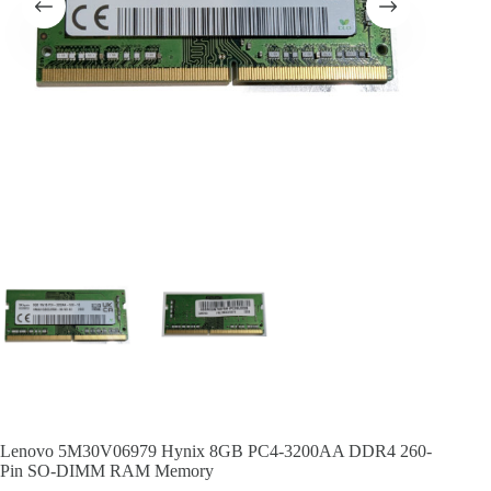
Lenovo 5M30V06979 Hynix 8GB PC4-3200AA DDR4 260-
Pin SO-DIMM RAM Memory