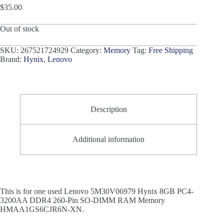
$
35.00
Out of stock
SKU:
267521724929
Category:
Memory
Tag:
Free Shipping
Brand:
Hynix
,
Lenovo
Description
Additional information
This is for one used Lenovo 5M30V06979 Hynix 8GB PC4-
3200AA DDR4 260-Pin SO-DIMM RAM Memory
HMAA1GS6CJR6N-XN.