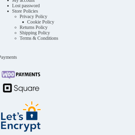
My account
Lost password
Store Policies
Privacy Policy
Cookie Policy
Returns Policy
Shipping Policy
Terms & Conditions
Payments