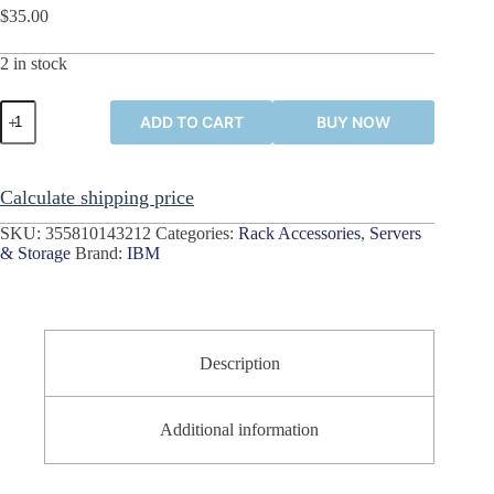
$
35.00
2 in stock
IBM
ADD TO CART
BUY NOW
System
x3850
Server
3U
Calculate shipping price
Front
Bezel
SKU:
355810143212
Categories:
Rack Accessories
,
Servers
Cover
& Storage
Brand:
IBM
Front
Panel
39M2675
quantity
Description
Additional information