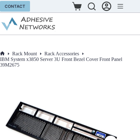
Skip
CONTACT
to
Shopping
content
cart
Rack Mount
Rack Accessories
Home
IBM System x3850 Server 3U Front Bezel Cover Front Panel
39M2675