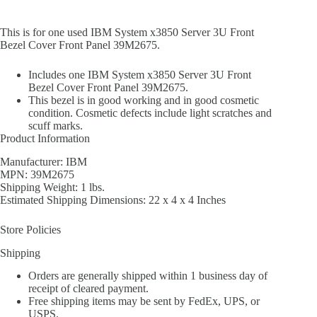
This is for one used IBM System x3850 Server 3U Front
Bezel Cover Front Panel 39M2675.
Includes one IBM System x3850 Server 3U Front
Bezel Cover Front Panel 39M2675.
This bezel is in good working and in good cosmetic
condition. Cosmetic defects include light scratches and
scuff marks.
Product Information
Manufacturer: IBM
MPN: 39M2675
Shipping Weight: 1 lbs.
Estimated Shipping Dimensions: 22 x 4 x 4 Inches
Store Policies
Shipping
Orders are generally shipped within 1 business day of
receipt of cleared payment.
Free shipping items may be sent by FedEx, UPS, or
USPS.