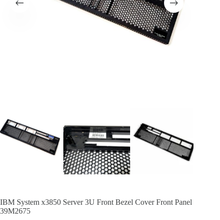
IBM System x3850 Server 3U Front Bezel Cover Front Panel
39M2675