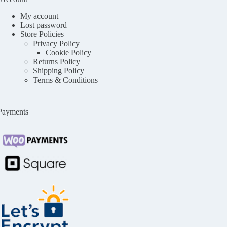
My account
Lost password
Store Policies
Privacy Policy
Cookie Policy
Returns Policy
Shipping Policy
Terms & Conditions
Payments