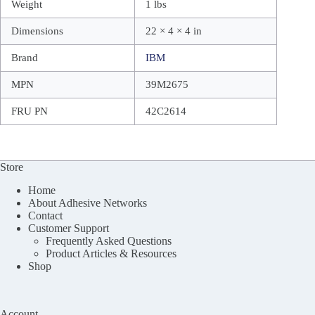
Weight
1 lbs
Dimensions
22 × 4 × 4 in
Brand
IBM
MPN
39M2675
FRU PN
42C2614
Store
Home
About Adhesive Networks
Contact
Customer Support
Frequently Asked Questions
Product Articles & Resources
Shop
Account