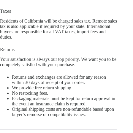
Taxes
Residents of California will be charged sales tax. Remote sales
tax is also applicable if required by your state. International
buyers are responsible for all VAT taxes, import fees and
duties.
Returns
Your satisfaction is always our top priority. We want you to be
completely satisfied with your purchase.
Returns and exchanges are allowed for any reason
within 30 days of receipt of your order.
We provide free return shipping.
No restocking fees.
Packaging materials must be kept for return approval in
the event an insurance claim is required.
Original shipping costs are non-refundable based upon
buyer’s remorse or compatibility issues.