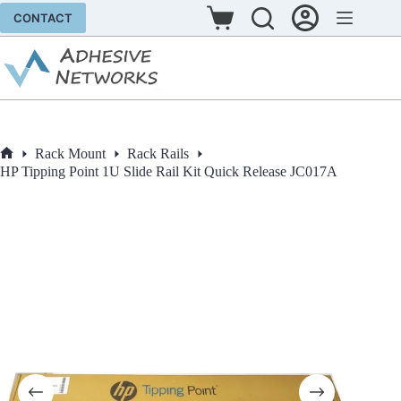
Skip
CONTACT
to
Shopping
content
cart
Rack Mount
Rack Rails
Home
HP Tipping Point 1U Slide Rail Kit Quick Release JC017A