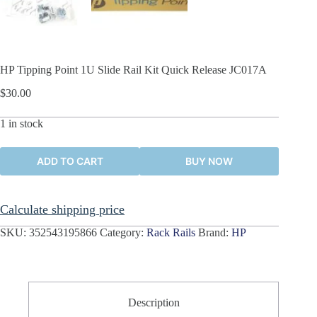
HP Tipping Point 1U Slide Rail Kit Quick Release JC017A
$
30.00
1 in stock
ADD TO CART
BUY NOW
Calculate shipping price
SKU:
352543195866
Category:
Rack Rails
Brand:
HP
Description