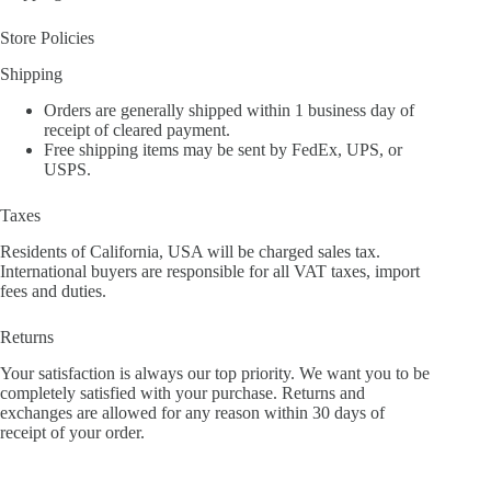
Store Policies
Shipping
Orders are generally shipped within 1 business day of
receipt of cleared payment.
Free shipping items may be sent by FedEx, UPS, or
USPS.
Taxes
Residents of California, USA will be charged sales tax.
International buyers are responsible for all VAT taxes, import
fees and duties.
Returns
Your satisfaction is always our top priority. We want you to be
completely satisfied with your purchase. Returns and
exchanges are allowed for any reason within 30 days of
receipt of your order.