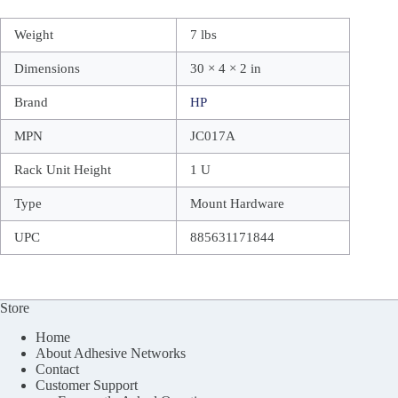
Weight
7 lbs
Dimensions
30 × 4 × 2 in
Brand
HP
MPN
JC017A
Rack Unit Height
1 U
Type
Mount Hardware
UPC
885631171844
Store
Home
About Adhesive Networks
Contact
Customer Support