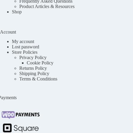
Frequently Asked Questions
Product Articles & Resources
Shop
Account
My account
Lost password
Store Policies
Privacy Policy
Cookie Policy
Returns Policy
Shipping Policy
Terms & Conditions
Payments