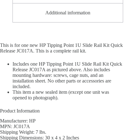
Additional information
This is for one new HP Tipping Point 1U Slide Rail Kit Quick
Release JC017A. This is a complete rail kit.
Includes one HP Tipping Point 1U Slide Rail Kit Quick
Release JC017A as pictured above. Also includes
mounting hardware: screws, cage nuts, and an
installation sheet. No other parts or accessories are
included.
This item a new sealed item (except one unit was
opened to photograph).
Product Information
Manufacturer: HP
MPN: JC017A
Shipping Weight: 7 lbs.
Shipping Dimensions: 30 x 4 x 2 Inches