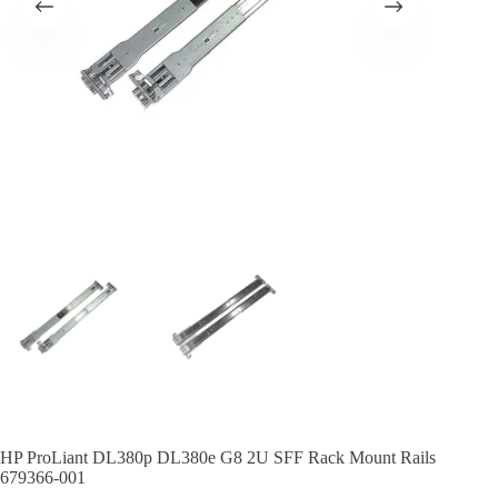
HP ProLiant DL380p DL380e G8 2U SFF Rack Mount Rails
679366-001