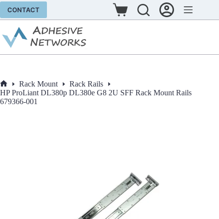
Skip
CONTACT
to
Shopping
content
cart
Rack Mount
Rack Rails
Home
HP ProLiant DL380p DL380e G8 2U SFF Rack Mount Rails
679366-001