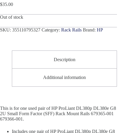
$
35.00
Out of stock
SKU:
355110795327
Category:
Rack Rails
Brand:
HP
Description
Additional information
This is for one used pair of HP ProLiant DL380p DL380e G8
2U Small Form Factor (SFF) Rack Mount Rails 679365-001
679366-001.
Includes one pair of HP ProLiant DL380p DL380e G8