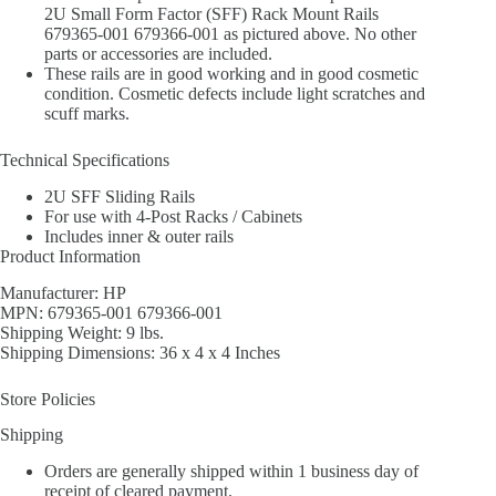
2U Small Form Factor (SFF) Rack Mount Rails
679365-001 679366-001 as pictured above. No other
parts or accessories are included.
These rails are in good working and in good cosmetic
condition. Cosmetic defects include light scratches and
scuff marks.
Technical Specifications
2U SFF Sliding Rails
For use with 4-Post Racks / Cabinets
Includes inner & outer rails
Product Information
Manufacturer: HP
MPN: 679365-001 679366-001
Shipping Weight: 9 lbs.
Shipping Dimensions: 36 x 4 x 4 Inches
Store Policies
Shipping
Orders are generally shipped within 1 business day of
receipt of cleared payment.