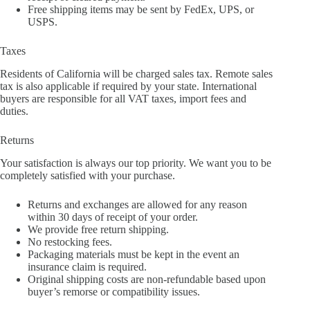
Free shipping items may be sent by FedEx, UPS, or
USPS.
Taxes
Residents of California will be charged sales tax. Remote sales
tax is also applicable if required by your state. International
buyers are responsible for all VAT taxes, import fees and
duties.
Returns
Your satisfaction is always our top priority. We want you to be
completely satisfied with your purchase.
Returns and exchanges are allowed for any reason
within 30 days of receipt of your order.
We provide free return shipping.
No restocking fees.
Packaging materials must be kept in the event an
insurance claim is required.
Original shipping costs are non-refundable based upon
buyer’s remorse or compatibility issues.