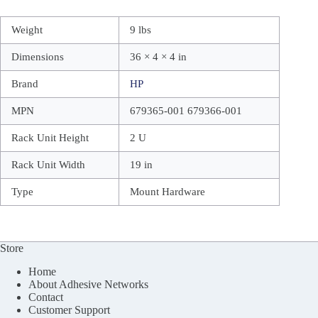
Weight
9 lbs
Dimensions
36 × 4 × 4 in
Brand
HP
MPN
679365-001 679366-001
Rack Unit Height
2 U
Rack Unit Width
19 in
Type
Mount Hardware
Store
Home
About Adhesive Networks
Contact
Customer Support