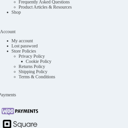
Frequently Asked Questions
Product Articles & Resources
Shop
Account
My account
Lost password
Store Policies
Privacy Policy
Cookie Policy
Returns Policy
Shipping Policy
Terms & Conditions
Payments