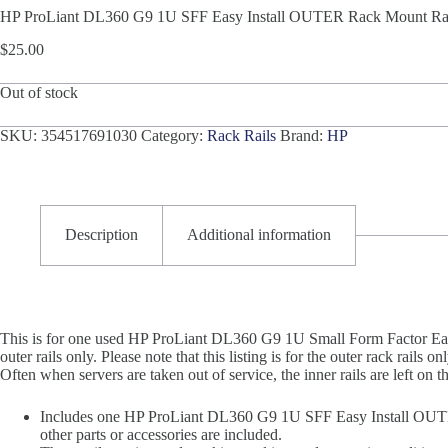
HP ProLiant DL360 G9 1U SFF Easy Install OUTER Rack Mount Rai
$
25.00
Out of stock
SKU:
354517691030
Category:
Rack Rails
Brand:
HP
Description
Additional information
This is for one used HP ProLiant DL360 G9 1U Small Form Factor E
outer rails only. Please note that this listing is for the outer rack rails 
Often when servers are taken out of service, the inner rails are left on th
Includes one HP ProLiant DL360 G9 1U SFF Easy Install OUT
other parts or accessories are included.