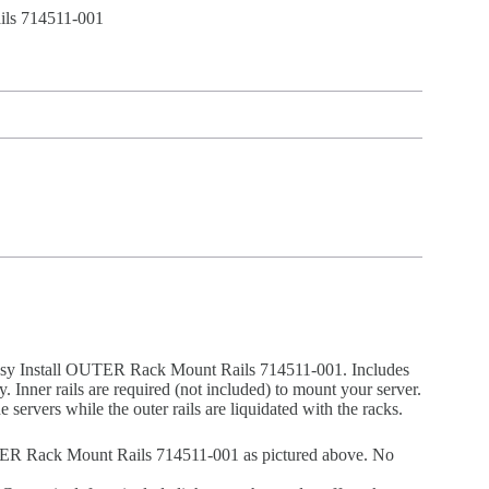
ls 714511-001
asy Install OUTER Rack Mount Rails 714511-001. Includes
only. Inner rails are required (not included) to mount your server.
e servers while the outer rails are liquidated with the racks.
ER Rack Mount Rails 714511-001 as pictured above. No