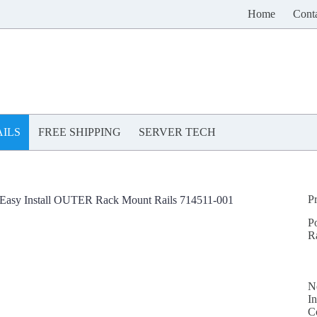
Home
Cont
ILS
FREE SHIPPING
SERVER TECH
P
asy Install OUTER Rack Mount Rails 714511-001
P
R
N
In
C