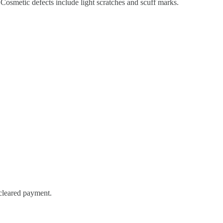
Cosmetic defects include light scratches and scuff marks.
 cleared payment.