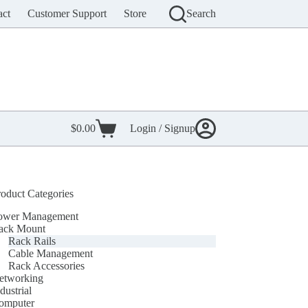
act
Customer Support
Store
Search
$
0.00
Login / Signup
Shopping
cart
roduct Categories
ower Management
ack Mount
Rack Rails
Cable Management
Rack Accessories
etworking
dustrial
omputer