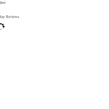
ther
Bay Reviews