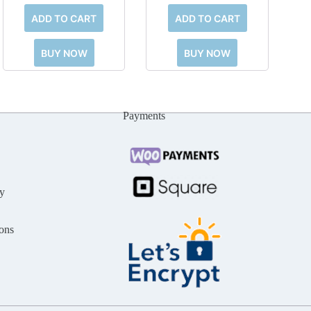
ADD TO CART
ADD TO CART
BUY NOW
BUY NOW
Payments
y
ons