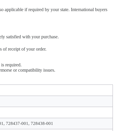
so applicable if required by your state. International buyers
ely satisfied with your purchase.
of receipt of your order.
is required.
morse or compatibility issues.
01, 728437-001, 728438-001