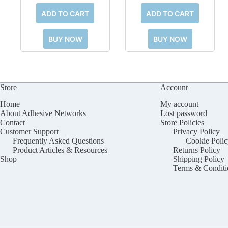
ADD TO CART
ADD TO CART
BUY NOW
BUY NOW
Store
Account
Home
My account
About Adhesive Networks
Lost password
Contact
Store Policies
Customer Support
Privacy Policy
Frequently Asked Questions
Cookie Polic
Product Articles & Resources
Returns Policy
Shop
Shipping Policy
Terms & Conditi