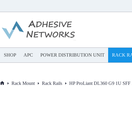
Skip
to
content
SHOP
APC
POWER DISTRIBUTION UNIT
RACK RA
Rack Mount
Rack Rails
HP ProLiant DL360 G9 1U SFF E
Home