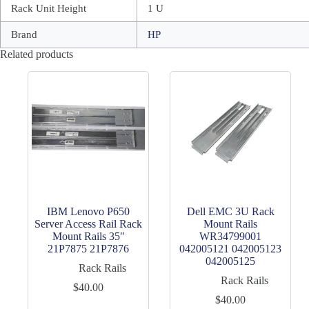
Rack Unit Height
1 U
Brand
HP
Related products
IBM Lenovo P650
Dell EMC 3U Rack
Server Access Rail Rack
Mount Rails
Mount Rails 35"
WR34799001
21P7875 21P7876
042005121 042005123
042005125
Rack Rails
Rack Rails
$
40.00
$
40.00