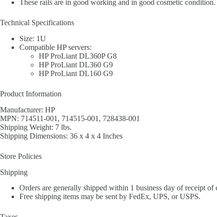
These rails are in good working and in good cosmetic condition. 
Technical Specifications
Size: 1U
Compatible HP servers:
HP ProLiant DL360P G8
HP ProLiant DL360 G9
HP ProLiant DL160 G9
Product Information
Manufacturer: HP
MPN: 714511-001, 714515-001, 728438-001
Shipping Weight: 7 lbs.
Shipping Dimensions: 36 x 4 x 4 Inches
Store Policies
Shipping
Orders are generally shipped within 1 business day of receipt of
Free shipping items may be sent by FedEx, UPS, or USPS.
Taxes