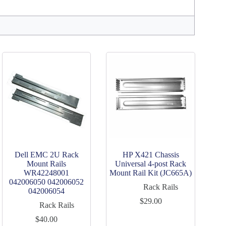
Dell EMC 2U Rack
HP X421 Chassis
Mount Rails
Universal 4-post Rack
WR42248001
Mount Rail Kit (JC665A)
042006050 042006052
Rack Rails
042006054
$
29.00
Rack Rails
$
40.00