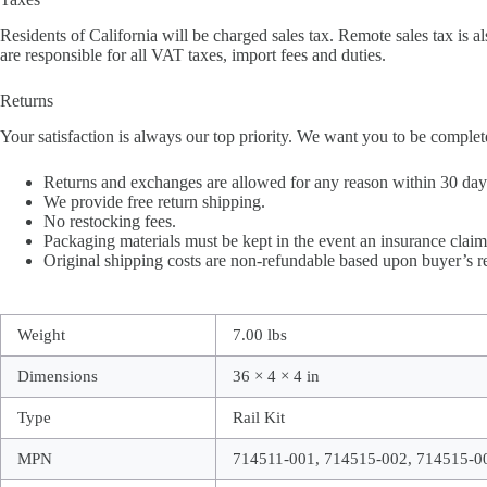
Residents of California will be charged sales tax. Remote sales tax is al
are responsible for all VAT taxes, import fees and duties.
Returns
Your satisfaction is always our top priority. We want you to be complet
Returns and exchanges are allowed for any reason within 30 days 
We provide free return shipping.
No restocking fees.
Packaging materials must be kept in the event an insurance claim 
Original shipping costs are non-refundable based upon buyer’s re
Weight
7.00 lbs
Dimensions
36 × 4 × 4 in
Type
Rail Kit
MPN
714511-001, 714515-002, 714515-0