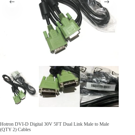
Hotron DVI-D Digital 30V 5FT Dual Link Male to Male
(QTY 2) Cables