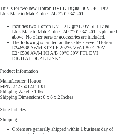
This is for two new Hotron DVI-D Digital 30V 5FT Dual
Link Male to Male Cables 2427501234T-01.
Includes two Hotron DVI-D Digital 30V 5FT Dual
Link Male to Male Cables 2427501234T-01 as pictured
above. No other parts or accessories are included.
The following is printed on the cable sleeve: “Hotron
E246588 AWM STYLE 20276 VW-1 80°C 30V
E246588 AWM I/II A/B 80°C 30V FT1 DVI
DIGITAL DUAL LINK”
Product Information
Manufacturer: Hotron
MPN: 2427501234T-01
Shipping Weight: 1 lbs.
Shipping Dimensions: 8 x 6 x 2 Inches
Store Policies
Shipping
Orders are generally shipped within 1 business day of