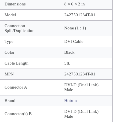
Dimensions
8 × 6 × 2 in
Model
2427501234T-01
Connection
None (1 : 1)
Split/Duplication
Type
DVI Cable
Color
Black
Cable Length
5ft.
MPN
2427501234T-01
DVI-D (Dual Link)
Connector A
Male
Brand
Hotron
DVI-D (Dual Link)
Connector(s) B
Male