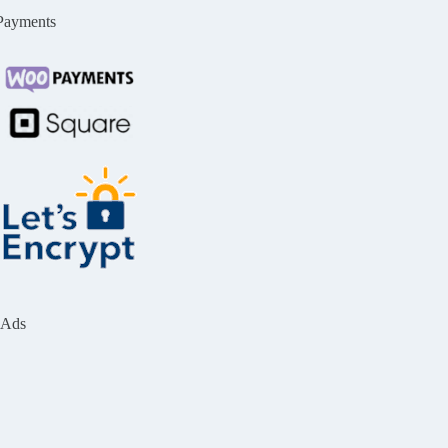
Payments
Ads