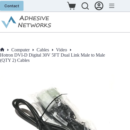
Skip
Contact
to
Shopping
content
cart
Computer
Cables
Video
Home
Hotron DVI-D Digital 30V 5FT Dual Link Male to Male
(QTY 2) Cables