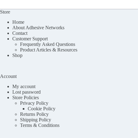
Store
Home
About Adhesive Networks
Contact
Customer Support
Frequently Asked Questions
Product Articles & Resources
Shop
Account
My account
Lost password
Store Policies
Privacy Policy
Cookie Policy
Returns Policy
Shipping Policy
Terms & Conditions