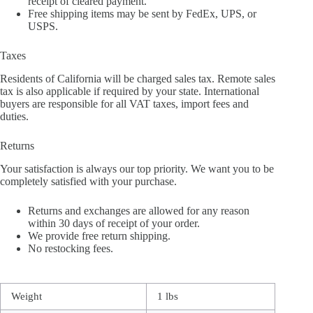
receipt of cleared payment.
Free shipping items may be sent by FedEx, UPS, or
USPS.
Taxes
Residents of California will be charged sales tax. Remote sales
tax is also applicable if required by your state. International
buyers are responsible for all VAT taxes, import fees and
duties.
Returns
Your satisfaction is always our top priority. We want you to be
completely satisfied with your purchase.
Returns and exchanges are allowed for any reason
within 30 days of receipt of your order.
We provide free return shipping.
No restocking fees.
Weight
1 lbs