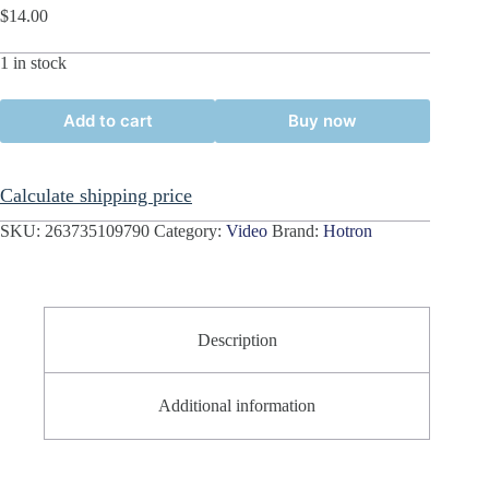
$
14.00
1 in stock
Add to cart
Buy now
Calculate shipping price
SKU:
263735109790
Category:
Video
Brand:
Hotron
Description
Additional information