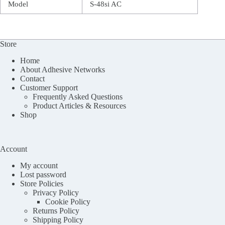
Model
S-48si AC
Store
Home
About Adhesive Networks
Contact
Customer Support
Frequently Asked Questions
Product Articles & Resources
Shop
Account
My account
Lost password
Store Policies
Privacy Policy
Cookie Policy
Returns Policy
Shipping Policy