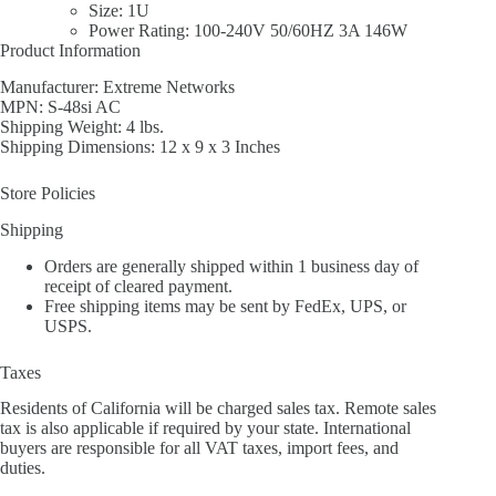
Size: 1U
Power Rating: 100-240V 50/60HZ 3A 146W
Product Information
Manufacturer: Extreme Networks
MPN: S-48si AC
Shipping Weight: 4 lbs.
Shipping Dimensions: 12 x 9 x 3 Inches
Store Policies
Shipping
Orders are generally shipped within 1 business day of
receipt of cleared payment.
Free shipping items may be sent by FedEx, UPS, or
USPS.
Taxes
Residents of California will be charged sales tax. Remote sales
tax is also applicable if required by your state. International
buyers are responsible for all VAT taxes, import fees, and
duties.