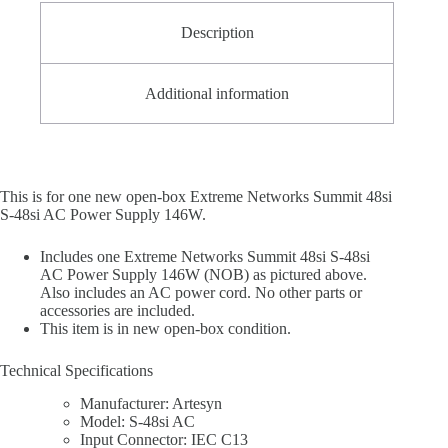
Description
Additional information
This is for one new open-box Extreme Networks Summit 48si
S-48si AC Power Supply 146W.
Includes one Extreme Networks Summit 48si S-48si
AC Power Supply 146W (NOB) as pictured above.
Also includes an AC power cord. No other parts or
accessories are included.
This item is in new open-box condition.
Technical Specifications
Manufacturer: Artesyn
Model: S-48si AC
Input Connector: IEC C13