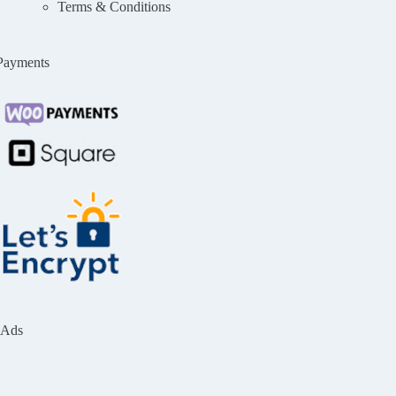
Terms & Conditions
Payments
Ads