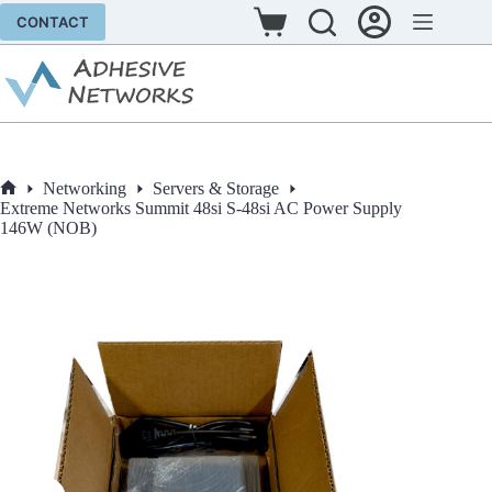
Skip
CONTACT
to
Shopping
content
cart
Networking
Servers & Storage
Home
Extreme Networks Summit 48si S-48si AC Power Supply
146W (NOB)