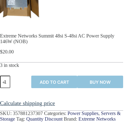
Extreme Networks Summit 48si S-48si AC Power Supply
146W (NOB)
$
20.00
3 in stock
Extreme
ADD TO CART
BUY NOW
Networks
Summit
48si
S-
Calculate shipping price
48si
AC
SKU:
357881237307
Categories:
Power Supplies
,
Servers &
Power
Storage
Tag:
Quantity Discount
Brand:
Extreme Networks
Supply
146W
(NOB)
quantity