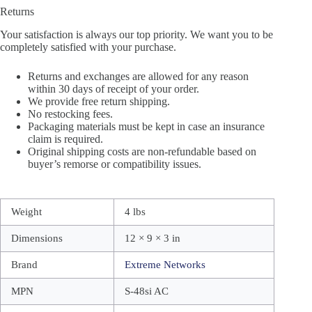
Returns
Your satisfaction is always our top priority. We want you to be
completely satisfied with your purchase.
Returns and exchanges are allowed for any reason
within 30 days of receipt of your order.
We provide free return shipping.
No restocking fees.
Packaging materials must be kept in case an insurance
claim is required.
Original shipping costs are non-refundable based on
buyer’s remorse or compatibility issues.
Weight
4 lbs
Dimensions
12 × 9 × 3 in
Brand
Extreme Networks
MPN
S-48si AC