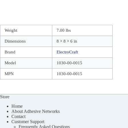
Weight
7.00 lbs
Dimensions
8 × 8 × 6 in
Brand
ElectroCraft
Model
1030-00-0015
MPN
1030-00-0015
Store
Home
About Adhesive Networks
Contact
Customer Support
Frequently Asked Questions