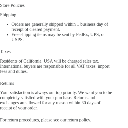
Store Policies
Shipping
Orders are generally shipped within 1 business day of
receipt of cleared payment.
Free shipping items may be sent by FedEx, UPS, or
USPS.
Taxes
Residents of California, USA will be charged sales tax.
International buyers are responsible for all VAT taxes, import
fees and duties.
Returns
Your satisfaction is always our top priority. We want you to be
completely satisfied with your purchase. Returns and
exchanges are allowed for any reason within 30 days of
receipt of your order.
For return procedures, please see our return policy.