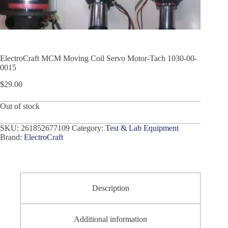
ElectroCraft MCM Moving Coil Servo Motor-Tach 1030-00-
0015
$
29.00
Out of stock
SKU:
261852677109
Category:
Test & Lab Equipment
Brand:
ElectroCraft
Description
Additional information