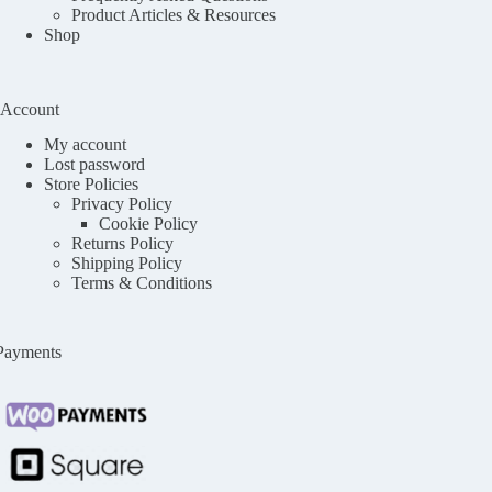
Product Articles & Resources
Shop
Account
My account
Lost password
Store Policies
Privacy Policy
Cookie Policy
Returns Policy
Shipping Policy
Terms & Conditions
Payments