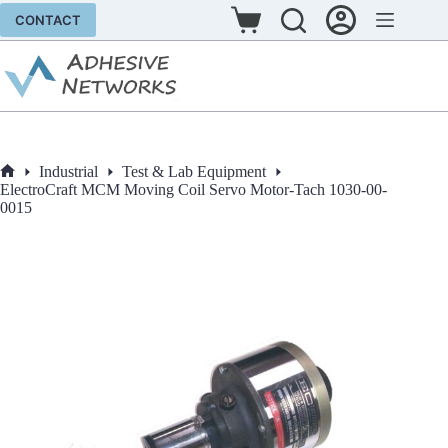
Skip
CONTACT
to
Shopping
content
cart
Industrial
Test & Lab Equipment
Home
ElectroCraft MCM Moving Coil Servo Motor-Tach 1030-00-
0015