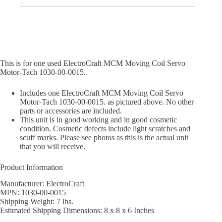
This is for one used ElectroCraft MCM Moving Coil Servo
Motor-Tach 1030-00-0015..
Includes one ElectroCraft MCM Moving Coil Servo
Motor-Tach 1030-00-0015. as pictured above. No other
parts or accessories are included.
This unit is in good working and in good cosmetic
condition. Cosmetic defects include light scratches and
scuff marks. Please see photos as this is the actual unit
that you will receive.
Product Information
Manufacturer: ElectroCraft
MPN: 1030-00-0015
Shipping Weight: 7 lbs.
Estimated Shipping Dimensions: 8 x 8 x 6 Inches