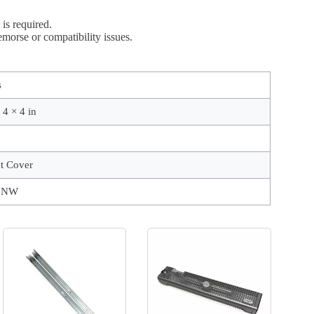
is required.
morse or compatibility issues.
s
 4 × 4 in
t Cover
9NW