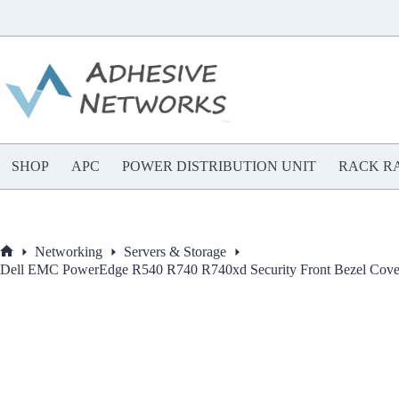
Skip
to
content
SHOP
APC
POWER DISTRIBUTION UNIT
RACK RA
Networking
Servers & Storage
Home
Dell EMC PowerEdge R540 R740 R740xd Security Front Bezel 