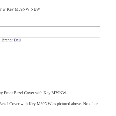
Cover w Key M39NW NEW
e
Brand:
Dell
ty Front Bezel Cover with Key M39NW.
Bezel Cover with Key M39NW as pictured above. No other