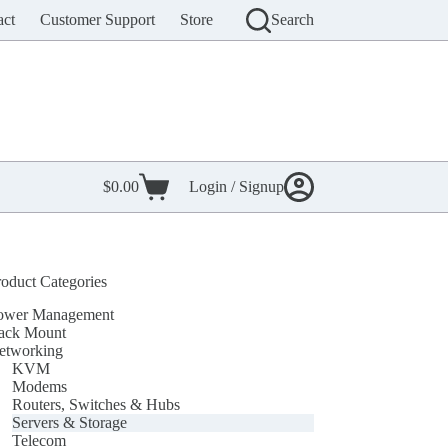
act
Customer Support
Store
Search
$
0.00
Login / Signup
Shopping
cart
roduct Categories
ower Management
ack Mount
etworking
KVM
Modems
Routers, Switches & Hubs
Servers & Storage
Telecom