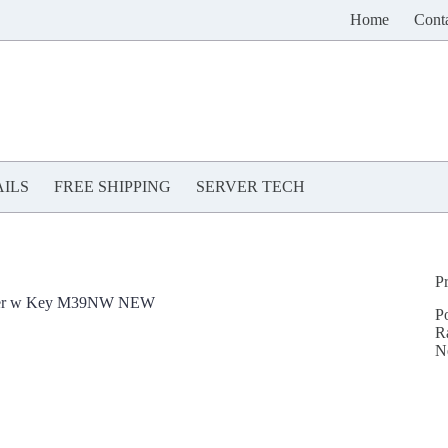
Home
Cont
ILS
FREE SHIPPING
SERVER TECH
P
Cover w Key M39NW NEW
P
R
N