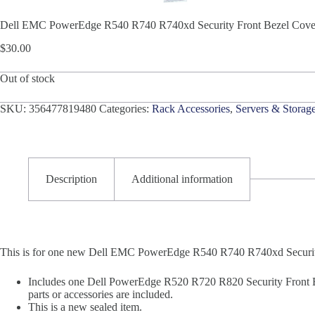
Dell EMC PowerEdge R540 R740 R740xd Security Front Bezel 
$
30.00
Out of stock
SKU:
356477819480
Categories:
Rack Accessories
,
Servers & Storag
Description
Additional information
This is for one new Dell EMC PowerEdge R540 R740 R740xd Securi
Includes one Dell PowerEdge R520 R720 R820 Security Front 
parts or accessories are included.
This is a new sealed item.