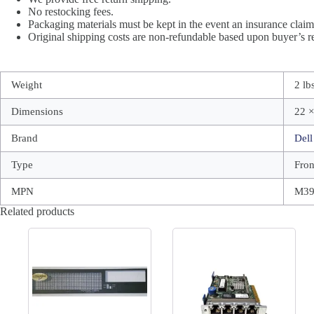
No restocking fees.
Packaging materials must be kept in the event an insurance claim 
Original shipping costs are non-refundable based upon buyer’s re
Weight
2 lb
Dimensions
22 ×
Brand
Dell
Type
Fron
MPN
M3
Related products