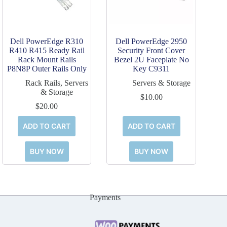
Dell PowerEdge R310
Dell PowerEdge 2950
R410 R415 Ready Rail
Security Front Cover
Rack Mount Rails
Bezel 2U Faceplate No
P8N8P Outer Rails Only
Key C9311
Rack Rails
,
Servers
Servers & Storage
& Storage
$
10.00
$
20.00
ADD TO CART
ADD TO CART
BUY NOW
BUY NOW
Payments