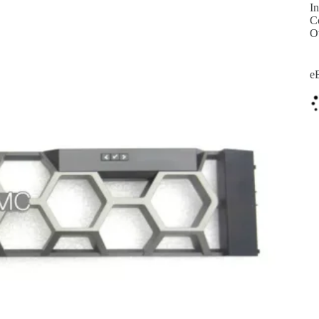
In
C
O
e