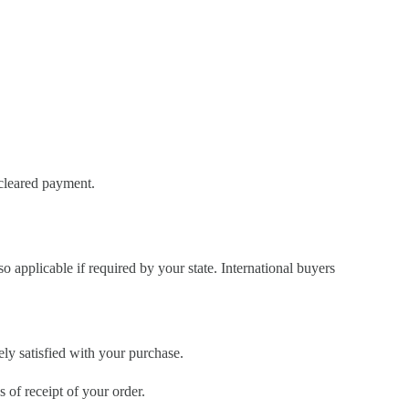
 cleared payment.
so applicable if required by your state. International buyers
ely satisfied with your purchase.
of receipt of your order.