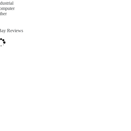
dustrial
omputer
ther
Bay Reviews