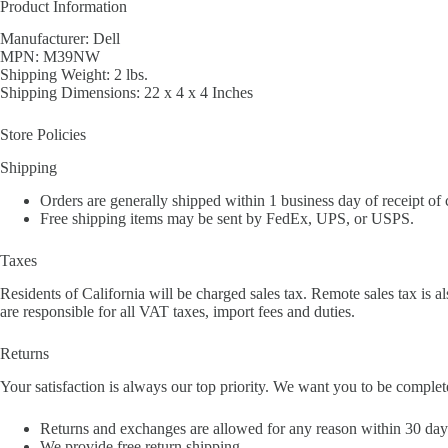
Product Information
Manufacturer: Dell
MPN: M39NW
Shipping Weight: 2 lbs.
Shipping Dimensions: 22 x 4 x 4 Inches
Store Policies
Shipping
Orders are generally shipped within 1 business day of receipt of
Free shipping items may be sent by FedEx, UPS, or USPS.
Taxes
Residents of California will be charged sales tax. Remote sales tax is al
are responsible for all VAT taxes, import fees and duties.
Returns
Your satisfaction is always our top priority. We want you to be complet
Returns and exchanges are allowed for any reason within 30 days 
We provide free return shipping.