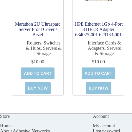
Marathon 2U Ultrasparc
HPE Ethernet 1Gb 4-Port
Server Front Cover /
331FLR Adapter
Bezel
634025-001 629133-001
Routers, Switches
Interface Cards &
& Hubs
,
Servers &
Adapters
,
Servers
Storage
& Storage
$
10.00
$
10.00
ADD TO CART
ADD TO CART
BUY NOW
BUY NOW
Store
Account
Home
My account
About Adhesive Networks
Lost password