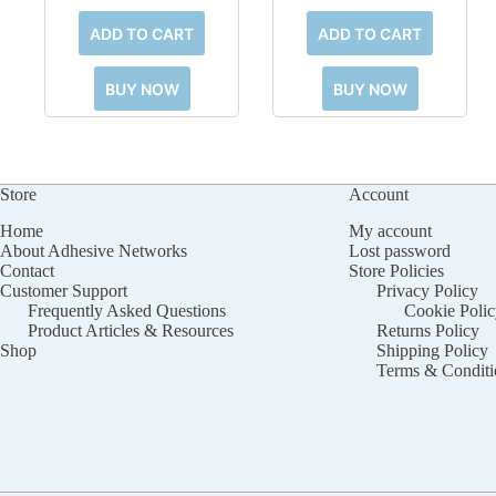
ADD TO CART
ADD TO CART
BUY NOW
BUY NOW
Store
Account
Home
My account
About Adhesive Networks
Lost password
Contact
Store Policies
Customer Support
Privacy Policy
Frequently Asked Questions
Cookie Polic
Product Articles & Resources
Returns Policy
Shop
Shipping Policy
Terms & Conditi