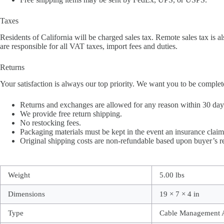
Taxes
Residents of California will be charged sales tax. Remote sales tax is al
are responsible for all VAT taxes, import fees and duties.
Returns
Your satisfaction is always our top priority. We want you to be complet
Returns and exchanges are allowed for any reason within 30 days 
We provide free return shipping.
No restocking fees.
Packaging materials must be kept in the event an insurance claim 
Original shipping costs are non-refundable based upon buyer’s r
Weight
5.00 lbs
Dimensions
19 × 7 × 4 in
Type
Cable Management