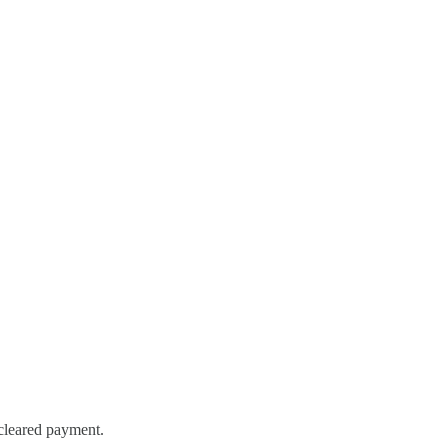
 cleared payment.