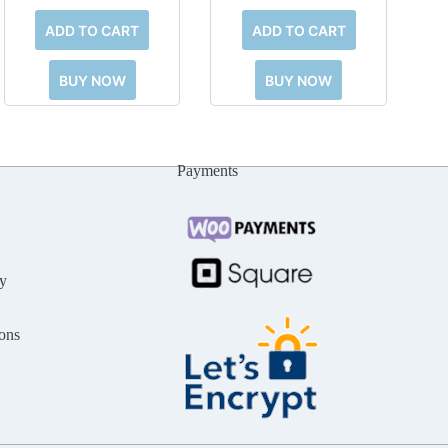
ADD TO CART
ADD TO CART
BUY NOW
BUY NOW
Payments
y
ons