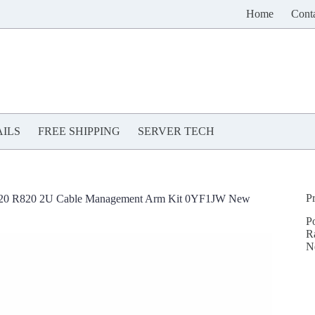
Home
Cont
ILS
FREE SHIPPING
SERVER TECH
P
720 R820 2U Cable Management Arm Kit 0YF1JW New
P
R
N