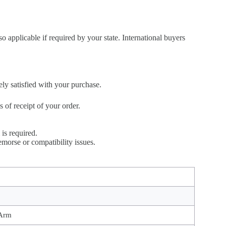
so applicable if required by your state. International buyers
ely satisfied with your purchase.
of receipt of your order.
is required.
emorse or compatibility issues.
 Arm