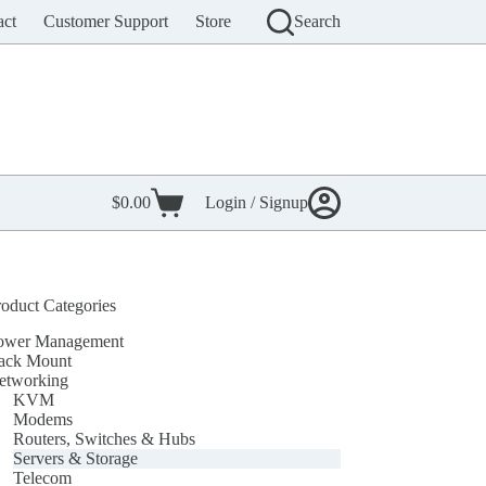
act
Customer Support
Store
Search
$
0.00
Login / Signup
Shopping
cart
roduct Categories
ower Management
ack Mount
etworking
KVM
Modems
Routers, Switches & Hubs
Servers & Storage
Telecom