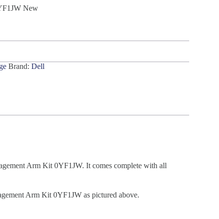
 0YF1JW New
ge
Brand:
Dell
gement Arm Kit 0YF1JW. It comes complete with all
gement Arm Kit 0YF1JW as pictured above.