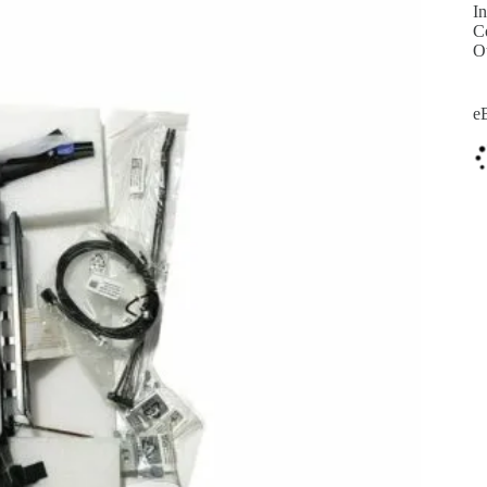
In
C
O
e