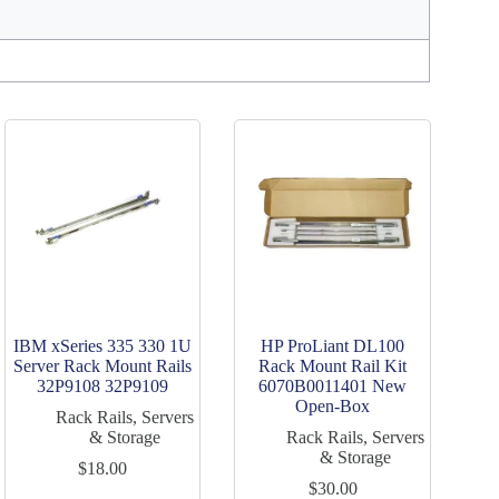
IBM xSeries 335 330 1U
HP ProLiant DL100
Server Rack Mount Rails
Rack Mount Rail Kit
32P9108 32P9109
6070B0011401 New
Open-Box
Rack Rails
,
Servers
& Storage
Rack Rails
,
Servers
& Storage
$
18.00
$
30.00