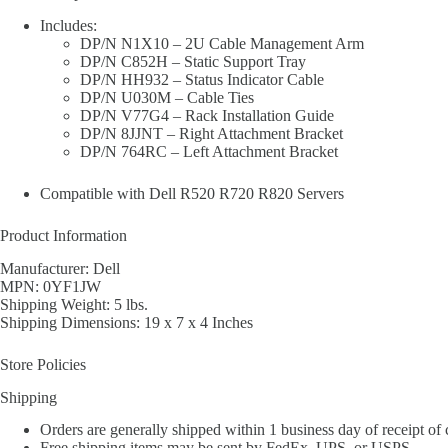
Includes:
DP/N N1X10 – 2U Cable Management Arm
DP/N C852H – Static Support Tray
DP/N HH932 – Status Indicator Cable
DP/N U030M – Cable Ties
DP/N V77G4 – Rack Installation Guide
DP/N 8JJNT – Right Attachment Bracket
DP/N 764RC – Left Attachment Bracket
Compatible with Dell R520 R720 R820 Servers
Product Information
Manufacturer: Dell
MPN: 0YF1JW
Shipping Weight: 5 lbs.
Shipping Dimensions: 19 x 7 x 4 Inches
Store Policies
Shipping
Orders are generally shipped within 1 business day of receipt of
Free shipping items may be sent by FedEx, UPS, or USPS.