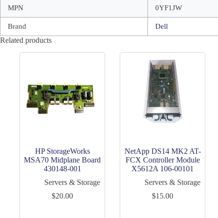
MPN
0YF1JW
Brand
Dell
Related products
HP StorageWorks
NetApp DS14 MK2 AT-
MSA70 Midplane Board
FCX Controller Module
430148-001
X5612A 106-00101
Servers & Storage
Servers & Storage
$
20.00
$
15.00