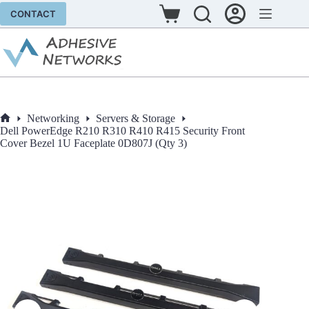
Skip
CONTACT
to
Shopping
content
cart
Networking
Servers & Storage
Home
Dell PowerEdge R210 R310 R410 R415 Security Front
Cover Bezel 1U Faceplate 0D807J (Qty 3)