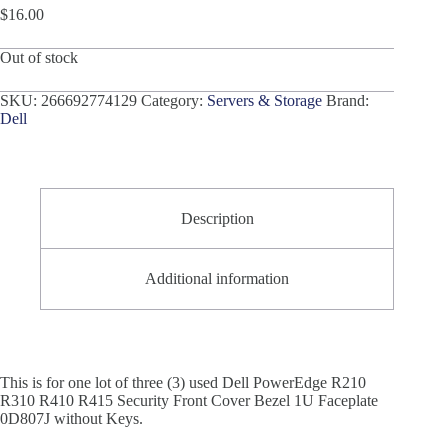
$
16.00
Out of stock
SKU:
266692774129
Category:
Servers & Storage
Brand:
Dell
Description
Additional information
This is for one lot of three (3) used Dell PowerEdge R210
R310 R410 R415 Security Front Cover Bezel 1U Faceplate
0D807J without Keys.