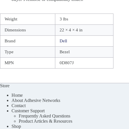
Weight
3 lbs
Dimensions
22 × 4 × 4 in
Brand
Dell
Type
Bezel
MPN
0D807J
Store
Home
About Adhesive Networks
Contact
Customer Support
Frequently Asked Questions
Product Articles & Resources
Shop