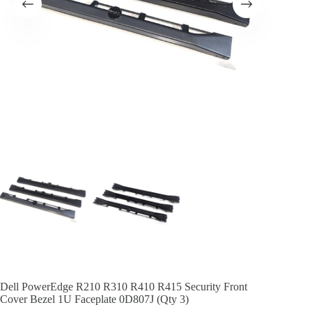
Dell PowerEdge R210 R310 R410 R415 Security Front
Cover Bezel 1U Faceplate 0D807J (Qty 3)