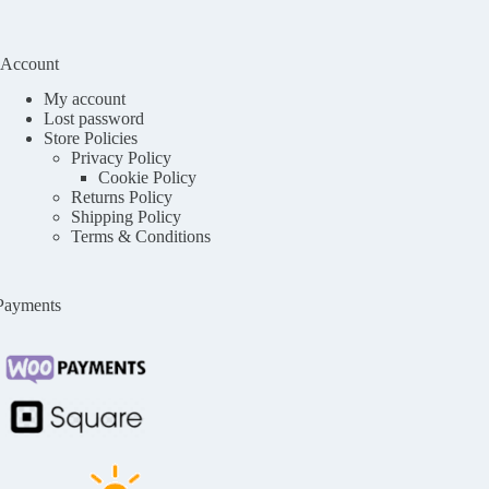
Account
My account
Lost password
Store Policies
Privacy Policy
Cookie Policy
Returns Policy
Shipping Policy
Terms & Conditions
Payments