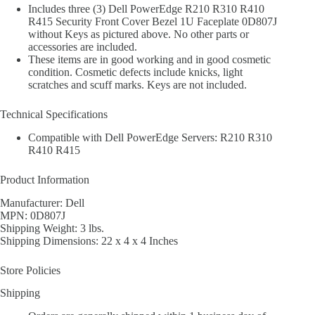
Includes three (3) Dell PowerEdge R210 R310 R410
R415 Security Front Cover Bezel 1U Faceplate 0D807J
without Keys as pictured above. No other parts or
accessories are included.
These items are in good working and in good cosmetic
condition. Cosmetic defects include knicks, light
scratches and scuff marks. Keys are not included.
Technical Specifications
Compatible with Dell PowerEdge Servers: R210 R310
R410 R415
Product Information
Manufacturer: Dell
MPN: 0D807J
Shipping Weight: 3 lbs.
Shipping Dimensions: 22 x 4 x 4 Inches
Store Policies
Shipping