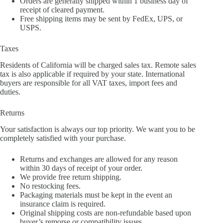
Orders are generally shipped within 1 business day of
receipt of cleared payment.
Free shipping items may be sent by FedEx, UPS, or
USPS.
Taxes
Residents of California will be charged sales tax. Remote sales
tax is also applicable if required by your state. International
buyers are responsible for all VAT taxes, import fees and
duties.
Returns
Your satisfaction is always our top priority. We want you to be
completely satisfied with your purchase.
Returns and exchanges are allowed for any reason
within 30 days of receipt of your order.
We provide free return shipping.
No restocking fees.
Packaging materials must be kept in the event an
insurance claim is required.
Original shipping costs are non-refundable based upon
buyer’s remorse or compatibility issues.