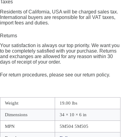
Taxes
Residents of California, USA will be charged sales tax.
International buyers are responsible for all VAT taxes,
import fees and duties.
Returns
Your satisfaction is always our top priority. We want you
to be completely satisfied with your purchase. Returns
and exchanges are allowed for any reason within 30
days of receipt of your order.
For return procedures, please see our return policy.
Weight
19.00 lbs
Dimensions
34 × 10 × 6 in
MPN
5M504 5M505