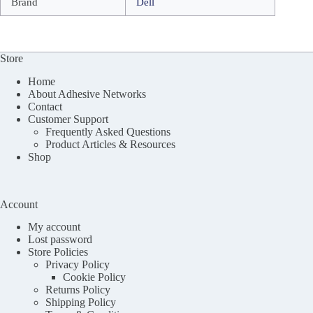
Brand
Dell
Store
Home
About Adhesive Networks
Contact
Customer Support
Frequently Asked Questions
Product Articles & Resources
Shop
Account
My account
Lost password
Store Policies
Privacy Policy
Cookie Policy
Returns Policy
Shipping Policy