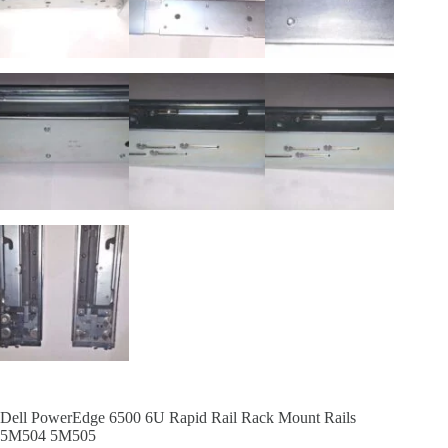
Dell PowerEdge 6500 6U Rapid Rail Rack Mount Rails
5M504 5M505