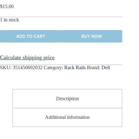
$
15.00
1 in stock
ADD TO CART
BUY NOW
Calculate shipping price
SKU:
351450692032
Category:
Rack Rails
Brand:
Dell
Description
Additional information