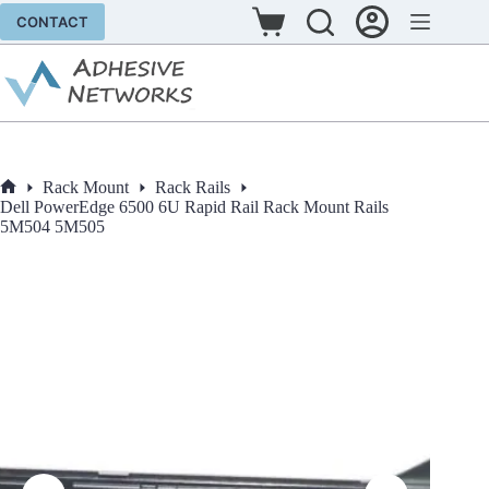
Skip
CONTACT
to
Shopping
content
cart
Rack Mount
Rack Rails
Home
Dell PowerEdge 6500 6U Rapid Rail Rack Mount Rails
5M504 5M505