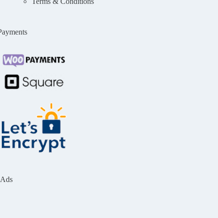
Terms & Conditions
Payments
Ads