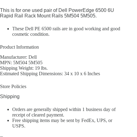
This is for one used pair of Dell PowerEdge 6500 6U
Rapid Rail Rack Mount Rails 5M504 5M505.
These Dell PE 6500 rails are in good working and good
cosmetic condition.
Product Information
Manufacturer: Dell
MPN: 5M504 5M505
Shipping Weight: 19 lbs.
Estimated Shipping Dimensions: 34 x 10 x 6 Inches
Store Policies
Shipping
Orders are generally shipped within 1 business day of
receipt of cleared payment.
Free shipping items may be sent by FedEx, UPS, or
USPS.