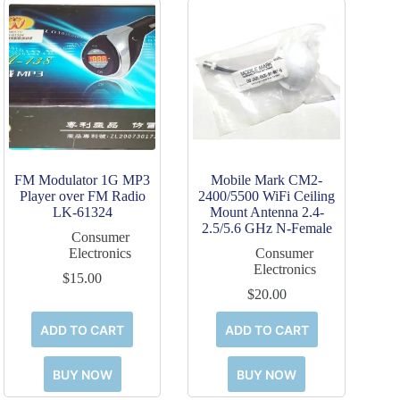
FM Modulator 1G MP3
Mobile Mark CM2-
Player over FM Radio
2400/5500 WiFi Ceiling
LK-61324
Mount Antenna 2.4-
2.5/5.6 GHz N-Female
Consumer
Electronics
Consumer
Electronics
$
15.00
$
20.00
ADD TO CART
ADD TO CART
BUY NOW
BUY NOW