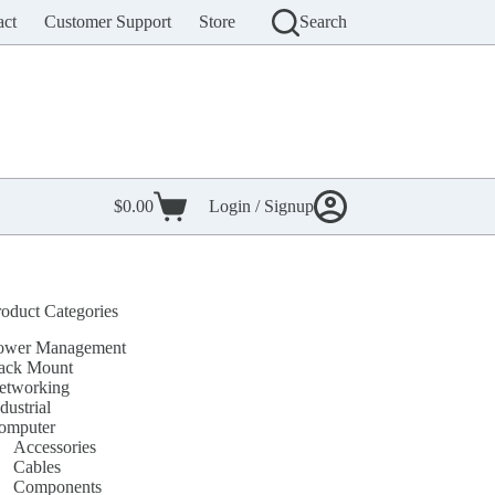
act
Customer Support
Store
Search
$
0.00
Login / Signup
Shopping
cart
roduct Categories
ower Management
ack Mount
etworking
dustrial
omputer
Accessories
Cables
Components