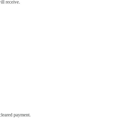
ill receive.
 cleared payment.