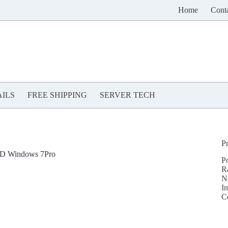
Home
Cont
ILS
FREE SHIPPING
SERVER TECH
P
DD Windows 7Pro
P
R
N
In
C