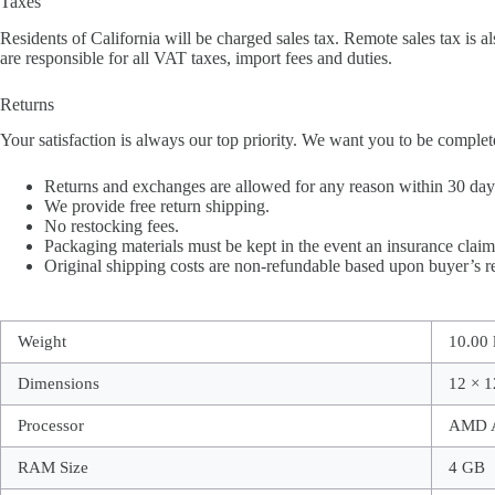
Taxes
Residents of California will be charged sales tax. Remote sales tax is al
are responsible for all VAT taxes, import fees and duties.
Returns
Your satisfaction is always our top priority. We want you to be complet
Returns and exchanges are allowed for any reason within 30 days 
We provide free return shipping.
No restocking fees.
Packaging materials must be kept in the event an insurance claim 
Original shipping costs are non-refundable based upon buyer’s re
Weight
10.00 
Dimensions
12 × 1
Processor
AMD A
RAM Size
4 GB