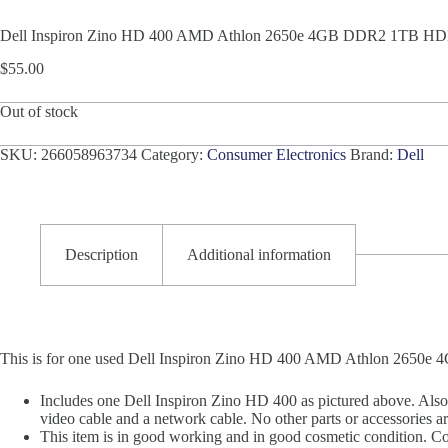
Dell Inspiron Zino HD 400 AMD Athlon 2650e 4GB DDR2 1TB H
$
55.00
Out of stock
SKU:
266058963734
Category:
Consumer Electronics
Brand:
Dell
Description
Additional information
This is for one used Dell Inspiron Zino HD 400 AMD Athlon 265
Includes one Dell Inspiron Zino HD 400 as pictured above. Als
video cable and a network cable. No other parts or accessories ar
This item is in good working and in good cosmetic condition. Cosm