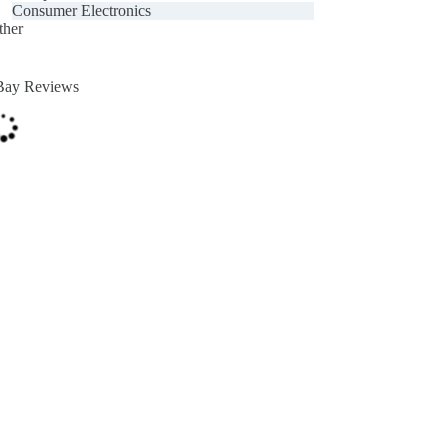
Consumer Electronics
ther
Bay Reviews