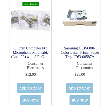
Free Shipping
3.5mm Computer PC
Samsung CLP-600N
Microphone Mountable
Color Laser Printer Paper
(Lot of 3) with 8 Ft Cable
Tray JC63-00587A
Consumer
Consumer
Electronics
Electronics
$
12.00
$
25.00
ADD TO CART
ADD TO CART
BUY NOW
BUY NOW