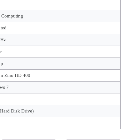
l Computing
ated
GHz
c
op
on Zino HD 400
ws 7
Hard Disk Drive)