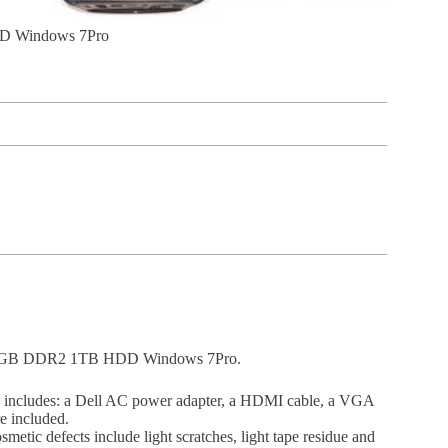
DD Windows 7Pro
0e 4GB DDR2 1TB HDD Windows 7Pro.
o includes: a Dell AC power adapter, a HDMI cable, a VGA
e included.
etic defects include light scratches, light tape residue and