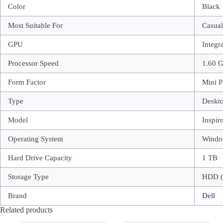
Color
Black
Most Suitable For
Casua
GPU
Integr
Processor Speed
1.60 
Form Factor
Mini P
Type
Deskt
Model
Inspir
Operating System
Windo
Hard Drive Capacity
1 TB
Storage Type
HDD (
Brand
Dell
Related products