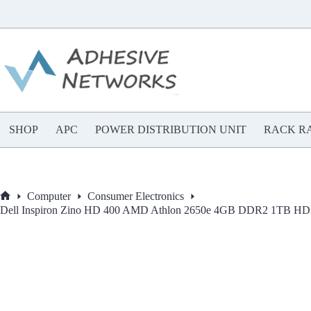
Skip
to
content
SHOP
APC
POWER DISTRIBUTION UNIT
RACK RA
Computer
Consumer Electronics
Home
Dell Inspiron Zino HD 400 AMD Athlon 2650e 4GB DDR2 1TB H