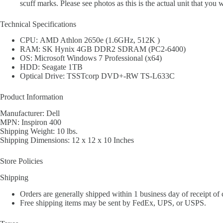
scuff marks. Please see photos as this is the actual unit that you w
Technical Specifications
CPU: AMD Athlon 2650e (1.6GHz, 512K )
RAM: SK Hynix 4GB DDR2 SDRAM (PC2-6400)
OS: Microsoft Windows 7 Professional (x64)
HDD: Seagate 1TB
Optical Drive: TSSTcorp DVD+-RW TS-L633C
Product Information
Manufacturer: Dell
MPN: Inspiron 400
Shipping Weight: 10 lbs.
Shipping Dimensions: 12 x 12 x 10 Inches
Store Policies
Shipping
Orders are generally shipped within 1 business day of receipt of
Free shipping items may be sent by FedEx, UPS, or USPS.