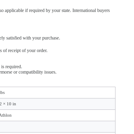
so applicable if required by your state. International buyers
ely satisfied with your purchase.
of receipt of your order.
is required.
morse or compatibility issues.
lbs
2 × 10 in
thlon