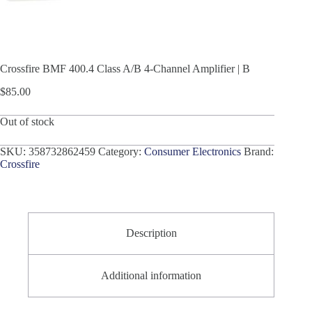
Crossfire BMF 400.4 Class A/B 4-Channel Amplifier | B
$
85.00
Out of stock
SKU:
358732862459
Category:
Consumer Electronics
Brand:
Crossfire
Description
Additional information