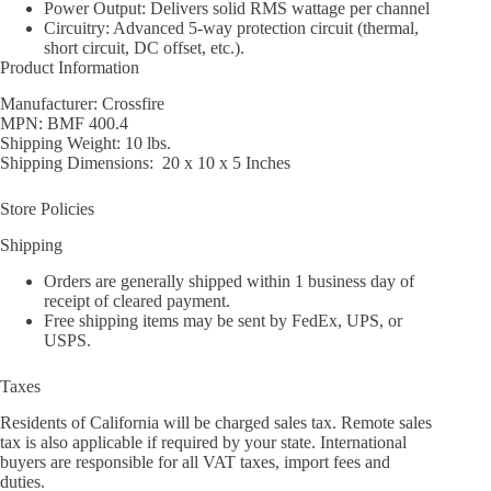
Power Output: Delivers solid RMS wattage per channel
Circuitry: Advanced 5-way protection circuit (thermal,
short circuit, DC offset, etc.).
Product Information
Manufacturer: Crossfire
MPN: BMF 400.4
Shipping Weight: 10 lbs.
Shipping Dimensions: 20 x 10 x 5 Inches
Store Policies
Shipping
Orders are generally shipped within 1 business day of
receipt of cleared payment.
Free shipping items may be sent by FedEx, UPS, or
USPS.
Taxes
Residents of California will be charged sales tax. Remote sales
tax is also applicable if required by your state. International
buyers are responsible for all VAT taxes, import fees and
duties.