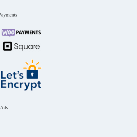
Payments
Ads