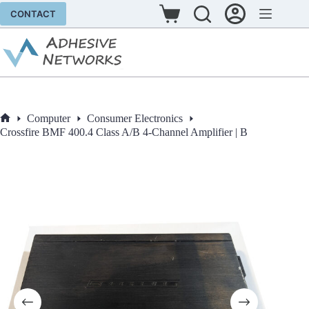
Skip
CONTACT
to
Shopping
content
cart
Computer
Consumer Electronics
Home
Crossfire BMF 400.4 Class A/B 4-Channel Amplifier | B