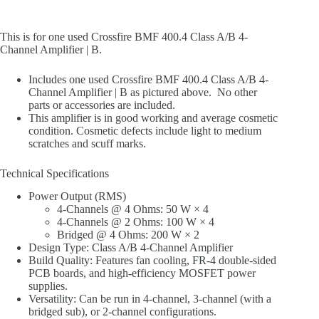
This is for one used Crossfire BMF 400.4 Class A/B 4-
Channel Amplifier | B.
Includes one used Crossfire BMF 400.4 Class A/B 4-
Channel Amplifier | B as pictured above. No other
parts or accessories are included.
This amplifier is in good working and average cosmetic
condition. Cosmetic defects include light to medium
scratches and scuff marks.
Technical Specifications
Power Output (RMS)
4-Channels @ 4 Ohms: 50 W × 4
4-Channels @ 2 Ohms: 100 W × 4
Bridged @ 4 Ohms: 200 W × 2
Design Type: Class A/B 4-Channel Amplifier
Build Quality: Features fan cooling, FR-4 double-sided
PCB boards, and high-efficiency MOSFET power
supplies.
Versatility: Can be run in 4-channel, 3-channel (with a
bridged sub), or 2-channel configurations.