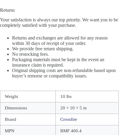
Returns
Your satisfaction is always our top priority. We want you to be
completely satisfied with your purchase.
Returns and exchanges are allowed for any reason
within 30 days of receipt of your order.
We provide free return shipping.
No restocking fees.
Packaging materials must be kept in the event an
insurance claim is required.
Original shipping costs are non-refundable based upon
buyer’s remorse or compatibility issues.
Weight
10 lbs
Dimensions
20 × 10 × 5 in
Brand
Crossfire
MPN
BMF 400.4