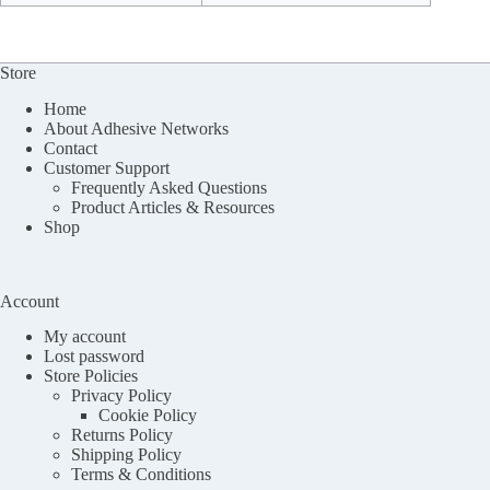
Store
Home
About Adhesive Networks
Contact
Customer Support
Frequently Asked Questions
Product Articles & Resources
Shop
Account
My account
Lost password
Store Policies
Privacy Policy
Cookie Policy
Returns Policy
Shipping Policy
Terms & Conditions