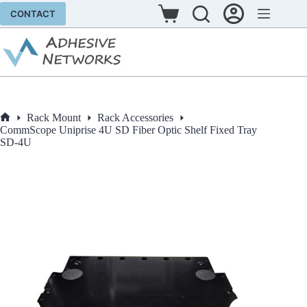
Skip
CONTACT
to
Shopping
content
cart
Rack Mount
Rack Accessories
Home
CommScope Uniprise 4U SD Fiber Optic Shelf Fixed Tray
SD-4U