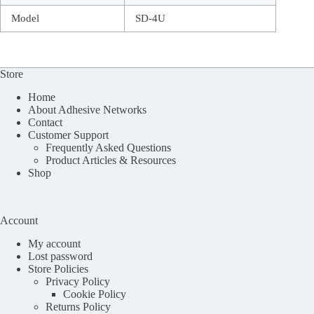
Model
SD-4U
Store
Home
About Adhesive Networks
Contact
Customer Support
Frequently Asked Questions
Product Articles & Resources
Shop
Account
My account
Lost password
Store Policies
Privacy Policy
Cookie Policy
Returns Policy