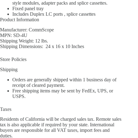
style modules, adapter packs and splice cassettes.
Fixed panel tray
Includes Duplex LC ports , splice cassettes
Product Information
Manufacturer: CommScope
MPN: SD-4U
Shipping Weight: 12 lbs.
Shipping Dimensions: 24 x 16 x 10 Inches
Store Policies
Shipping
Orders are generally shipped within 1 business day of
receipt of cleared payment.
Free shipping items may be sent by FedEx, UPS, or
USPS.
Taxes
Residents of California will be charged sales tax. Remote sales
tax is also applicable if required by your state. International
buyers are responsible for all VAT taxes, import fees and
duties.