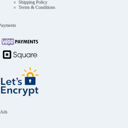
Shipping Policy
Terms & Conditions
Payments
Ads