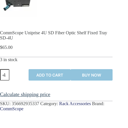
CommScope Uniprise 4U SD Fiber Optic Shelf Fixed Tray
SD-4U
$
65.00
3 in stock
CommScope
ADD TO CART
BUY NOW
Uniprise
4U
SD
Fiber
Calculate shipping price
Optic
Shelf
SKU:
356692935337
Category:
Rack Accessories
Brand:
Fixed
CommScope
Tray
SD-
4U
quantity