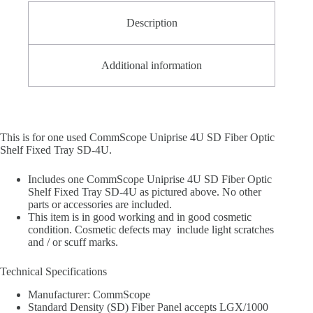
Description
Additional information
This is for one used CommScope Uniprise 4U SD Fiber Optic
Shelf Fixed Tray SD-4U.
Includes one CommScope Uniprise 4U SD Fiber Optic
Shelf Fixed Tray SD-4U as pictured above. No other
parts or accessories are included.
This item is in good working and in good cosmetic
condition. Cosmetic defects may include light scratches
and / or scuff marks.
Technical Specifications
Manufacturer: CommScope
Standard Density (SD) Fiber Panel accepts LGX/1000