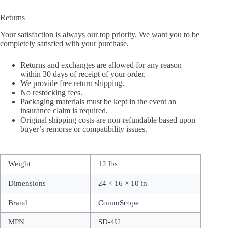
Returns
Your satisfaction is always our top priority. We want you to be
completely satisfied with your purchase.
Returns and exchanges are allowed for any reason
within 30 days of receipt of your order.
We provide free return shipping.
No restocking fees.
Packaging materials must be kept in the event an
insurance claim is required.
Original shipping costs are non-refundable based upon
buyer’s remorse or compatibility issues.
Weight
12 lbs
Dimensions
24 × 16 × 10 in
Brand
CommScope
MPN
SD-4U