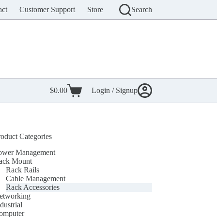
act
Customer Support
Store
Search
$
0.00
Login / Signup
Shopping
cart
roduct Categories
ower Management
ack Mount
Rack Rails
Cable Management
Rack Accessories
etworking
dustrial
omputer