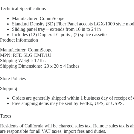
Technical Specifications
Manufacturer: CommScope
Standard Density (SD) Fiber Panel accepts LGX/1000 style modul
Sliding panel tray – extends from 16 in to 24 in
Includes (12) Duplex LC ports , (2) splice cassettes
Product Information
Manufacturer: CommScope
MPN: RFE-SLG-EMT/1U
Shipping Weight: 12 lbs.
Shipping Dimensions: 20 x 20 x 4 Inches
Store Policies
Shipping
Orders are generally shipped within 1 business day of receipt of
Free shipping items may be sent by FedEx, UPS, or USPS.
Taxes
Residents of California will be charged sales tax. Remote sales tax is al
are responsible for all VAT taxes, import fees and duties.