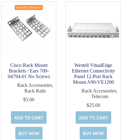
Quantity Discounts
Cisco Rack Mount
Westell VitualEdge
Brackets / Ears 700-
Ethernet Connectivity
04794-01 No Screws
Panel 12-Port Rack
Mount A90-VE1200
Rack Accessories
,
Rack Rails
Rack Accessories
,
Telecom
$
5.00
$
25.00
ADD TO CART
ADD TO CART
BUY NOW
BUY NOW