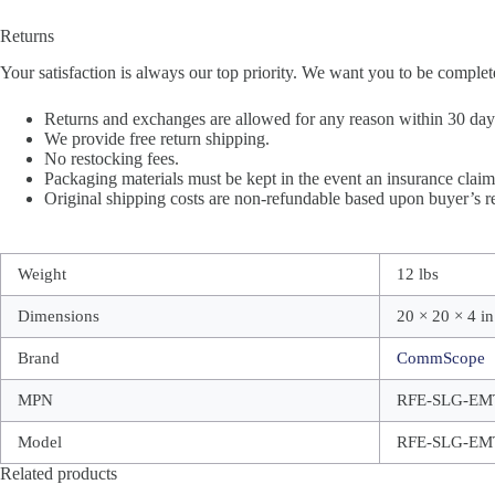
Returns
Your satisfaction is always our top priority. We want you to be complet
Returns and exchanges are allowed for any reason within 30 days 
We provide free return shipping.
No restocking fees.
Packaging materials must be kept in the event an insurance claim 
Original shipping costs are non-refundable based upon buyer’s re
Weight
12 lbs
Dimensions
20 × 20 × 4 in
Brand
CommScope
MPN
RFE-SLG-EM
Model
RFE-SLG-EM
Related products