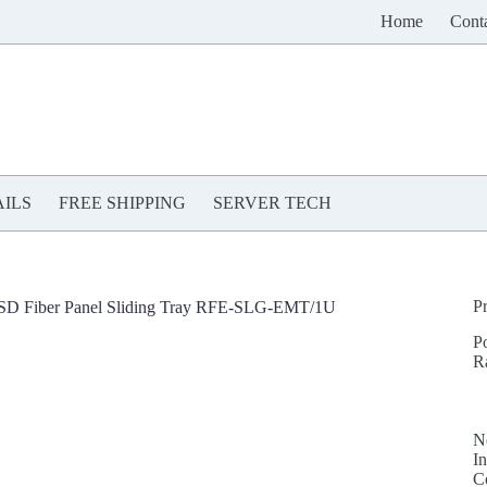
Home
Cont
ILS
FREE SHIPPING
SERVER TECH
P
SD Fiber Panel Sliding Tray RFE-SLG-EMT/1U
P
R
N
In
C