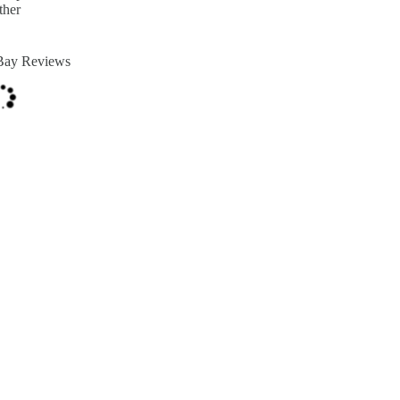
ther
Bay Reviews