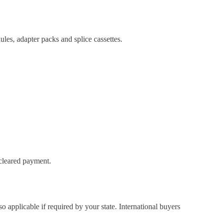
es, adapter packs and splice cassettes.
 cleared payment.
so applicable if required by your state. International buyers