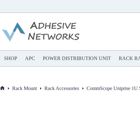
Skip
to
content
SHOP
APC
POWER DISTRIBUTION UNIT
RACK RA
Rack Mount
Rack Accessories
CommScope Uniprise 1U 
Home