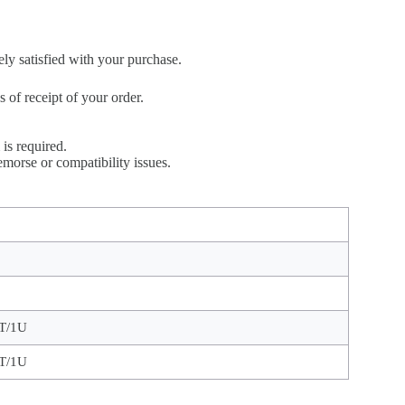
ely satisfied with your purchase.
of receipt of your order.
is required.
morse or compatibility issues.
T/1U
T/1U