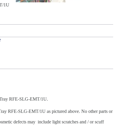
MT/1U
e
ing Tray RFE-SLG-EMT/1U.
Tray RFE-SLG-EMT/1U as pictured above. No other parts or
metic defects may include light scratches and / or scuff