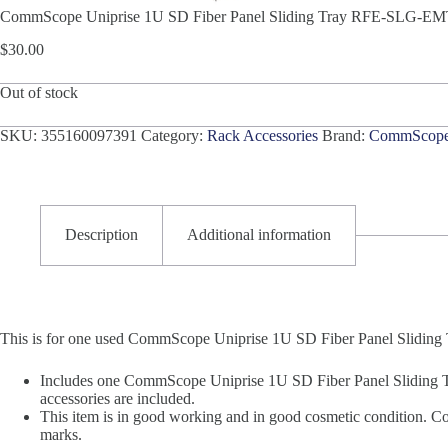
CommScope Uniprise 1U SD Fiber Panel Sliding Tray RFE-SLG-E
$
30.00
Out of stock
SKU:
355160097391
Category:
Rack Accessories
Brand:
CommScop
Description
Additional information
This is for one used CommScope Uniprise 1U SD Fiber Panel Slid
Includes one CommScope Uniprise 1U SD Fiber Panel Sliding 
accessories are included.
This item is in good working and in good cosmetic condition. Cos
marks.