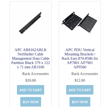
APC AR8162ABLK
APC PDU Vertical
NetShelter Cable
Mounting Brackets /
Management Data Cable
Rack Ears 870-8586 for
Partition Black 579 x 122
AP7801 AP7901
x 71 mm AR3100
AP9560
Rack Accessories
Rack Accessories
$
20.00
$
12.00
ADD TO CART
ADD TO CART
BUY NOW
BUY NOW