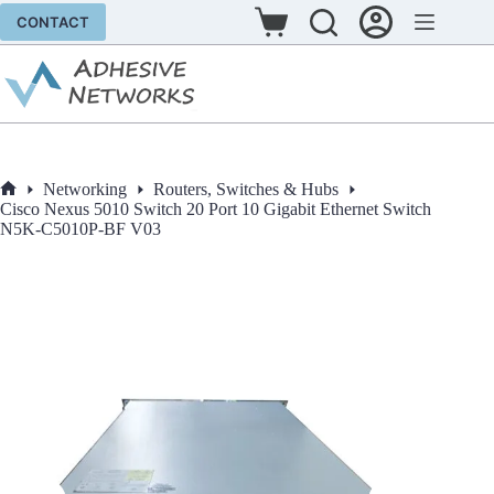
Skip
CONTACT
to
Shopping
content
cart
Networking
Routers, Switches & Hubs
Home
Cisco Nexus 5010 Switch 20 Port 10 Gigabit Ethernet Switch
N5K-C5010P-BF V03