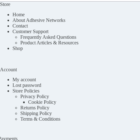
Store
Home
About Adhesive Networks
Contact
Customer Support
Frequently Asked Questions
Product Articles & Resources
Shop
Account
My account
Lost password
Store Policies
Privacy Policy
Cookie Policy
Returns Policy
Shipping Policy
Terms & Conditions
Payments