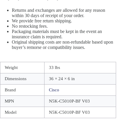
Returns and exchanges are allowed for any reason
within 30 days of receipt of your order.
We provide free return shipping.
No restocking fees.
Packaging materials must be kept in the event an
insurance claim is required.
Original shipping costs are non-refundable based upon
buyer’s remorse or compatibility issues.
Weight
33 lbs
Dimensions
36 × 24 × 6 in
Brand
Cisco
MPN
N5K-C5010P-BF V03
Model
N5K-C5010P-BF V03