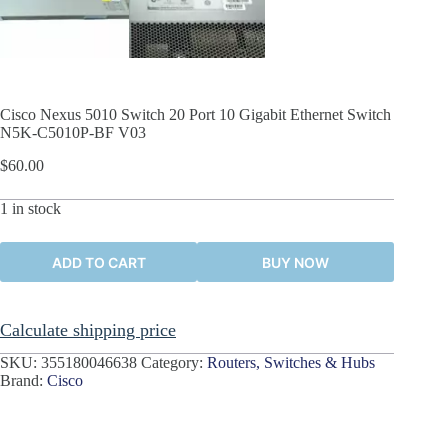
Cisco Nexus 5010 Switch 20 Port 10 Gigabit Ethernet Switch
N5K-C5010P-BF V03
$
60.00
1 in stock
ADD TO CART
BUY NOW
Calculate shipping price
SKU:
355180046638
Category:
Routers, Switches & Hubs
Brand:
Cisco