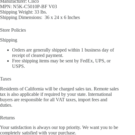
Manufacturer: Cisco
MPN: N5K-C5010P-BF V03
Shipping Weight: 33 lbs.
Shipping Dimensions: 36 x 24 x 6 Inches
Store Policies
Shipping
Orders are generally shipped within 1 business day of
receipt of cleared payment.
Free shipping items may be sent by FedEx, UPS, or
USPS.
Taxes
Residents of California will be charged sales tax. Remote sales
tax is also applicable if required by your state. International
buyers are responsible for all VAT taxes, import fees and
duties.
Returns
Your satisfaction is always our top priority. We want you to be
completely satisfied with your purchase.