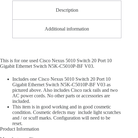
Description
Additional information
This is for one used Cisco Nexus 5010 Switch 20 Port 10
Gigabit Ethernet Switch N5K-C5010P-BF V03.
Includes one Cisco Nexus 5010 Switch 20 Port 10
Gigabit Ethernet Switch N5K-C5010P-BF V03 as
pictured above. Also includes Cisco rack rails and two
AC power cords. No other parts or accessories are
included.
This item is in good working and in good cosmetic
condition. Cosmetic defects may include light scratches
and / or scuff marks. Configuration will need to be
reset.
Product Information