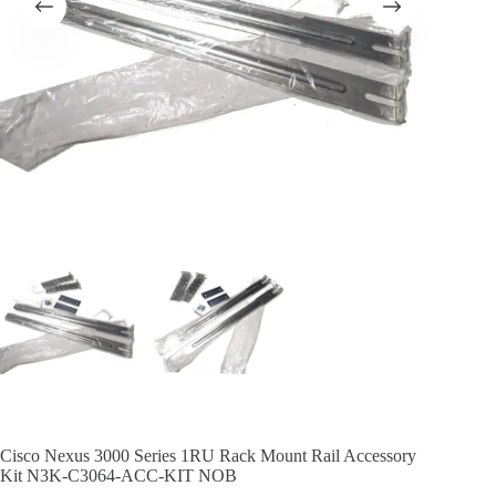
Cisco Nexus 3000 Series 1RU Rack Mount Rail Accessory
Kit N3K-C3064-ACC-KIT NOB