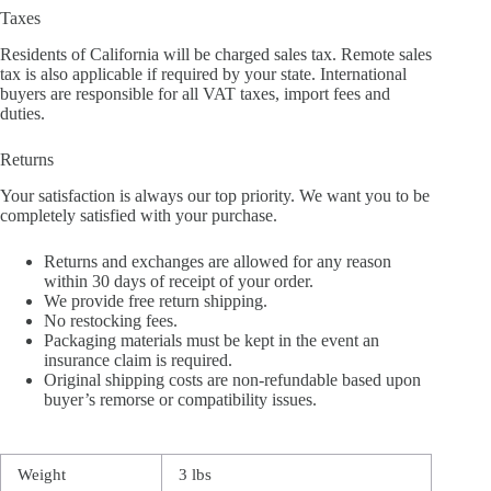
Taxes
Residents of California will be charged sales tax. Remote sales
tax is also applicable if required by your state. International
buyers are responsible for all VAT taxes, import fees and
duties.
Returns
Your satisfaction is always our top priority. We want you to be
completely satisfied with your purchase.
Returns and exchanges are allowed for any reason
within 30 days of receipt of your order.
We provide free return shipping.
No restocking fees.
Packaging materials must be kept in the event an
insurance claim is required.
Original shipping costs are non-refundable based upon
buyer’s remorse or compatibility issues.
Weight
3 lbs