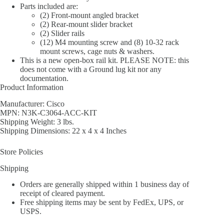
Parts included are:
(2) Front-mount angled bracket
(2) Rear-mount slider bracket
(2) Slider rails
(12) M4 mounting screw and (8) 10-32 rack
mount screws, cage nuts & washers.
This is a new open-box rail kit. PLEASE NOTE: this
does not come with a Ground lug kit nor any
documentation.
Product Information
Manufacturer: Cisco
MPN: N3K-C3064-ACC-KIT
Shipping Weight: 3 lbs.
Shipping Dimensions: 22 x 4 x 4 Inches
Store Policies
Shipping
Orders are generally shipped within 1 business day of
receipt of cleared payment.
Free shipping items may be sent by FedEx, UPS, or
USPS.