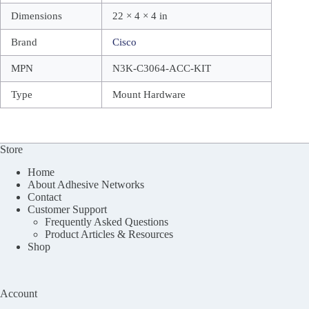
Dimensions
22 × 4 × 4 in
Brand
Cisco
MPN
N3K-C3064-ACC-KIT
Type
Mount Hardware
Store
Home
About Adhesive Networks
Contact
Customer Support
Frequently Asked Questions
Product Articles & Resources
Shop
Account