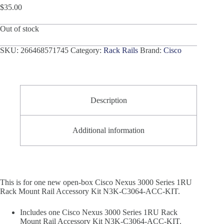
$
35.00
Out of stock
SKU:
266468571745
Category:
Rack Rails
Brand:
Cisco
Description
Additional information
This is for one new open-box Cisco Nexus 3000 Series 1RU
Rack Mount Rail Accessory Kit N3K-C3064-ACC-KIT.
Includes one Cisco Nexus 3000 Series 1RU Rack
Mount Rail Accessory Kit N3K-C3064-ACC-KIT.