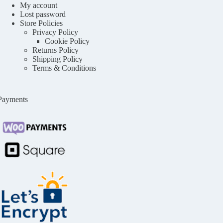
My account
Lost password
Store Policies
Privacy Policy
Cookie Policy
Returns Policy
Shipping Policy
Terms & Conditions
Payments