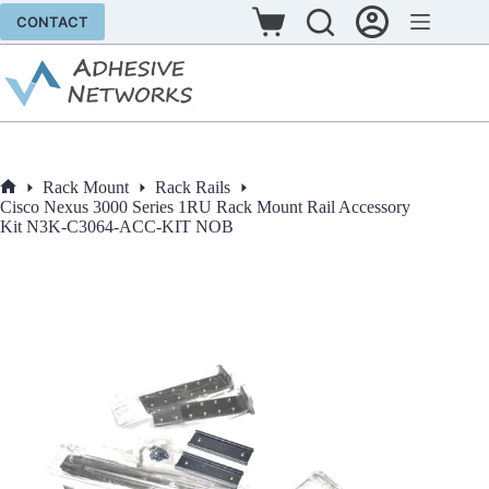
Skip
CONTACT
to
Shopping
content
cart
Rack Mount
Rack Rails
Home
Cisco Nexus 3000 Series 1RU Rack Mount Rail Accessory
Kit N3K-C3064-ACC-KIT NOB