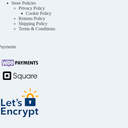
Store Policies
Privacy Policy
Cookie Policy
Returns Policy
Shipping Policy
Terms & Conditions
Payments