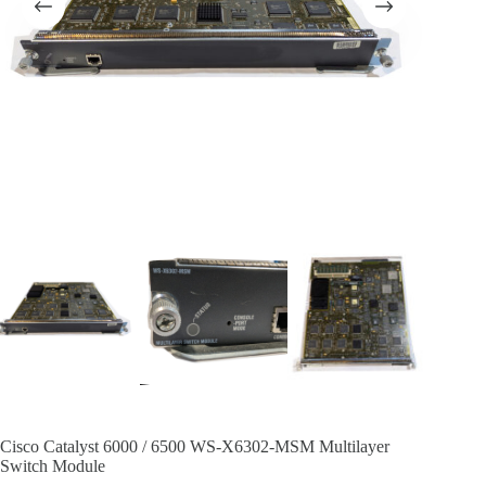
Cisco Catalyst 6000 / 6500 WS-X6302-MSM Multilayer
Switch Module