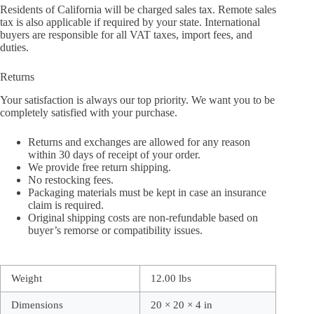
Residents of California will be charged sales tax. Remote sales
tax is also applicable if required by your state. International
buyers are responsible for all VAT taxes, import fees, and
duties.
Returns
Your satisfaction is always our top priority. We want you to be
completely satisfied with your purchase.
Returns and exchanges are allowed for any reason
within 30 days of receipt of your order.
We provide free return shipping.
No restocking fees.
Packaging materials must be kept in case an insurance
claim is required.
Original shipping costs are non-refundable based on
buyer’s remorse or compatibility issues.
Weight
12.00 lbs
Dimensions
20 × 20 × 4 in