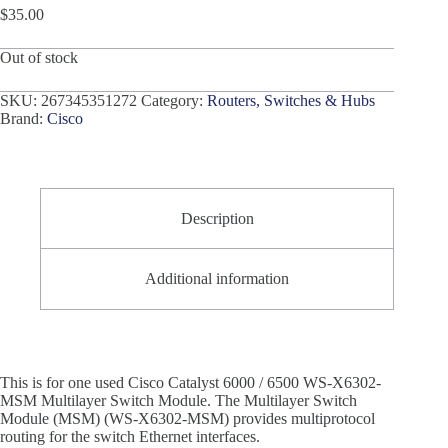
$
35.00
Out of stock
SKU:
267345351272
Category:
Routers, Switches & Hubs
Brand:
Cisco
Description
Additional information
This is for one used Cisco Catalyst 6000 / 6500 WS-X6302-
MSM Multilayer Switch Module. The Multilayer Switch
Module (MSM) (WS-X6302-MSM) provides multiprotocol
routing for the switch Ethernet interfaces.