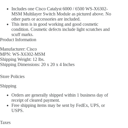
Includes one Cisco Catalyst 6000 / 6500 WS-X6302-
MSM Multilayer Switch Module as pictured above. No
other parts or accessories are included.
This item is in good working and good cosmetic
condition. Cosmetic defects include light scratches and
scuff marks.
Product Information
Manufacturer: Cisco
MPN: WS-X6302-MSM
Shipping Weight: 12 lbs.
Shipping Dimensions: 20 x 20 x 4 Inches
Store Policies
Shipping
Orders are generally shipped within 1 business day of
receipt of cleared payment.
Free shipping items may be sent by FedEx, UPS, or
USPS.
Taxes