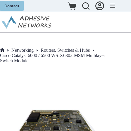
Skip
Contact
to
Shopping
content
cart
Networking
Routers, Switches & Hubs
Home
Cisco Catalyst 6000 / 6500 WS-X6302-MSM Multilayer
Switch Module