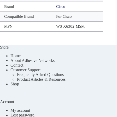
Brand
Cisco
Compatible Brand
For Cisco
MPN
WS-X6302-MSM
Store
Home
About Adhesive Networks
Contact
Customer Support
Frequently Asked Questions
Product Articles & Resources
Shop
Account
My account
Lost password