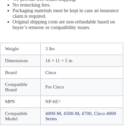
No restocking fees.
Packaging materials must be kept in case an insurance
claim is required.
Original shipping costs are non-refundable based on
buyer’s remorse or compatibility issues.
Weight
3 lbs
Dimensions
16 × 11 × 5 in
Brand
Cisco
Compatible
For Cisco
Brand
MPN
NP-6E=
Compatible
4000-M
,
4500-M
,
4700
,
Cisco 4000
Model
Series