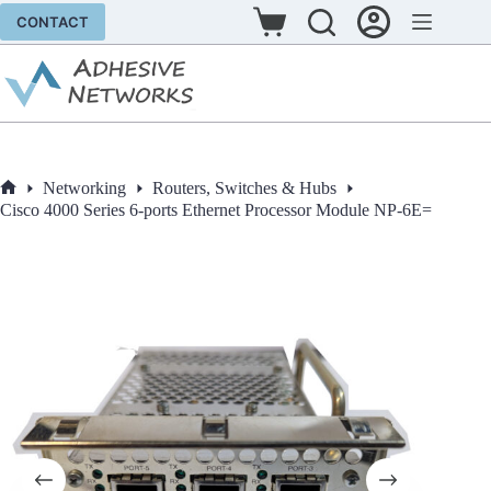
Skip
CONTACT
to
Shopping
content
cart
Networking
Routers, Switches & Hubs
Home
Cisco 4000 Series 6-ports Ethernet Processor Module NP-6E=