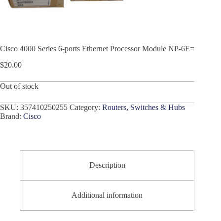
Cisco 4000 Series 6-ports Ethernet Processor Module NP-6E=
$
20.00
Out of stock
SKU:
357410250255
Category:
Routers, Switches & Hubs
Brand:
Cisco
Description
Additional information