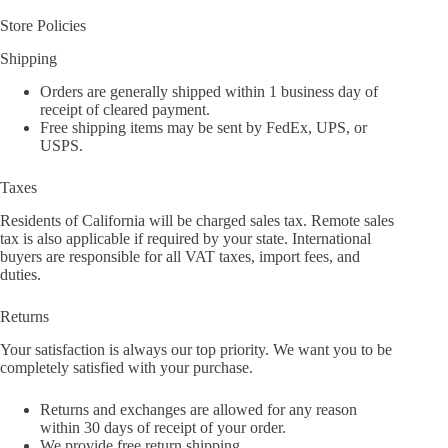
Store Policies
Shipping
Orders are generally shipped within 1 business day of
receipt of cleared payment.
Free shipping items may be sent by FedEx, UPS, or
USPS.
Taxes
Residents of California will be charged sales tax. Remote sales
tax is also applicable if required by your state. International
buyers are responsible for all VAT taxes, import fees, and
duties.
Returns
Your satisfaction is always our top priority. We want you to be
completely satisfied with your purchase.
Returns and exchanges are allowed for any reason
within 30 days of receipt of your order.
We provide free return shipping.