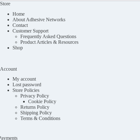
Store
Home
About Adhesive Networks
Contact
Customer Support
Frequently Asked Questions
Product Articles & Resources
Shop
Account
My account
Lost password
Store Policies
Privacy Policy
Cookie Policy
Returns Policy
Shipping Policy
Terms & Conditions
Payments