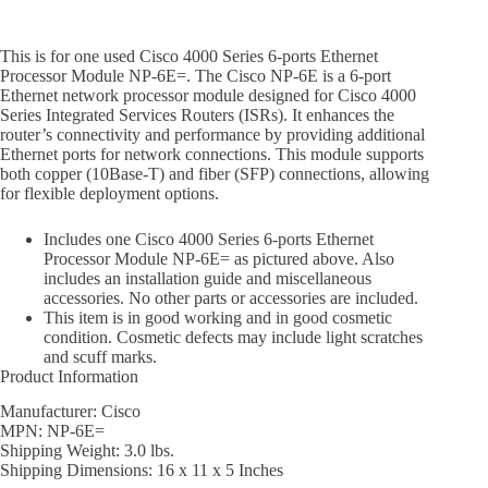
This is for one used Cisco 4000 Series 6-ports Ethernet
Processor Module NP-6E=. The Cisco NP-6E is a 6-port
Ethernet network processor module designed for Cisco 4000
Series Integrated Services Routers (ISRs). It enhances the
router’s connectivity and performance by providing additional
Ethernet ports for network connections. This module supports
both copper (10Base-T) and fiber (SFP) connections, allowing
for flexible deployment options.
Includes one Cisco 4000 Series 6-ports Ethernet
Processor Module NP-6E= as pictured above. Also
includes an installation guide and miscellaneous
accessories. No other parts or accessories are included.
This item is in good working and in good cosmetic
condition. Cosmetic defects may include light scratches
and scuff marks.
Product Information
Manufacturer: Cisco
MPN: NP-6E=
Shipping Weight: 3.0 lbs.
Shipping Dimensions: 16 x 11 x 5 Inches