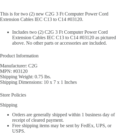
This is for two (2) new C2G 3 Ft Computer Power Cord
Extension Cables IEC C13 to C14 #03120.
Includes two (2) C2G 3 Ft Computer Power Cord
Extension Cables IEC C13 to C14 #03120 as pictured
above. No other parts or accessories are included.
Product Information
Manufacturer: C2G
MPN: #03120
Shipping Weight: 0.75 lbs.
Shipping Dimensions: 10 x 7 x 1 Inches
Store Policies
Shipping
Orders are generally shipped within 1 business day of
receipt of cleared payment.
Free shipping items may be sent by FedEx, UPS, or
USPS.