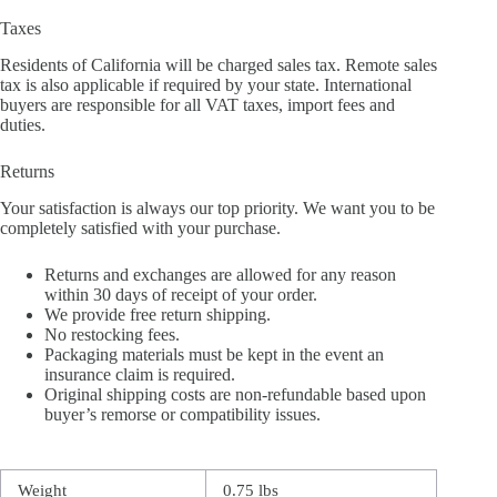
Taxes
Residents of California will be charged sales tax. Remote sales
tax is also applicable if required by your state. International
buyers are responsible for all VAT taxes, import fees and
duties.
Returns
Your satisfaction is always our top priority. We want you to be
completely satisfied with your purchase.
Returns and exchanges are allowed for any reason
within 30 days of receipt of your order.
We provide free return shipping.
No restocking fees.
Packaging materials must be kept in the event an
insurance claim is required.
Original shipping costs are non-refundable based upon
buyer’s remorse or compatibility issues.
Weight
0.75 lbs