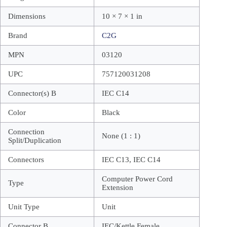
Dimensions
10 × 7 × 1 in
Brand
C2G
MPN
03120
UPC
757120031208
Connector(s) B
IEC C14
Color
Black
Connection
None (1 : 1)
Split/Duplication
Connectors
IEC C13, IEC C14
Computer Power Cord
Type
Extension
Unit Type
Unit
Connector B
IEC/Kettle Female