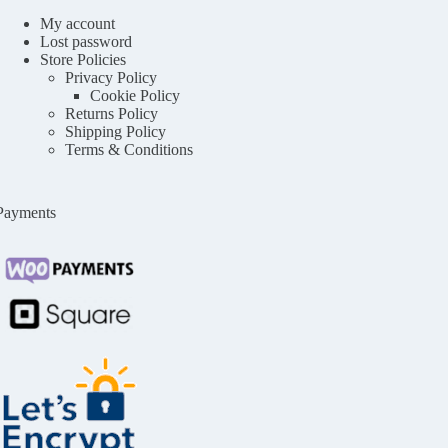
My account
Lost password
Store Policies
Privacy Policy
Cookie Policy
Returns Policy
Shipping Policy
Terms & Conditions
Payments