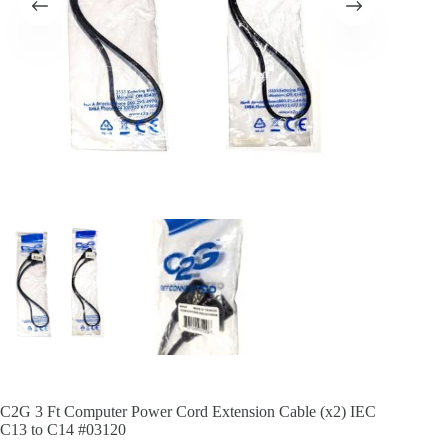
C2G 3 Ft Computer Power Cord Extension Cable (x2) IEC
C13 to C14 #03120