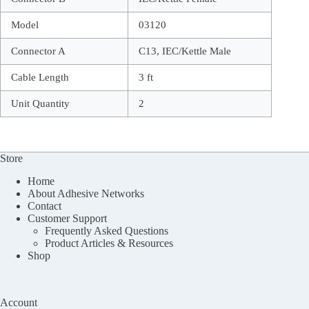
Model
03120
Connector A
C13, IEC/Kettle Male
Cable Length
3 ft
Unit Quantity
2
Store
Home
About Adhesive Networks
Contact
Customer Support
Frequently Asked Questions
Product Articles & Resources
Shop
Account