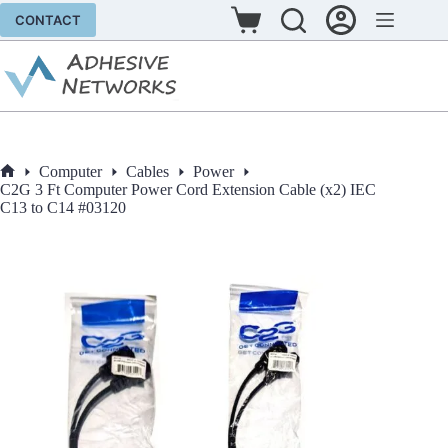
Skip
CONTACT
to
Shopping
content
cart
Computer
Cables
Power
Home
C2G 3 Ft Computer Power Cord Extension Cable (x2) IEC
C13 to C14 #03120