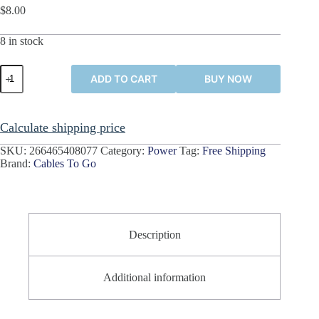
$
8.00
8 in stock
C2G
ADD TO CART
BUY NOW
3
Ft
Computer
Power
Calculate shipping price
Cord
Extension
SKU:
266465408077
Category:
Power
Tag:
Free Shipping
Cable
Brand:
Cables To Go
(x2)
IEC
C13
to
C14
#03120
Description
quantity
Additional information