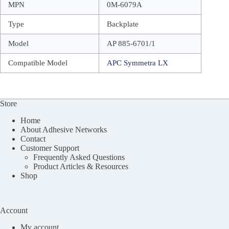
MPN
0M-6079A
Type
Backplate
Model
AP 885-6701/1
Compatible Model
APC Symmetra LX
Store
Home
About Adhesive Networks
Contact
Customer Support
Frequently Asked Questions
Product Articles & Resources
Shop
Account
My account