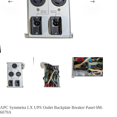
APC Symmetra LX UPS Outlet Backplate Breaker Panel 0M-
6079A