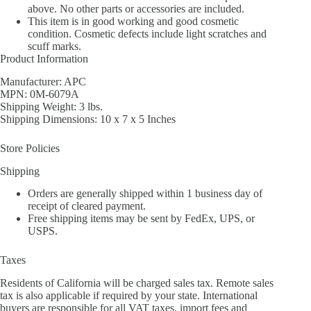
above. No other parts or accessories are included.
This item is in good working and good cosmetic
condition. Cosmetic defects include light scratches and
scuff marks.
Product Information
Manufacturer: APC
MPN: 0M-6079A
Shipping Weight: 3 lbs.
Shipping Dimensions: 10 x 7 x 5 Inches
Store Policies
Shipping
Orders are generally shipped within 1 business day of
receipt of cleared payment.
Free shipping items may be sent by FedEx, UPS, or
USPS.
Taxes
Residents of California will be charged sales tax. Remote sales
tax is also applicable if required by your state. International
buyers are responsible for all VAT taxes, import fees and