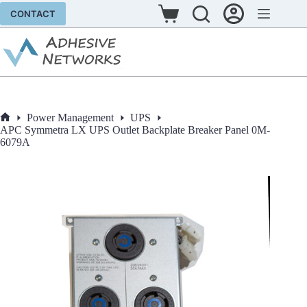
Skip
CONTACT
to
Shopping
content
cart
Power Management
UPS
Home
APC Symmetra LX UPS Outlet Backplate Breaker Panel 0M-
6079A