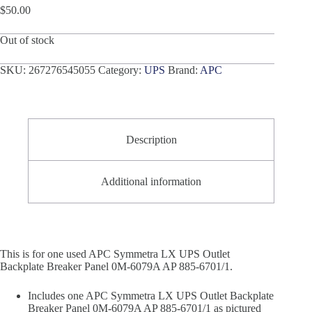
$
50.00
Out of stock
SKU:
267276545055
Category:
UPS
Brand:
APC
Description
Additional information
This is for one used APC Symmetra LX UPS Outlet
Backplate Breaker Panel 0M-6079A AP 885-6701/1.
Includes one APC Symmetra LX UPS Outlet Backplate
Breaker Panel 0M-6079A AP 885-6701/1 as pictured