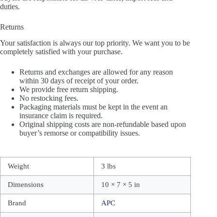
duties.
Returns
Your satisfaction is always our top priority. We want you to be
completely satisfied with your purchase.
Returns and exchanges are allowed for any reason
within 30 days of receipt of your order.
We provide free return shipping.
No restocking fees.
Packaging materials must be kept in the event an
insurance claim is required.
Original shipping costs are non-refundable based upon
buyer’s remorse or compatibility issues.
Weight
3 lbs
Dimensions
10 × 7 × 5 in
Brand
APC