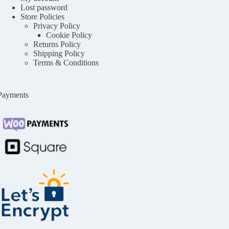
Lost password
Store Policies
Privacy Policy
Cookie Policy
Returns Policy
Shipping Policy
Terms & Conditions
Payments