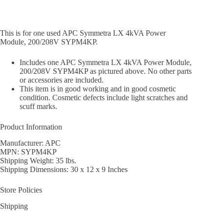
This is for one used APC Symmetra LX 4kVA Power
Module, 200/208V SYPM4KP.
Includes one APC Symmetra LX 4kVA Power Module,
200/208V SYPM4KP as pictured above. No other parts
or accessories are included.
This item is in good working and in good cosmetic
condition. Cosmetic defects include light scratches and
scuff marks.
Product Information
Manufacturer: APC
MPN: SYPM4KP
Shipping Weight: 35 lbs.
Shipping Dimensions: 30 x 12 x 9 Inches
Store Policies
Shipping