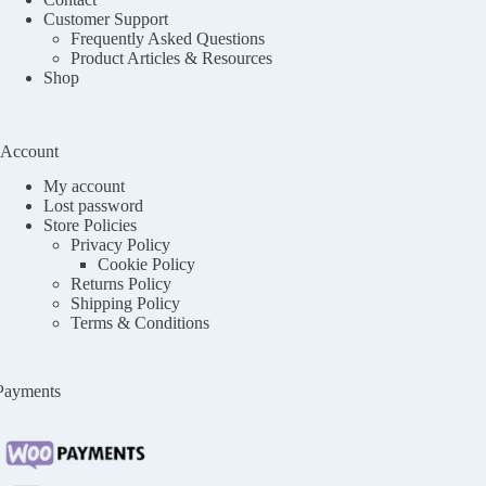
Customer Support
Frequently Asked Questions
Product Articles & Resources
Shop
Account
My account
Lost password
Store Policies
Privacy Policy
Cookie Policy
Returns Policy
Shipping Policy
Terms & Conditions
Payments