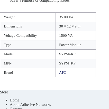
buyer’s remorse or compatibility issues.
Weight
35.00 lbs
Dimensions
30 × 12 × 9 in
Voltage Compatibility
1500 VA
Type
Power Module
Model
SYPM4KP
MPN
SYPM4KP
Brand
APC
Store
Home
About Adhesive Networks
Contact