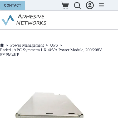
Skip
CONTACT
to
Shopping
content
cart
Power Management
UPS
Home
Ended | APC Symmetra LX 4kVA Power Module, 200/208V
SYPM4KP