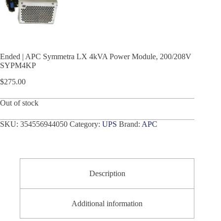
Ended | APC Symmetra LX 4kVA Power Module, 200/208V
SYPM4KP
$
275.00
Out of stock
SKU:
354556944050
Category:
UPS
Brand:
APC
Description
Additional information