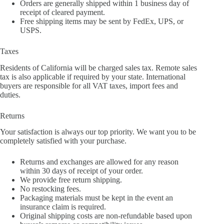
Orders are generally shipped within 1 business day of
receipt of cleared payment.
Free shipping items may be sent by FedEx, UPS, or
USPS.
Taxes
Residents of California will be charged sales tax. Remote sales
tax is also applicable if required by your state. International
buyers are responsible for all VAT taxes, import fees and
duties.
Returns
Your satisfaction is always our top priority. We want you to be
completely satisfied with your purchase.
Returns and exchanges are allowed for any reason
within 30 days of receipt of your order.
We provide free return shipping.
No restocking fees.
Packaging materials must be kept in the event an
insurance claim is required.
Original shipping costs are non-refundable based upon