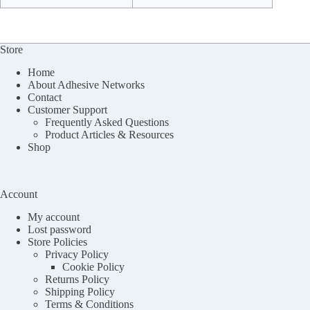
Store
Home
About Adhesive Networks
Contact
Customer Support
Frequently Asked Questions
Product Articles & Resources
Shop
Account
My account
Lost password
Store Policies
Privacy Policy
Cookie Policy
Returns Policy
Shipping Policy
Terms & Conditions