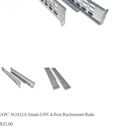
APC SU032A Smart-UPS 4-Post Rackmount Rails
$
35.00