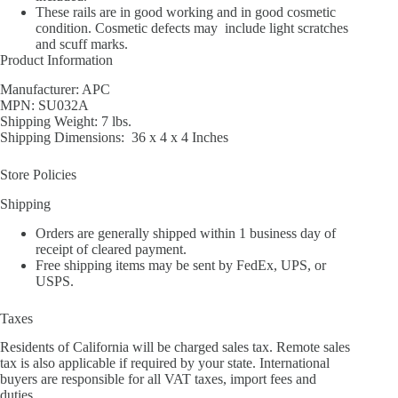
These rails are in good working and in good cosmetic
condition. Cosmetic defects may include light scratches
and scuff marks.
Product Information
Manufacturer: APC
MPN: SU032A
Shipping Weight: 7 lbs.
Shipping Dimensions: 36 x 4 x 4 Inches
Store Policies
Shipping
Orders are generally shipped within 1 business day of
receipt of cleared payment.
Free shipping items may be sent by FedEx, UPS, or
USPS.
Taxes
Residents of California will be charged sales tax. Remote sales
tax is also applicable if required by your state. International
buyers are responsible for all VAT taxes, import fees and
duties.