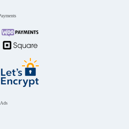
Payments
Ads