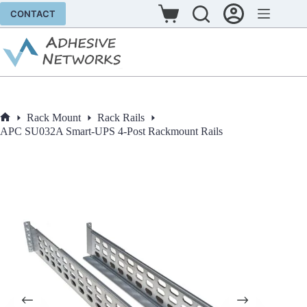
Skip
CONTACT
to
Shopping
content
cart
Rack Mount
Rack Rails
Home
APC SU032A Smart-UPS 4-Post Rackmount Rails