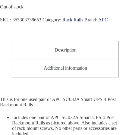
Out of stock
SKU:
355303738653
Category:
Rack Rails
Brand:
APC
Description
Additional information
This is for one used pair of APC SU032A Smart-UPS 4-Post
Rackmount Rails.
Includes one pair of APC SU032A Smart-UPS 4-Post
Rackmount Rails as pictured above. Also includes a set
of rack mount screws. No other parts or accessories are
included.