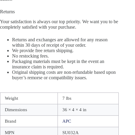
Returns
Your satisfaction is always our top priority. We want you to be
completely satisfied with your purchase.
Returns and exchanges are allowed for any reason
within 30 days of receipt of your order.
We provide free return shipping.
No restocking fees.
Packaging materials must be kept in the event an
insurance claim is required.
Original shipping costs are non-refundable based upon
buyer’s remorse or compatibility issues.
Weight
7 lbs
Dimensions
36 × 4 × 4 in
Brand
APC
MPN
SU032A