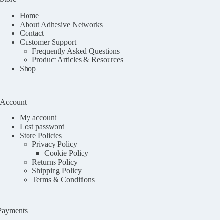
Home
About Adhesive Networks
Contact
Customer Support
Frequently Asked Questions
Product Articles & Resources
Shop
Account
My account
Lost password
Store Policies
Privacy Policy
Cookie Policy
Returns Policy
Shipping Policy
Terms & Conditions
Payments