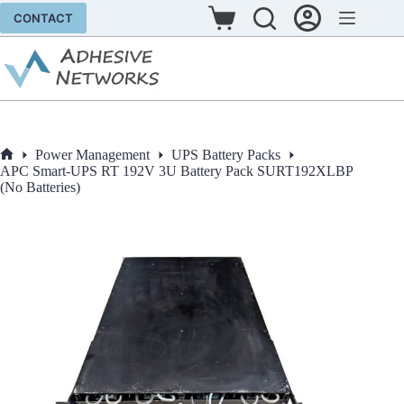
Skip
CONTACT
to
Shopping
content
cart
Power Management
UPS Battery Packs
Home
APC Smart-UPS RT 192V 3U Battery Pack SURT192XLBP
(No Batteries)