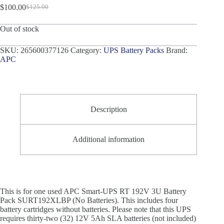
$
100.00
$
125.00
Original
Current
price
price
Out of stock
was:
is:
$125.00.
$100.00.
SKU:
265600377126
Category:
UPS Battery Packs
Brand:
APC
Description
Additional information
This is for one used APC Smart-UPS RT 192V 3U Battery
Pack SURT192XLBP (No Batteries). This includes four
battery cartridges without batteries. Please note that this UPS
requires thirty-two (32) 12V 5Ah SLA batteries (not included)