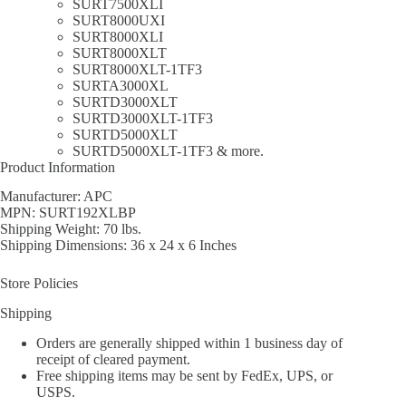
SURT7500XLI
SURT8000UXI
SURT8000XLI
SURT8000XLT
SURT8000XLT-1TF3
SURTA3000XL
SURTD3000XLT
SURTD3000XLT-1TF3
SURTD5000XLT
SURTD5000XLT-1TF3 & more.
Product Information
Manufacturer: APC
MPN: SURT192XLBP
Shipping Weight: 70 lbs.
Shipping Dimensions: 36 x 24 x 6 Inches
Store Policies
Shipping
Orders are generally shipped within 1 business day of
receipt of cleared payment.
Free shipping items may be sent by FedEx, UPS, or
USPS.