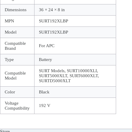
Dimensions
36 × 24 × 8 in
MPN
SURT192XLBP
Model
SURT192XLBP
Compatible
For APC
Brand
Type
Battery
SURT Models, SURT10000XLI,
Compatible
SURT5000XLT, SURT6000XLT,
Model
SURTD5000XLT
Color
Black
Voltage
192 V
Compatibility
Store