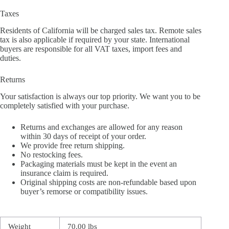
Taxes
Residents of California will be charged sales tax. Remote sales
tax is also applicable if required by your state. International
buyers are responsible for all VAT taxes, import fees and
duties.
Returns
Your satisfaction is always our top priority. We want you to be
completely satisfied with your purchase.
Returns and exchanges are allowed for any reason
within 30 days of receipt of your order.
We provide free return shipping.
No restocking fees.
Packaging materials must be kept in the event an
insurance claim is required.
Original shipping costs are non-refundable based upon
buyer’s remorse or compatibility issues.
Weight
70.00 lbs