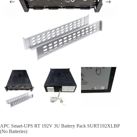
APC Smart-UPS RT 192V 3U Battery Pack SURT192XLBP
(No Batteries)