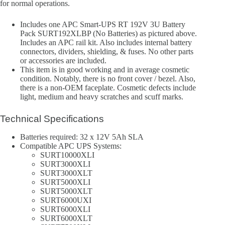
for normal operations.
Includes one APC Smart-UPS RT 192V 3U Battery
Pack SURT192XLBP (No Batteries) as pictured above.
Includes an APC rail kit. Also includes internal battery
connectors, dividers, shielding, & fuses. No other parts
or accessories are included.
This item is in good working and in average cosmetic
condition. Notably, there is no front cover / bezel. Also,
there is a non-OEM faceplate. Cosmetic defects include
light, medium and heavy scratches and scuff marks.
Technical Specifications
Batteries required: 32 x 12V 5Ah SLA
Compatible APC UPS Systems:
SURT10000XLI
SURT3000XLI
SURT3000XLT
SURT5000XLI
SURT5000XLT
SURT6000UXI
SURT6000XLI
SURT6000XLT