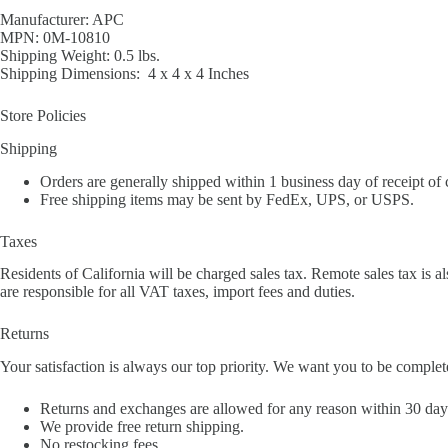
Manufacturer: APC
MPN: 0M-10810
Shipping Weight: 0.5 lbs.
Shipping Dimensions: 4 x 4 x 4 Inches
Store Policies
Shipping
Orders are generally shipped within 1 business day of receipt of
Free shipping items may be sent by FedEx, UPS, or USPS.
Taxes
Residents of California will be charged sales tax. Remote sales tax is al
are responsible for all VAT taxes, import fees and duties.
Returns
Your satisfaction is always our top priority. We want you to be complet
Returns and exchanges are allowed for any reason within 30 days 
We provide free return shipping.
No restocking fees.