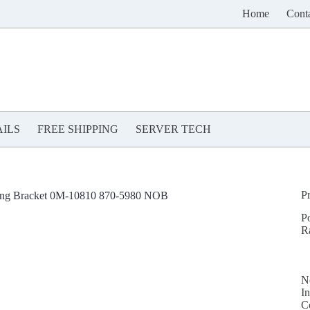
Home
Cont
ILS
FREE SHIPPING
SERVER TECH
P
ng Bracket 0M-10810 870-5980 NOB
P
R
N
In
C