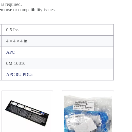
is required.
morse or compatibility issues.
0.5 lbs
4 × 4 × 4 in
APC
0M-10810
APC 0U PDUs