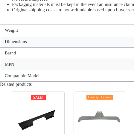
Packaging materials must be kept in the event an insurance claim 
Original shipping costs are non-refundable based upon buyer’s re
Weight
Dimensions
Brand
MPN
Compatible Model
Related products
SALE!
Quantity Discounts