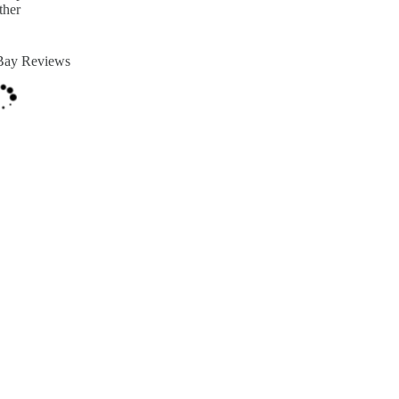
ther
Bay Reviews