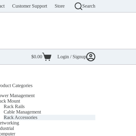
act
Customer Support
Store
Search
$
0.00
Login / Signup
Shopping
cart
roduct Categories
ower Management
ack Mount
Rack Rails
Cable Management
Rack Accessories
etworking
dustrial
omputer