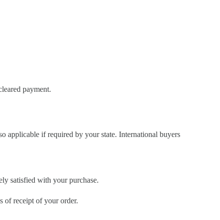
 cleared payment.
so applicable if required by your state. International buyers
ely satisfied with your purchase.
of receipt of your order.