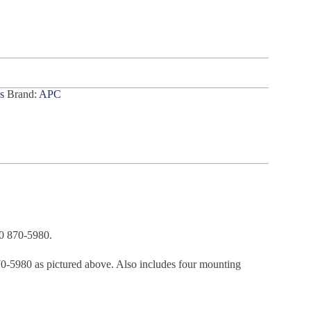
s
Brand:
APC
0 870-5980.
980 as pictured above. Also includes four mounting