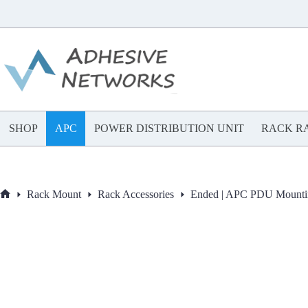
Skip
to
content
SHOP
APC
POWER DISTRIBUTION UNIT
RACK RA
Rack Mount
Rack Accessories
Ended | APC PDU Mounti
Home