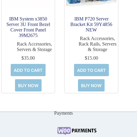
IBM System x3850
IBM P720 Server
Server 3U Front Bezel
Bracket Kit 59Y4856
Cover Front Panel
NEW
39M2675
Rack Accessories
,
Rack Accessories
,
Rack Rails
,
Servers
Servers & Storage
& Storage
$
35.00
$
15.00
ADD TO CART
ADD TO CART
BUY NOW
BUY NOW
Payments