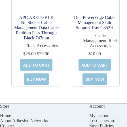
APC AR8173BLK
Dell PowerEdge Cable
NetShelter Cable
Management Static
Management Data Cable
Support Tray C852H
Partition Pass Through
Cable
Black 747mm
Management
,
Rack
Rack Accessories
Accessories
Original
Current
$
25.00
$
20.00
$
10.00
price
price
was:
is:
ADD TO CART
ADD TO CART
$25.00.
$20.00.
BUY NOW
BUY NOW
Store
Account
Home
My account
About Adhesive Networks
Lost password
Contact
Store Policies