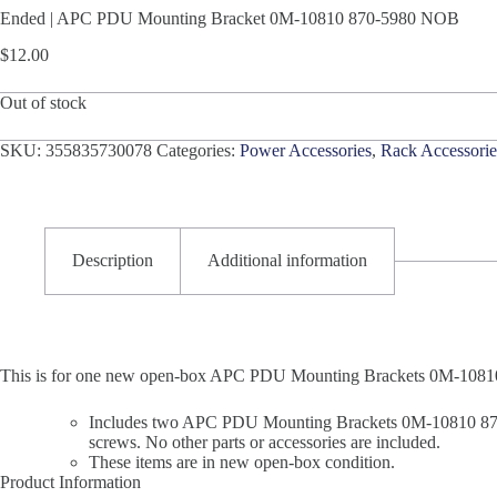
Ended | APC PDU Mounting Bracket 0M-10810 870-5980 NOB
$
12.00
Out of stock
SKU:
355835730078
Categories:
Power Accessories
,
Rack Accessorie
Description
Additional information
This is for one new open-box APC PDU Mounting Brackets 0M-1081
Includes two APC PDU Mounting Brackets 0M-10810 870-5
screws. No other parts or accessories are included.
These items are in new open-box condition.
Product Information