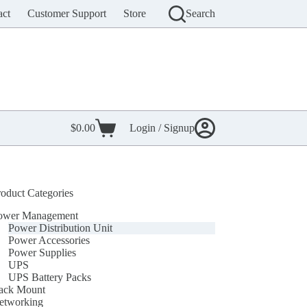
act
Customer Support
Store
Search
$
0.00
Login / Signup
Shopping
cart
roduct Categories
ower Management
Power Distribution Unit
Power Accessories
Power Supplies
UPS
UPS Battery Packs
ack Mount
etworking