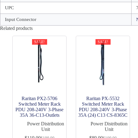
UPC
Input Connector
Related products
SALE!
SALE!
Raritan PX2-5706
Raritan PX-5532
Switched Meter Rack
Switched Meter Rack
PDU 208-240V 3-Phase
PDU 208-240V 3-Phase
35A 36-C13-Outlets
35A (24) C13 CS-8365C
Power Distribution
Power Distribution
Unit
Unit
$
119.00
$
89.00
$
199.00
$
109.00