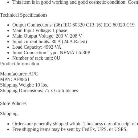
This item is in good working and good cosmetic condition. Cosmet
Technical Specifications
Output Connections: (36) IEC 60320 C13, (6) IEC 60320 C19
Main Input Voltage: 1 phase
Main Output Voltage: 200 V, 208 V
Input current limits: 30 A (24 A Rated)
Load Capacity: 4992 VA
Input Connection Type: NEMA L6-30P
Number of rack unit: 0U
Product Information
Manufacturer: APC
MPN: AP8861
Shipping Weight: 19 lbs.
Shipping Dimensions: 75 x 6 x 6 Inches
Store Policies
Shipping
Orders are generally shipped within 1 business day of receipt of
Free shipping items may be sent by FedEx, UPS, or USPS.