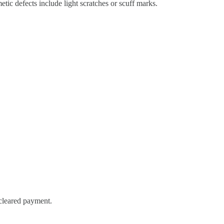
ic defects include light scratches or scuff marks.
 cleared payment.