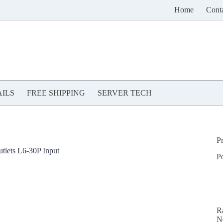
Home
Cont
ILS
FREE SHIPPING
SERVER TECH
P
lets L6-30P Input
P
R
N