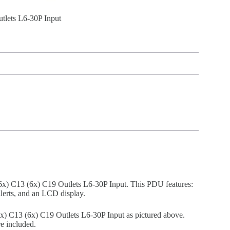
lets L6-30P Input
 C13 (6x) C19 Outlets L6-30P Input. This PDU features:
alerts, and an LCD display.
C13 (6x) C19 Outlets L6-30P Input as pictured above.
e included.