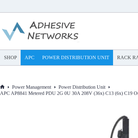
Skip
to
content
SHOP
APC
POWER DISTRIBUTION UNIT
RACK RA
Power Management
Power Distribution Unit
Home
APC AP8841 Metered PDU 2G 0U 30A 208V (36x) C13 (6x) C19 Out