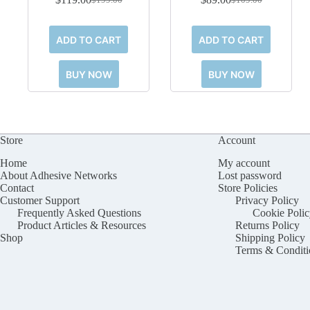
Original
Current
Original
Current
price
price
price
price
was:
is:
was:
is:
ADD TO CART
ADD TO CART
$199.00.
$119.00.
$109.00.
$89.00.
BUY NOW
BUY NOW
Store
Account
Home
My account
About Adhesive Networks
Lost password
Contact
Store Policies
Customer Support
Privacy Policy
Frequently Asked Questions
Cookie Polic
Product Articles & Resources
Returns Policy
Shop
Shipping Policy
Terms & Conditi