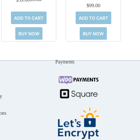
Original
Current
$
99.00
price
price
was:
is:
ADD TO CART
ADD TO CART
$59.00.
$39.00.
BUY NOW
BUY NOW
Payments
y
ons