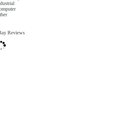
dustrial
omputer
ther
Bay Reviews