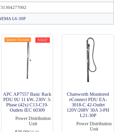
731304277002
NEMA L6-30P
Quantity Discounts
SALE!
APC AP7557 Basic Rack
Chatsworth Monitored
PDU 0U 11 kW, 230V 3-
eConnect PDU EA-
Phase (42x) C13-C19-
3018-C 42-Outlet
Outlets IEC 60309
120V/208V 30A 3-PH
L21-30P
Power Distribution
Unit
Power Distribution
Unit
$
39.00
$
59.00