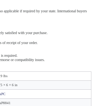
so applicable if required by your state. International buyers
ely satisfied with your purchase.
of receipt of your order.
is required.
morse or compatibility issues.
19 lbs
75 × 6 × 6 in
APC
AP8841