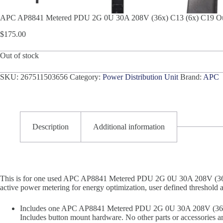
APC AP8841 Metered PDU 2G 0U 30A 208V (36x) C13 (6x) C19 Out
$
175.00
Out of stock
SKU:
267511503656
Category:
Power Distribution Unit
Brand:
APC
Description
Additional information
This is for one used APC AP8841 Metered PDU 2G 0U 30A 208V (36x)
active power metering for energy optimization, user defined threshold 
Includes one APC AP8841 Metered PDU 2G 0U 30A 208V (36x) 
Includes button mount hardware. No other parts or accessories ar