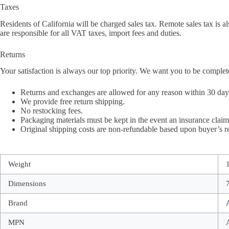
Taxes
Residents of California will be charged sales tax. Remote sales tax is al
are responsible for all VAT taxes, import fees and duties.
Returns
Your satisfaction is always our top priority. We want you to be complet
Returns and exchanges are allowed for any reason within 30 days 
We provide free return shipping.
No restocking fees.
Packaging materials must be kept in the event an insurance claim 
Original shipping costs are non-refundable based upon buyer’s re
Weight
Dimensions
Brand
MPN