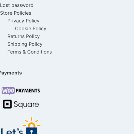
Lost password
Store Policies
Privacy Policy
Cookie Policy
Returns Policy
Shipping Policy
Terms & Conditions
Payments