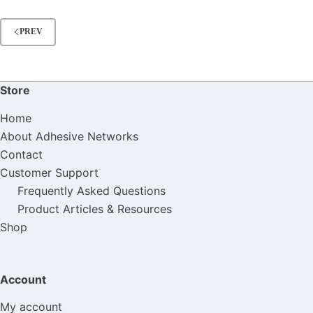
PREV
Store
Home
About Adhesive Networks
Contact
Customer Support
Frequently Asked Questions
Product Articles & Resources
Shop
Account
My account