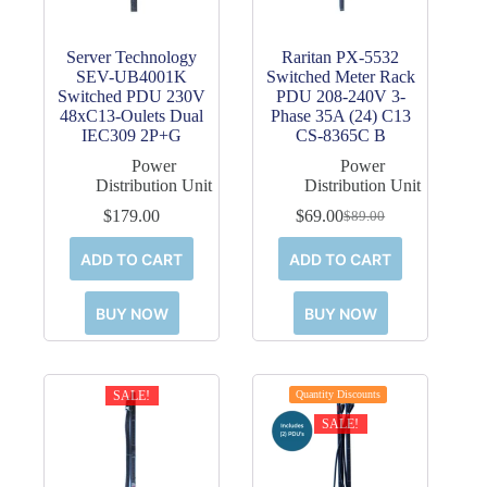
Server Technology
Raritan PX-5532
SEV-UB4001K
Switched Meter Rack
Switched PDU 230V
PDU 208-240V 3-
48xC13-Oulets Dual
Phase 35A (24) C13
IEC309 2P+G
CS-8365C B
Power
Power
Distribution Unit
Distribution Unit
$
179.00
$
69.00
$
89.00
Original
Current
price
price
ADD TO CART
ADD TO CART
was:
is:
$89.00.
$69.00.
BUY NOW
BUY NOW
SALE!
Quantity Discounts
SALE!