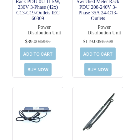
Rack PDU 0U 11 kW,
Switched Meter Rack
230V 3-Phase (42x)
PDU 208-240V 3-
C13-C19-Outlets IEC
Phase 35A 24-C13-
60309
Outlets
Power
Power
Distribution Unit
Distribution Unit
$
39.00
$
119.00
$
59.00
$
199.00
Original
Current
Original
Current
price
price
price
price
ADD TO CART
ADD TO CART
was:
is:
was:
is:
$59.00.
$39.00.
$199.00.
$119.00.
BUY NOW
BUY NOW