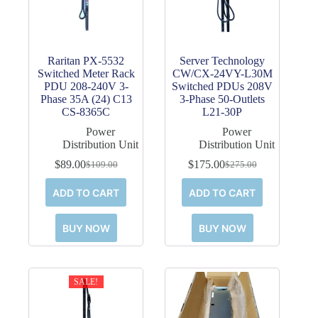
Raritan PX-5532
Server Technology
Switched Meter Rack
CW/CX-24VY-L30M
PDU 208-240V 3-
Switched PDUs 208V
Phase 35A (24) C13
3-Phase 50-Outlets
CS-8365C
L21-30P
Power
Power
Distribution Unit
Distribution Unit
$
89.00
$
175.00
$
109.00
$
275.00
Original
Current
Original
Current
price
price
price
price
ADD TO CART
ADD TO CART
was:
is:
was:
is:
$109.00.
$89.00.
$275.00.
$175.00.
BUY NOW
BUY NOW
SALE!