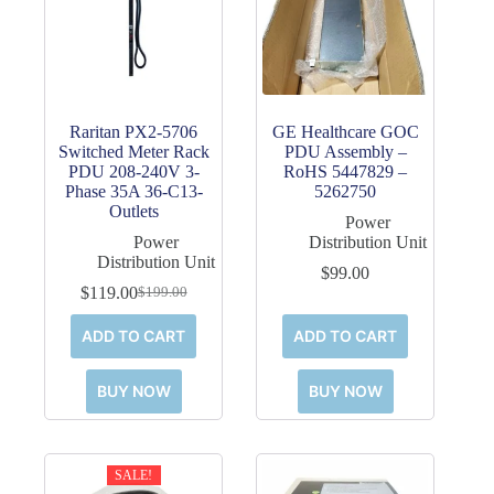
Raritan PX2-5706
GE Healthcare GOC
Switched Meter Rack
PDU Assembly –
PDU 208-240V 3-
RoHS 5447829 –
Phase 35A 36-C13-
5262750
Outlets
Power
Power
Distribution Unit
Distribution Unit
$
99.00
$
119.00
$
199.00
Original
Current
price
price
ADD TO CART
ADD TO CART
was:
is:
$199.00.
$119.00.
BUY NOW
BUY NOW
SALE!