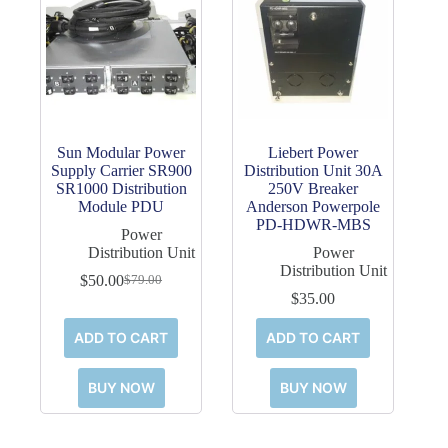
Sun Modular Power
Liebert Power
Supply Carrier SR900
Distribution Unit 30A
SR1000 Distribution
250V Breaker
Module PDU
Anderson Powerpole
PD-HDWR-MBS
Power
Distribution Unit
Power
Distribution Unit
$
50.00
$
79.00
Original
Current
$
35.00
price
price
was:
is:
ADD TO CART
ADD TO CART
$79.00.
$50.00.
BUY NOW
BUY NOW