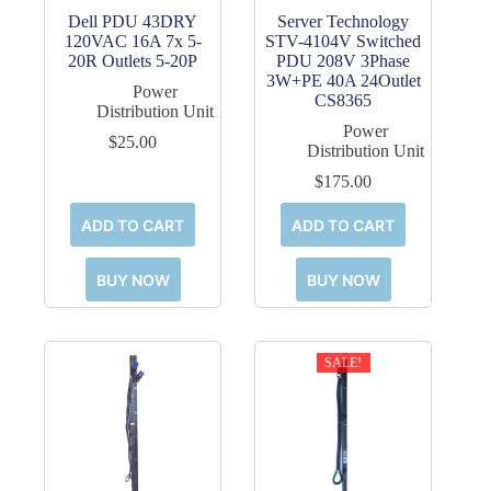
Dell PDU 43DRY
Server Technology
120VAC 16A 7x 5-
STV-4104V Switched
20R Outlets 5-20P
PDU 208V 3Phase
3W+PE 40A 24Outlet
Power
CS8365
Distribution Unit
Power
$
25.00
Distribution Unit
$
175.00
ADD TO CART
ADD TO CART
BUY NOW
BUY NOW
SALE!