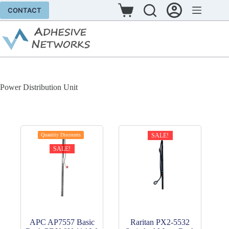
Skip
CONTACT
to
Shopping
content
cart
Power Distribution Unit
Quantity Discounts
SALE!
SALE!
APC AP7557 Basic
Raritan PX2-5532