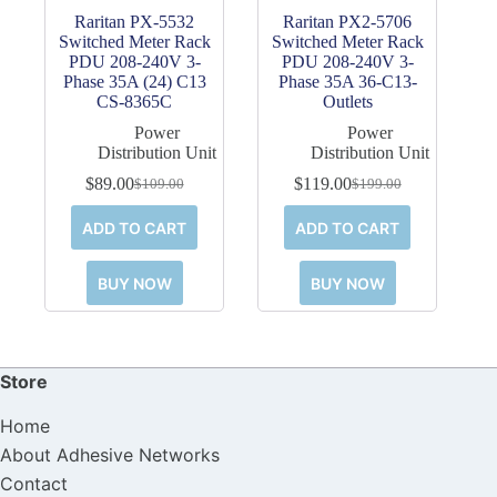
Raritan PX-5532
Raritan PX2-5706
Switched Meter Rack
Switched Meter Rack
PDU 208-240V 3-
PDU 208-240V 3-
Phase 35A (24) C13
Phase 35A 36-C13-
CS-8365C
Outlets
Power
Power
Distribution Unit
Distribution Unit
$
89.00
$
119.00
$
109.00
$
199.00
Original
Current
Original
Current
price
price
price
price
ADD TO CART
ADD TO CART
was:
is:
was:
is:
$109.00.
$89.00.
$199.00.
$119.00.
BUY NOW
BUY NOW
Store
Home
About Adhesive Networks
Contact