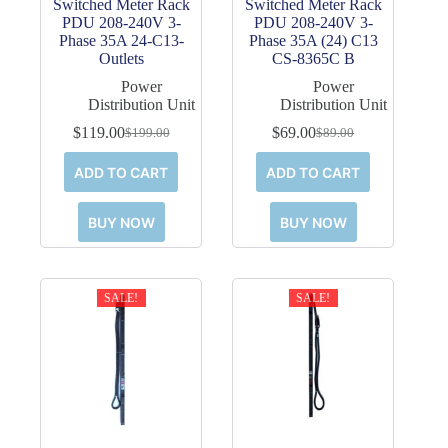
Switched Meter Rack
Switched Meter Rack
PDU 208-240V 3-
PDU 208-240V 3-
Phase 35A 24-C13-
Phase 35A (24) C13
Outlets
CS-8365C B
Power
Power
Distribution Unit
Distribution Unit
$
119.00
$
69.00
$
199.00
$
89.00
Original
Current
Original
Current
price
price
price
price
ADD TO CART
ADD TO CART
was:
is:
was:
is:
$199.00.
$119.00.
$89.00.
$69.00.
BUY NOW
BUY NOW
SALE!
SALE!