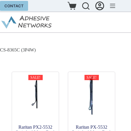
Skip
CONTACT
to
Shopping
content
cart
CS-8365C (3P4W)
SALE!
SALE!
Raritan PX2-5532
Raritan PX-5532