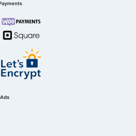
Payments
Ads