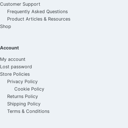
Customer Support
Frequently Asked Questions
Product Articles & Resources
Shop
Account
My account
Lost password
Store Policies
Privacy Policy
Cookie Policy
Returns Policy
Shipping Policy
Terms & Conditions