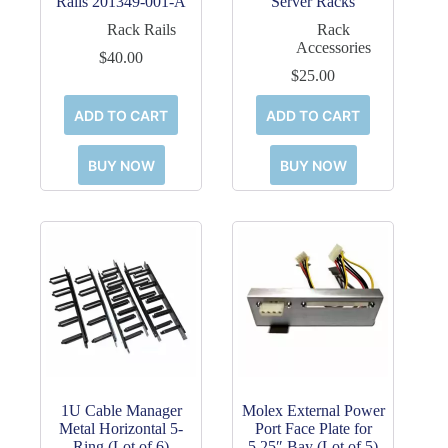
Rails 201349-001-A
Server Racks
Rack Rails
Rack
Accessories
$
40.00
$
25.00
ADD TO CART
ADD TO CART
BUY NOW
BUY NOW
1U Cable Manager
Molex External Power
Metal Horizontal 5-
Port Face Plate for
Ring (Lot of 6)
5.25″ Bay (Lot of 5)