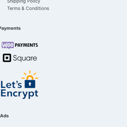
Shipping Policy
Terms & Conditions
Payments
Ads