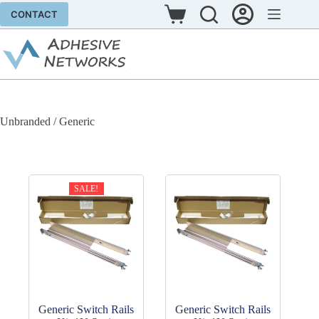
Skip
CONTACT
to
Shopping
content
cart
Unbranded / Generic
SALE!
Generic Switch Rails
Generic Switch Rails