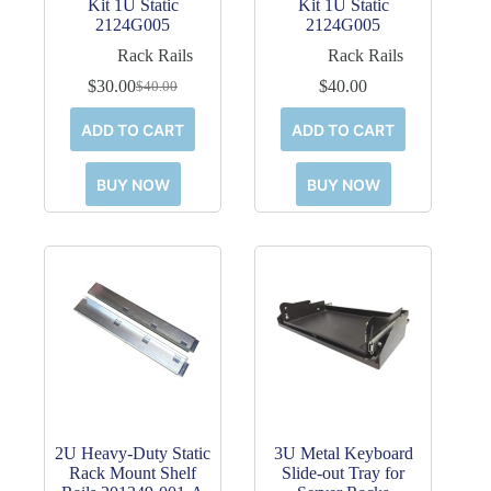
Kit 1U Static
Kit 1U Static
2124G005
2124G005
Rack Rails
Rack Rails
$
30.00
$
40.00
$
40.00
Original
Current
price
price
ADD TO CART
ADD TO CART
was:
is:
$40.00.
$30.00.
BUY NOW
BUY NOW
2U Heavy-Duty Static
3U Metal Keyboard
Rack Mount Shelf
Slide-out Tray for