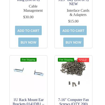
NEW
Cable
Management
Interface Cards
& Adapters
$
30.00
$
15.00
ADD TO CART
ADD TO CART
BUY NOW
BUY NOW
Free Shipping
Free Shipping
SALE!
1U Rack Mount Ear
7-16″ Computer Fan
Brackets 0141DB1 –
Screws (QTY 200)