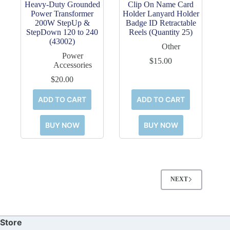
Heavy-Duty Grounded
Clip On Name Card
Power Transformer
Holder Lanyard Holder
200W StepUp &
Badge ID Retractable
StepDown 120 to 240
Reels (Quantity 25)
(43002)
Other
Power
$
15.00
Accessories
$
20.00
ADD TO CART
ADD TO CART
BUY NOW
BUY NOW
NEXT
Store