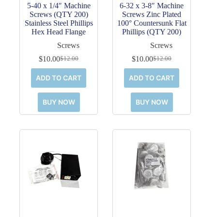
5-40 x 1/4″ Machine
6-32 x 3-8″ Machine
Screws (QTY 200)
Screws Zinc Plated
Stainless Steel Phillips
100° Countersunk Flat
Hex Head Flange
Phillips (QTY 200)
Screws
Screws
$
10.00
$
10.00
$
12.00
$
12.00
Original
Current
Original
Current
price
price
price
price
ADD TO CART
ADD TO CART
was:
is:
was:
is:
$12.00.
$10.00.
$12.00.
$10.00.
BUY NOW
BUY NOW