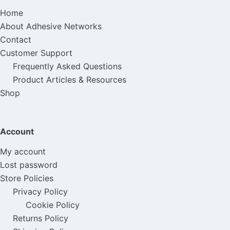
Home
About Adhesive Networks
Contact
Customer Support
Frequently Asked Questions
Product Articles & Resources
Shop
Account
My account
Lost password
Store Policies
Privacy Policy
Cookie Policy
Returns Policy