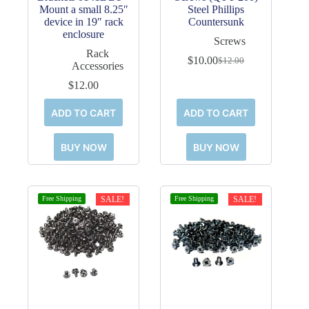
Mount a small 8.25″
Steel Phillips
device in 19″ rack
Countersunk
enclosure
Screws
Rack
$
10.00
$
12.00
Original
Current
Accessories
price
price
$
12.00
was:
is:
$12.00.
$10.00.
ADD TO CART
ADD TO CART
BUY NOW
BUY NOW
Free Shipping
SALE!
Free Shipping
SALE!