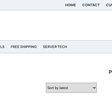
HOME
CONTACT
CU
ILS
FREE SHIPPING
SERVER TECH
P