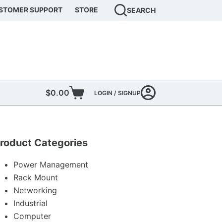
STOMER SUPPORT
STORE
SEARCH
$
0.00
LOGIN / SIGNUP
Shopping
cart
roduct Categories
Power Management
Rack Mount
Networking
Industrial
Computer