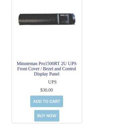
Minuteman Pro1500RT 2U UPS
Front Cover / Bezel and Control
Display Panel
UPS
$
30.00
ADD TO CART
BUY NOW