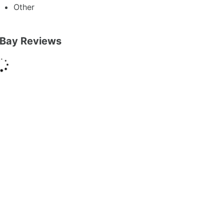
Other
Bay Reviews