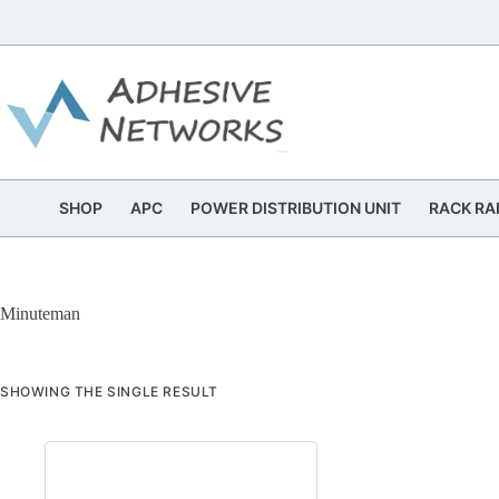
Skip
to
content
SHOP
APC
POWER DISTRIBUTION UNIT
RACK RA
Minuteman
SHOWING THE SINGLE RESULT